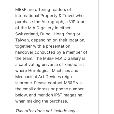
MB&F are offering readers of
International Property & Travel who
purchase the Astrograph, a VIP tour
of the M.A.D gallery in either
Switzerland, Dubai, Hong Kong or
Taiwan, depending on their location,
together with a presentation
handover conducted by a member of
the team. The MB&F M.A.D.Gallery is
a captivating universe of kinetic art
where Horological Machines and
Mechanical Art Devices reign
supreme. Please contact MB&F via
the email address or phone number
below, and mention IP&T magazine
when making the purchase.
This offer does not include any