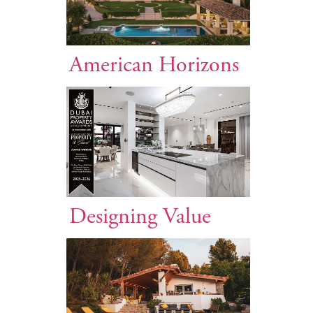
American Horizons
Designing Value