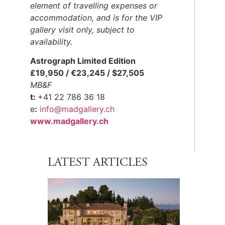
element of travelling expenses or
accommodation, and is for the VIP
gallery visit only, subject to
availability.
Astrograph Limited Edition
£19,950 / €23,245 / $27,505
MB&F
t:
+41 22 786 36 18
e
:
info@madgallery.ch
www.
madgallery.ch
LATEST ARTICLES