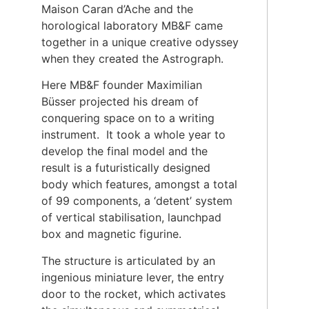
Maison Caran d’Ache and the
horological laboratory MB&F came
together in a unique creative odyssey
when they created the Astrograph.
Here MB&F founder Maximilian
Büsser projected his dream of
conquering space on to a writing
instrument. It took a whole year to
develop the final model and the
result is a futuristically designed
body which features, amongst a total
of 99 components, a ‘detent’ system
of vertical stabilisation, launchpad
box and magnetic figurine.
The structure is articulated by an
ingenious miniature lever, the entry
door to the rocket, which activates