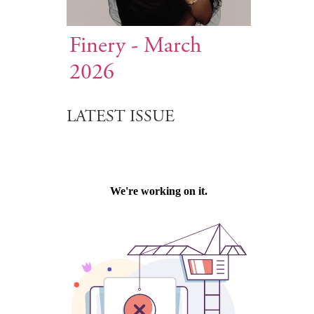
Finery - March
2026
LATEST ISSUE