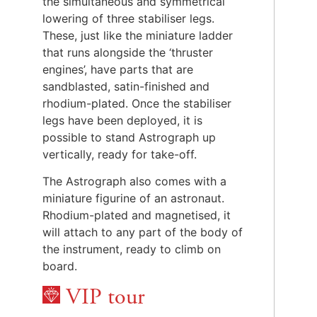
the simultaneous and symmetrical
lowering of three stabiliser legs.
These, just like the miniature ladder
that runs alongside the ‘thruster
engines’, have parts that are
sandblasted, satin-finished and
rhodium-plated. Once the stabiliser
legs have been deployed, it is
possible to stand Astrograph up
vertically, ready for take-off.
The Astrograph also comes with a
miniature figurine of an astronaut.
Rhodium-plated and magnetised, it
will attach to any part of the body of
the instrument, ready to climb on
board.
VIP tour