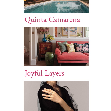
Quinta Camarena
Joyful Layers