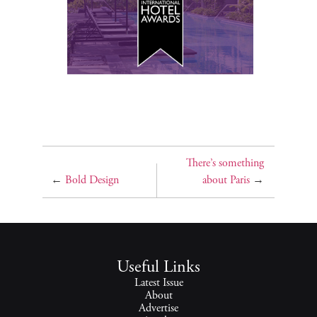
There’s something
←
Bold Design
about Paris
→
Useful Links
Latest Issue
About
Advertise