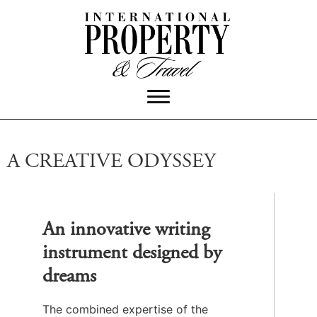
A CREATIVE ODYSSEY
An innovative writing
instrument designed by
dreams
The combined expertise of the