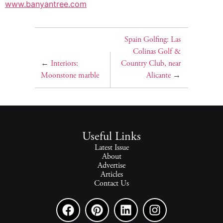
www.banyantree.com
Spain Golfing: Las
Colinas Golf &
←
Interiors:
Country Club, near
Moonstone marble
Alicante
→
Useful Links
Latest Issue
About
Advertise
Articles
Contact Us