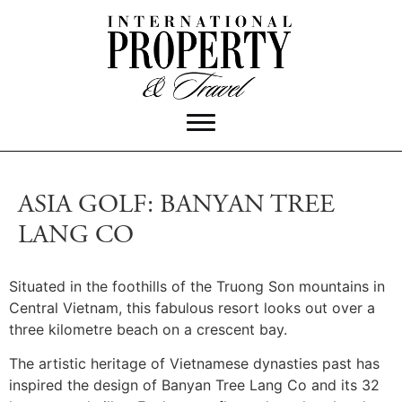
ASIA GOLF: BANYAN TREE
LANG CO
Situated in the foothills of the Truong Son mountains in
Central Vietnam, this fabulous resort looks out over a
three kilometre beach on a crescent bay.
The artistic heritage of Vietnamese dynasties past has
inspired the design of Banyan Tree Lang Co and its 32