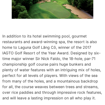
In addition to its hotel swimming pool, gourmet
restaurants and award-winning spa, the resort is also
home to Laguna Golf Lăng Cô, winner of the 2017
IAGTO Golf Resort of the Year Award. Designed by six-
time major winner Sir Nick Faldo, the 18-hole, par-71
championship golf course pairs huge bunkers and
plenty of water features with an intriguing mix of holes,
perfect for all levels of players. With views of the sea
from many of the holes, and a mountainous backdrop
for all, the course weaves between trees and streams,
over rice paddies and through impressive rock features,
and will leave a lasting impression on all who play it.