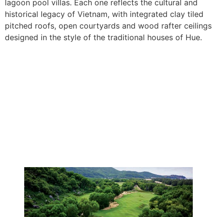
lagoon pool villas. Each one reflects the cultural and
historical legacy of Vietnam, with integrated clay tiled
pitched roofs, open courtyards and wood rafter ceilings
designed in the style of the traditional houses of Hue.