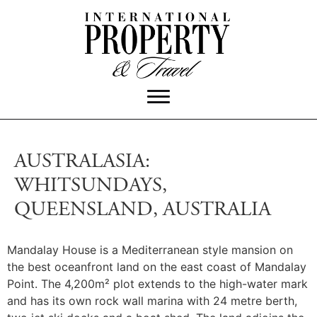
AUSTRALASIA:
WHITSUNDAYS,
QUEENSLAND, AUSTRALIA
Mandalay House is a Mediterranean style mansion on
the best oceanfront land on the east coast of Mandalay
Point.
The 4,200m² plot extends to the high-water mark
and has its own rock wall marina with 24 metre berth,