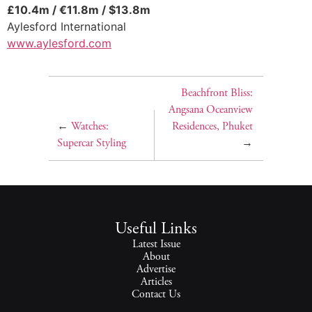
£10.4m / €11.8m / $13.8m
Aylesford International
www.aylesford.com
Beachfront Bliss:
Angsana Oceanview
←
Watches:
Residences, Phuket
Supercar Styling
→
Useful Links
Latest Issue
About
Advertise
Articles
Contact Us