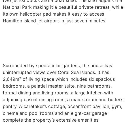
two jet ski docks and a boat shed. The land adjoins the
National Park making it a beautiful private retreat, while
its own helicopter pad makes it easy to access
Hamilton Island jet airport in just seven minutes.
Surrounded by spectacular gardens, the house has
uninterrupted views over Coral Sea Islands. It has
2,649m² of living space which includes six spacious
bedrooms, a palatial master suite, nine bathrooms,
formal dining and living rooms, a large kitchen with
adjoining casual dining room, a maid’s room and butler’s
pantry. A caretaker’s cottage, oceanfront pavilion, gym,
cinema and pool rooms and an eight-car garage
complete the property’s extensive amenities.