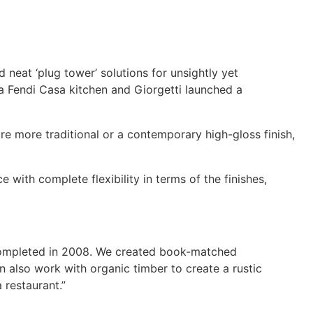
 neat ‘plug tower’ solutions for unsightly yet
a Fendi Casa kitchen and Giorgetti launched a
re more traditional or a contemporary high-gloss finish,
with complete flexibility in terms of the finishes,
 completed in 2008. We created book-matched
 also work with organic timber to create a rustic
 restaurant.”