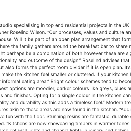
tudio specialising in top end residential projects in the U
er Roselind Wilson. “Our processes, values and culture ar
 house. Will it be part of an open plan arrangement that for
here the family gathers around the breakfast bar to share m
ight perhaps be a combination of both however these are sig
tionality and outcome of the design.” Roselind advises that
 also forms the perfect room divider if it is open plan. It’s
n make the kitchen feel smaller or cluttered. If your kitche
or informal eating area.” Bright colour schemes tend to beco
 best options are moodier, darker colours like greys, blu
 and finishes. Opting for a single colour in the kitchen can 
ity and durability as this adds a timeless feel.” Modern t
res akin to these areas are now found in the kitchen. “Addin
ve fun with the floor. Stunning resins are fantastic, durabl
ed. “Kitchens are now showcasing timbers in warmer tones a
 ambient wall lights and channel lights in joinery and behi