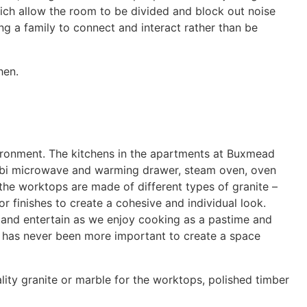
hich allow the room to be divided and block out noise
ing a family to connect and interact rather than be
hen.
vironment. The kitchens in the apartments at Buxmead
ombi microwave and warming drawer, steam oven, oven
the worktops are made of different types of granite –
r finishes to create a cohesive and individual look.
ss and entertain as we enjoy cooking as a pastime and
 it has never been more important to create a space
ality granite or marble for the worktops, polished timber