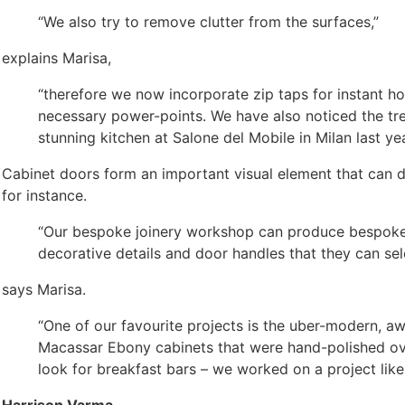
“We also try to remove clutter from the surfaces,”
explains Marisa,
“therefore we now incorporate zip taps for instant hot
necessary power-points. We have also noticed the tre
stunning kitchen at Salone del Mobile in Milan last yea
Cabinet doors form an important visual element that can de
for instance.
“Our bespoke joinery workshop can produce bespoke kit
decorative details and door handles that they can sel
says Marisa.
“One of our favourite projects is the uber-modern,
Macassar Ebony cabinets that were hand-polished over
look for breakfast bars – we worked on a project like 