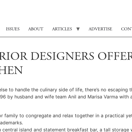
ISSUES
ABOUT
ARTICLES
ADVERTISE
CON
RIOR DESIGNERS OFFE
CHEN
to handle the culinary side of life, there’s no escaping th
996 by husband and wife team Anil and Marisa Varma with a
family to congregate and relax together in a practical yet
rademarks.
 central island and statement breakfast bar, a tall storage 