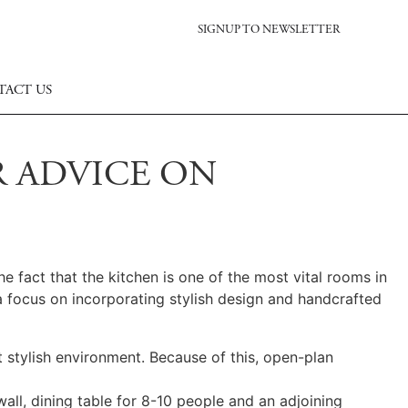
SIGNUP TO NEWSLETTER
TACT US
R ADVICE ON
e fact that the kitchen is one of the most vital rooms in
 focus on incorporating stylish design and handcrafted
 stylish environment. Because of this, open-plan
wall, dining table for 8-10 people and an adjoining