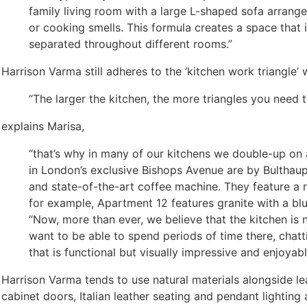
family living room with a large L-shaped sofa arrang
or cooking smells. This formula creates a space that i
separated throughout different rooms.”
Harrison Varma still adheres to the ‘kitchen work triangle’
“The larger the kitchen, the more triangles you need t
explains Marisa,
“that’s why in many of our kitchens we double-up on
in London’s exclusive Bishops Avenue are by Bulthau
and state-of-the-art coffee machine. They feature a 
for example, Apartment 12 features granite with a blue
“Now, more than ever, we believe that the kitchen is 
want to be able to spend periods of time there, chatt
that is functional but visually impressive and enjoyable
Harrison Varma tends to use natural materials alongside lea
cabinet doors, Italian leather seating and pendant lighting