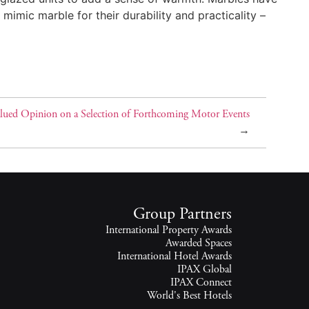
mimic marble for their durability and practicality –
lued Opinion on a Selection of Forthcoming Motor Events
→
Group Partners
International Property Awards
Awarded Spaces
International Hotel Awards
IPAX Global
IPAX Connect
World's Best Hotels