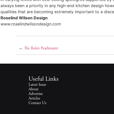
always been a priority in any high-end kitchen design howev
qualities that are becoming extremely important to a discer
Roselind Wilson Design
www.roselindwilsondesign.com
←
The Rolex Pearlmaster
Useful Links
Latest Issue
About
Advertise
Articles
Contact Us