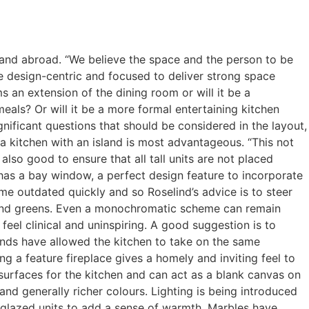
K and abroad. “We believe the space and the person to be
e design-centric and focused to deliver strong space
ms an extension of the dining room or will it be a
eals? Or will it be a more formal entertaining kitchen
nificant questions that should be considered in the layout,
 a kitchen with an island is most advantageous. “This not
 also good to ensure that all tall units are not placed
n has a bay window, a perfect design feature to incorporate
me outdated quickly and so Roselind’s advice is to steer
es and greens. Even a monochromatic scheme can remain
feel clinical and uninspiring. A good suggestion is to
rends have allowed the kitchen to take on the same
g a feature fireplace gives a homely and inviting feel to
e surfaces for the kitchen and can act as a blank canvas on
nd generally richer colours. Lighting is being introduced
nd glazed units to add a sense of warmth. Marbles have