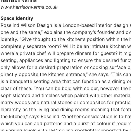
Harrison Varma
www.harrisonvarma.co.uk
Space Identity
Roselind Wilson Design is a London-based interior design s
one and the same,” explains the company’s founder and own
identity. “Give thought to the kitchen’s position within the
completely separate room? Will it be an intimate kitchen w
where a private chef will prepare dinners for guests? It m
seating, appliances and lighting to ensure the desired func
only allows for a desired preparation or cooking surface but
directly opposite the kitchen entrance,” she says. “This ca
is a banquette seating area that can function as a dining 
clear of these. “You can be bold with colour, however the
sophisticated and timeless when paired with other materials
marry woods and natural stones or composites for practical
hierarchy as the living and dining rooms meaning that featu
the kitchen,” says Roselind. “Another consideration is to ha
which you can add patterns and a burst of colour if requir
in varying levels with LED ceiling spotlights supported by