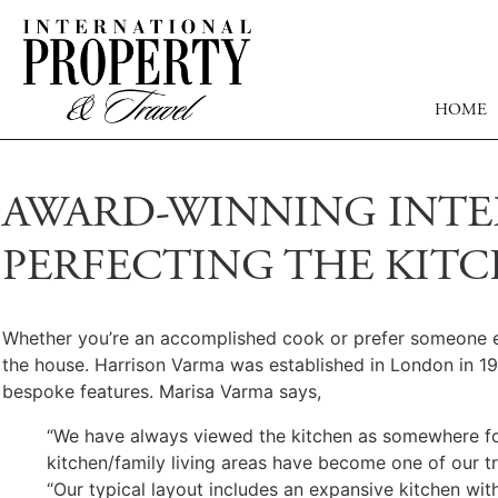
HOME
AWARD-WINNING INTE
PERFECTING THE KIT
Whether you’re an accomplished cook or prefer someone else 
the house. Harrison Varma was established in London in 1
bespoke features. Marisa Varma says,
“We have always viewed the kitchen as somewhere for 
kitchen/family living areas have become one of our t
“Our typical layout includes an expansive kitchen with