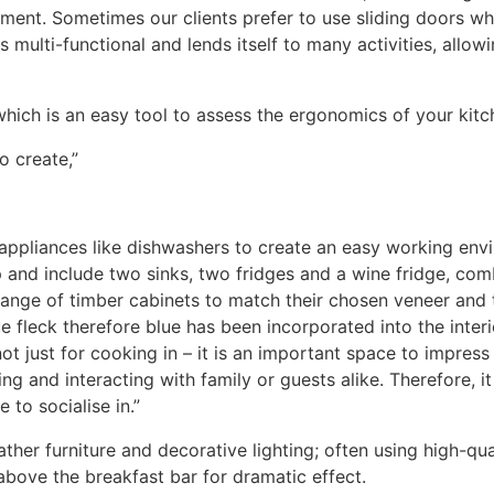
ement. Sometimes our clients prefer to use sliding doors w
s multi-functional and lends itself to many activities, allow
 which is an easy tool to assess the ergonomics of your kitc
o create,”
 appliances like dishwashers to create an easy working en
p and include two sinks, two fridges and a wine fridge, c
range of timber cabinets to match their chosen veneer and 
 fleck therefore blue has been incorporated into the interio
not just for cooking in – it is an important space to impre
ing and interacting with family or guests alike. Therefore,
 to socialise in.”
ther furniture and decorative lighting; often using high-qu
 above the breakfast bar for dramatic effect.