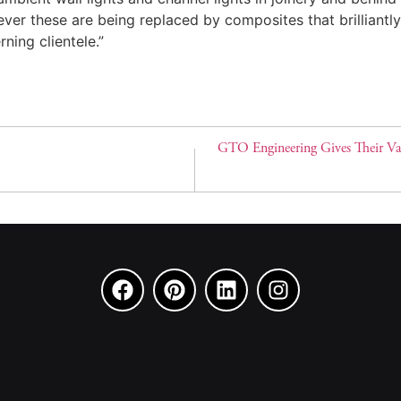
er these are being replaced by composites that brilliantly 
ning clientele.”
GTO Engineering Gives Their Va