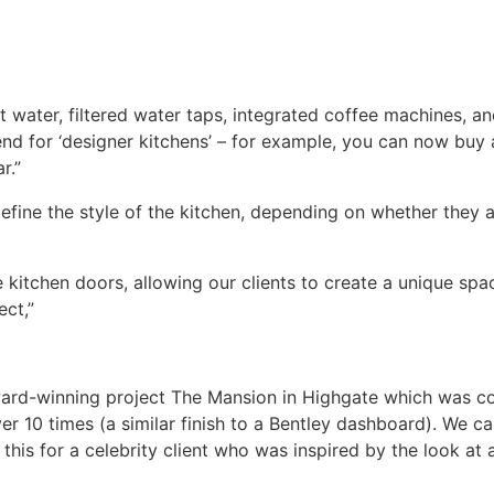
 water, filtered water taps, integrated coffee machines, and
nd for ‘designer kitchens’ – for example, you can now buy 
r.”
fine the style of the kitchen, depending on whether they a
chen doors, allowing our clients to create a unique space 
ect,”
 award-winning project The Mansion in Highgate which was
 10 times (a similar finish to a Bentley dashboard). We can
this for a celebrity client who was inspired by the look at a