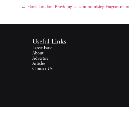
←
Floris London, Providing Uncompromising Fragrances fo
Useful Links
Latest Issue
About
Advertise
Articles
Contact Us