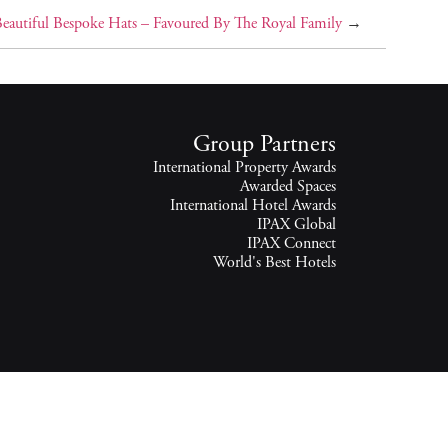
 Beautiful Bespoke Hats – Favoured By The Royal Family
→
Group Partners
International Property Awards
Awarded Spaces
International Hotel Awards
IPAX Global
IPAX Connect
World's Best Hotels