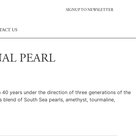
SIGNUP TO NEWSLETTER
TACT US
AL PEARL
40 years under the direction of three generations of the
s blend of South Sea pearls, amethyst, tourmaline,