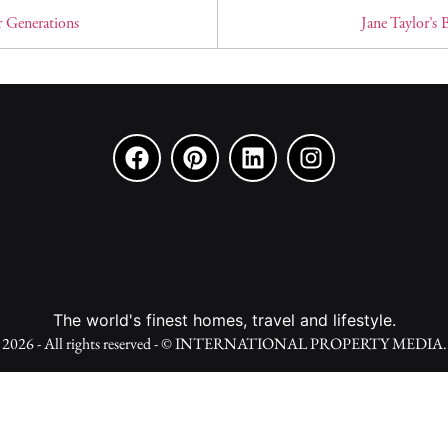
r Generations
Jane Taylor’s
The world's finest homes, travel and lifestyle.
2026 - All rights reserved - © INTERNATIONAL PROPERTY MEDIA.