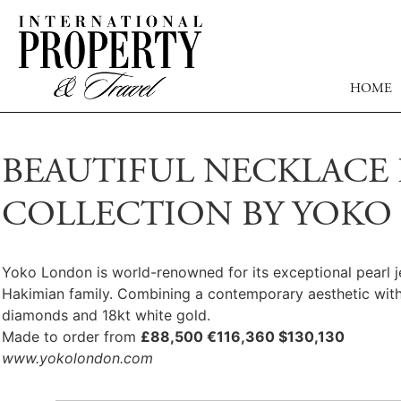
HOME
BEAUTIFUL NECKLACE 
COLLECTION BY YOK
Yoko London is world-renowned for its exceptional pearl j
Hakimian family. Combining a contemporary aesthetic with 
diamonds and 18kt white gold.
Made to order from
£88,500 €116,360 $130,130
www.yokolondon.com