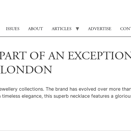
ISSUES
ABOUT
ARTICLES
ADVERTISE
CON
PART OF AN EXCEPTION
O LONDON
ewellery collections. The brand has evolved over more than 
timeless elegance, this superb necklace features a gloriou