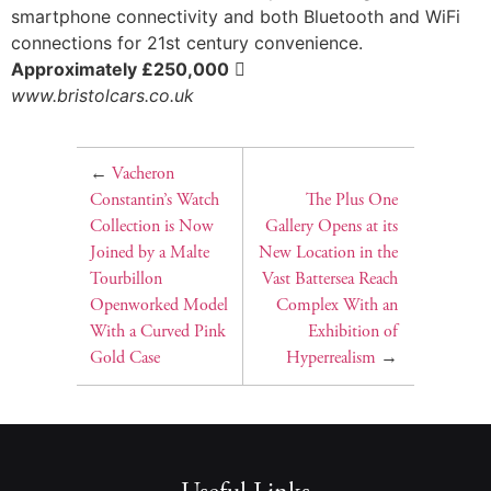
smartphone connectivity and both Bluetooth and WiFi
connections for 21st century convenience.
Approximately £250,000

www.bristolcars.co.uk
←
Vacheron
Constantin’s Watch
The Plus One
Collection is Now
Gallery Opens at its
Joined by a Malte
New Location in the
Tourbillon
Vast Battersea Reach
Openworked Model
Complex With an
With a Curved Pink
Exhibition of
Gold Case
Hyperrealism
→