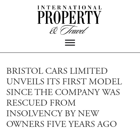
BRISTOL CARS LIMITED
UNVEILS ITS FIRST MODEL
SINCE THE COMPANY WAS
RESCUED FROM
INSOLVENCY BY NEW
OWNERS FIVE YEARS AGO