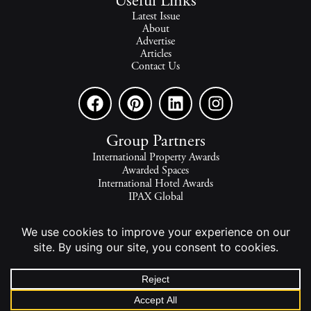
Useful Links
Latest Issue
About
Advertise
Articles
Contact Us
Group Partners
International Property Awards
Awarded Spaces
International Hotel Awards
IPAX Global
IPAX Connect
World's Best Hotels
The world's finest homes, travel and lifestyle.
2026 - All rights reserved - © INTERNATIONAL PROPERTY
MEDIA.