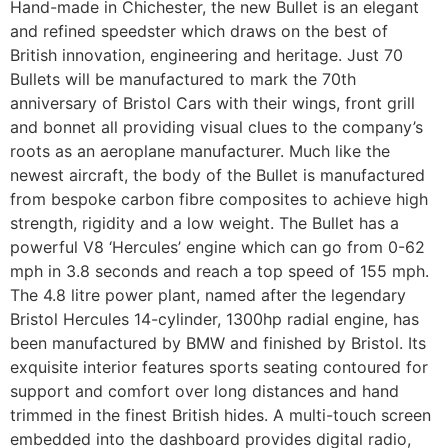
Hand-made in Chichester, the new Bullet is an elegant
and refined speedster which draws on the best of
British innovation, engineering and heritage. Just 70
Bullets will be manufactured to mark the 70th
anniversary of Bristol Cars with their wings, front grill
and bonnet all providing visual clues to the company’s
roots as an aeroplane manufacturer. Much like the
newest aircraft, the body of the Bullet is manufactured
from bespoke carbon fibre composites to achieve high
strength, rigidity and a low weight. The Bullet has a
powerful V8 ‘Hercules’ engine which can go from 0-62
mph in 3.8 seconds and reach a top speed of 155 mph.
The 4.8 litre power plant, named after the legendary
Bristol Hercules 14-cylinder, 1300hp radial engine, has
been manufactured by BMW and finished by Bristol. Its
exquisite interior features sports seating contoured for
support and comfort over long distances and hand
trimmed in the finest British hides. A multi-touch screen
embedded into the dashboard provides digital radio,