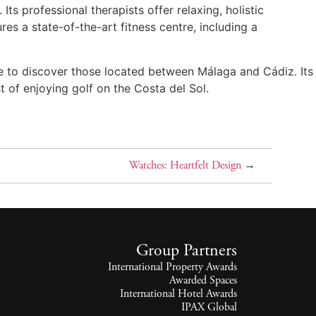
ts professional therapists offer relaxing, holistic
es a state-of-the-art fitness centre, including a
ase to discover those located between Málaga and Cádiz. Its
 of enjoying golf on the Costa del Sol.
Watches: Heartfelt Design
→
Group Partners
International Property Awards
Awarded Spaces
International Hotel Awards
IPAX Global