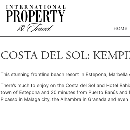
HOME
COSTA DEL SOL: KEMP
This stunning frontline beach resort in Estepona, Marbell
There’s much to enjoy on the Costa del Sol and Hotel Bahia i
town of Estepona and 20 minutes from Puerto Banús and Marb
Picasso in Malaga city, the Alhambra in Granada and even 