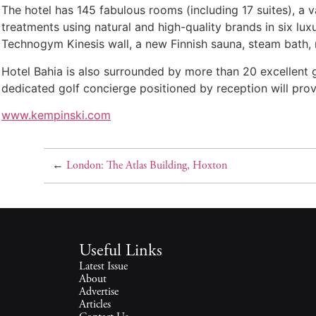
The hotel has 145 fabulous rooms (including 17 suites), a va
treatments using natural and high-quality brands in six lux
Technogym Kinesis wall, a new Finnish sauna, steam bath, 
Hotel Bahia is also surrounded by more than 20 excellent g
dedicated golf concierge positioned by reception will prov
www.kempinski.com
←
London: The Atlas Building, Hoxton
Useful Links
Latest Issue
About
Advertise
Articles