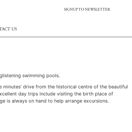
SIGNUP TO NEWSLETTER
TACT US
 glistening swimming pools.
e minutes’ drive from the historical centre of the beautiful
llent day trips include visiting the birth place of
ge is always on hand to help arrange excursions.