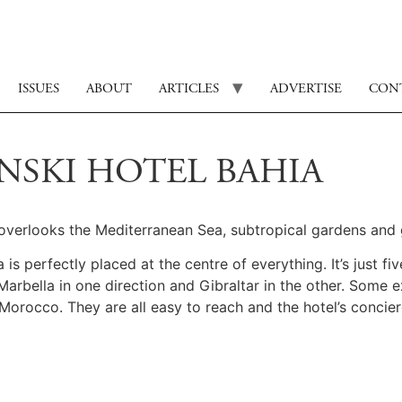
ISSUES
ABOUT
ARTICLES
ADVERTISE
CON
INSKI HOTEL BAHIA
a overlooks the Mediterranean Sea, subtropical gardens and
s perfectly placed at the centre of everything. It’s just fiv
ella in one direction and Gibraltar in the other. Some exce
Morocco. They are all easy to reach and the hotel’s concier