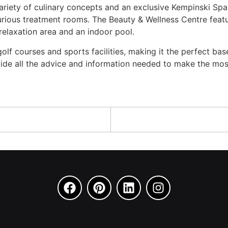
riety of culinary concepts and an exclusive Kempinski Spa. I
urious treatment rooms. The Beauty & Wellness Centre featur
relaxation area and an indoor pool.
olf courses and sports facilities, making it the perfect b
ide all the advice and information needed to make the most