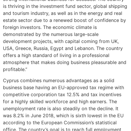
is thriving in the investment fund sector, global shipping
and tourism industry, as well as in the energy and real
estate sector due to a renewed boost of confidence by
foreign investors. The economic climate is
demonstrated by the numerous large-scale
development projects, with capital coming from UK,
USA, Greece, Russia, Egypt and Lebanon. The country
offers a high standard of living in a professional
atmosphere that makes doing business pleasurable and
profitable.”
Cyprus combines numerous advantages as a solid
business base having an EU-approved tax regime with
competitive corporation tax 12.5% and tax incentives
for a highly skilled workforce and high earners. The
unemployment rate is also steadily on the decline. It
was 8.2% in June 2018, which is sixth lowest in the EU
according to the European Commission’s statistical
office. The country’s goal is to reach full employment