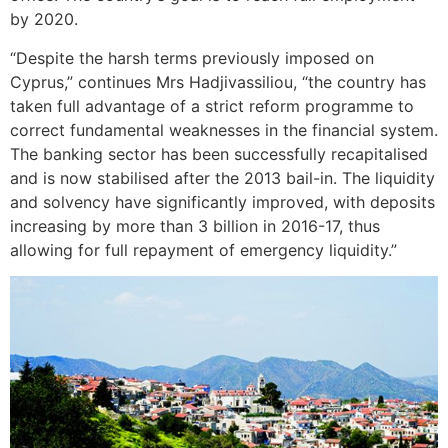
by 2020.
“Despite the harsh terms previously imposed on
Cyprus,” continues Mrs Hadjivassiliou, “the country has
taken full advantage of a strict reform programme to
correct fundamental weaknesses in the financial system.
The banking sector has been successfully recapitalised
and is now stabilised after the 2013 bail-in. The liquidity
and solvency have significantly improved, with deposits
increasing by more than 3 billion in 2016-17, thus
allowing for full repayment of emergency liquidity.”