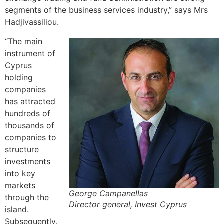
segments of the business services industry,” says Mrs
Hadjivassiliou.
“The main
instrument of
Cyprus
holding
companies
has attracted
hundreds of
thousands of
companies to
structure
investments
into key
markets
George Campanellas
through the
Director general, Invest Cyprus
island.
Subsequently,