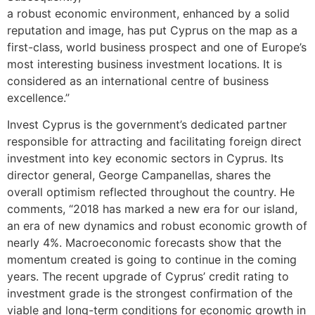
a robust economic environment, enhanced by a solid
reputation and image, has put Cyprus on the map as a
first-class, world business prospect and one of Europe’s
most interesting business investment locations. It is
considered as an international centre of business
excellence.”
Invest Cyprus is the government’s dedicated partner
responsible for attracting and facilitating foreign direct
investment into key economic sectors in Cyprus. Its
director general, George Campanellas, shares the
overall optimism reflected throughout the country. He
comments, “2018 has marked a new era for our island,
an era of new dynamics and robust economic growth of
nearly 4%. Macroeconomic forecasts show that the
momentum created is going to continue in the coming
years. The recent upgrade of Cyprus’ credit rating to
investment grade is the strongest confirmation of the
viable and long-term conditions for economic growth in