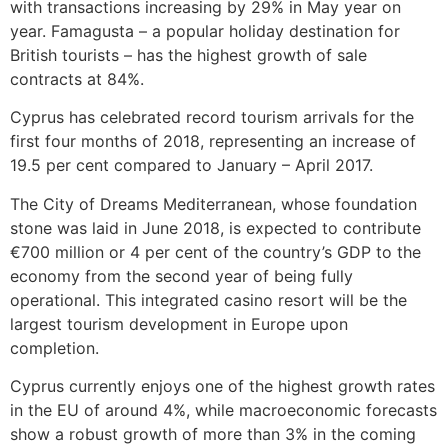
with transactions increasing by 29% in May year on
year. Famagusta – a popular holiday destination for
British tourists – has the highest growth of sale
contracts at 84%.
Cyprus has celebrated record tourism arrivals for the
first four months of 2018, representing an increase of
19.5 per cent compared to January – April 2017.
The City of Dreams Mediterranean, whose foundation
stone was laid in June 2018, is expected to contribute
€700 million or 4 per cent of the country’s GDP to the
economy from the second year of being fully
operational. This integrated casino resort will be the
largest tourism development in Europe upon
completion.
Cyprus currently enjoys one of the highest growth rates
in the EU of around 4%, while macroeconomic forecasts
show a robust growth of more than 3% in the coming