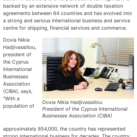
backed by an extensive network of double taxation
agreements between 64 countries and has evolved into
a strong and serious international business and service
centre for shipping, financial services and commerce.
Doxia Nikia
Hadjivassiliou,
president of
the Cyprus
International
Businesses
Association
(CIBA), says,
“With a
Doxia Nikia Hadjivassiliou
population of
President of the Cyprus International
Businesses Association (CIBA)
approximately 854,000, the country has represented
strong international business for decades. The country