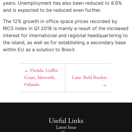
years. Unemployment has also been reduced to 8.6%
and is expected to be reduced even further.
The 12% growth in office space prices recorded by
RICS index in Q1 2018 is mainly a result of the increased
interest for international and regional headquartering to
the island, as well as for establishing a secondary base
within EU as a solution to Brexit.
←
Florida: Griffin
Court, Isleworth,
Luxe: Bold Borders
Orlando
→
Useful Links
Latest Issue