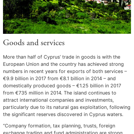
Goods and services
More than half of Cyprus’ trade in goods is with the
European Union and the country has achieved strong
numbers in recent years for exports of both services –
€9.9 billion in 2017 from €8.1 billion in 2014 – and
domestically produced goods – €1.25 billion in 2017
from €735 million in 2014. The island continues to
attract international companies and investments,
particularly due to its natural gas exploitation, following
the significant reserves discovered in Cyprus waters.
“Company formation, tax planning, trusts, foreign
exchange trading and fund administration are strong