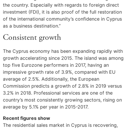
the country. Especially with regards to foreign direct
investment (FDI), it is also proof of the full restoration
of the international community’s confidence in Cyprus
as a business destination.”
Consistent growth
The Cyprus economy has been expanding rapidly with
growth accelerating since 2015. The island was among
top five Eurozone performers in 2017, having an
impressive growth rate of 3.9%, compared with EU
average of 2.5%. Additionally, the European
Commission predicts a growth of 2.8% in 2019 versus
3.2% in 2018. Professional services are one of the
country’s most consistently growing sectors, rising on
average by 5.1% per year in 2015-2017.
Recent figures show
The residential sales market in Cyprus is recovering,