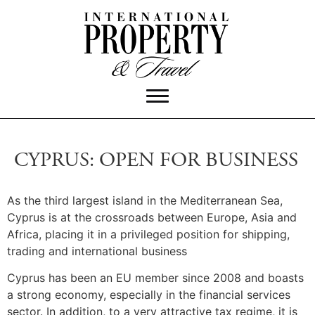
CYPRUS: OPEN FOR BUSINESS
As the third largest island in the Mediterranean Sea,
Cyprus is at the crossroads between Europe, Asia and
Africa, placing it in a privileged position for shipping,
trading and international business
Cyprus has been an EU member since 2008 and boasts
a strong economy, especially in the financial services
sector. In addition, to a very attractive tax regime, it is