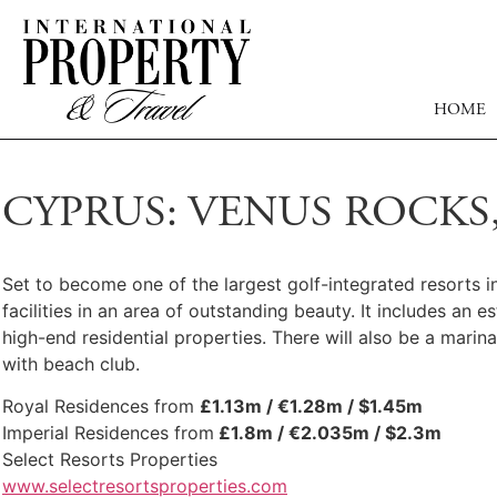
HOME
CYPRUS: VENUS ROCKS
Set to become one of the largest golf-integrated resorts 
facilities in an area of outstanding beauty.
It includes an 
high-end residential properties. There will also be a marin
with beach club.
Royal Residences from
£1.13m / €1.28m / $1.45m
Imperial Residences from
£1.8m / €2.035m / $2.3m
Select Resorts Properties
www.selectresortsproperties.com