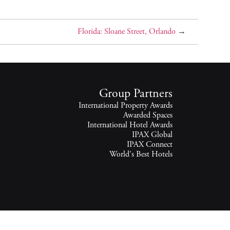
Florida: Sloane Street, Orlando
→
Group Partners
International Property Awards
Awarded Spaces
International Hotel Awards
IPAX Global
IPAX Connect
World's Best Hotels