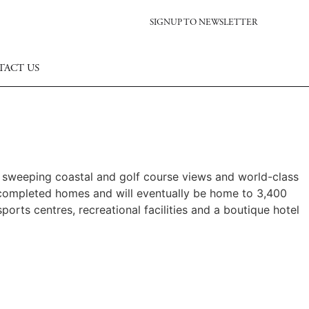
SIGNUP TO NEWSLETTER
TACT US
s sweeping coastal and golf course views and world-class
 completed homes and will eventually be home to 3,400
ports centres, recreational facilities and a boutique hotel