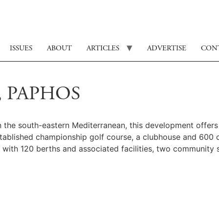
ISSUES
ABOUT
ARTICLES
ADVERTISE
CON
, PAPHOS
in the south-eastern Mediterranean, this development offer
established championship golf course, a clubhouse and 600
a with 120 berths and associated facilities, two community s