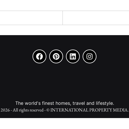
The world's finest homes, travel and lifestyle.
2026 - All rights reserved - © INTERNATIONAL PROPERTY MEDIA.