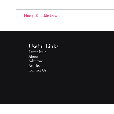
←
Finery: Knuckle Down
Useful Links
Latest Issue
About
Advertise
Articles
Contact Us