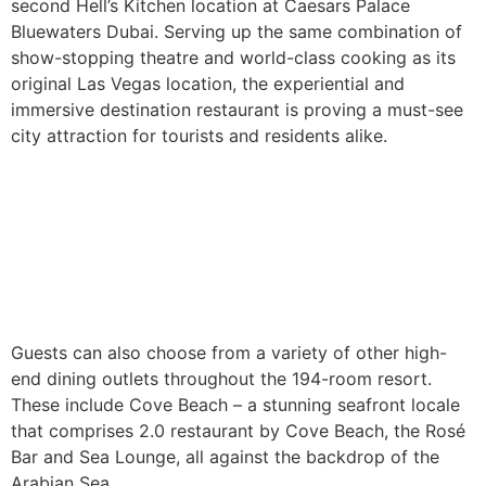
second Hell’s Kitchen location at Caesars Palace
Bluewaters Dubai. Serving up the same combination of
show-stopping theatre and world-class cooking as its
original Las Vegas location, the experiential and
immersive destination restaurant is proving a must-see
city attraction for tourists and residents alike.
Guests can also choose from a variety of other high-
end dining outlets throughout the 194-room resort.
These include Cove Beach – a stunning seafront locale
that comprises 2.0 restaurant by Cove Beach, the Rosé
Bar and Sea Lounge, all against the backdrop of the
Arabian Sea.