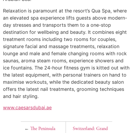
Relaxation is paramount at the resort’s Qua Spa, where
an elevated spa experience lifts guests above modern-
day stresses and transports them to a one-stop
destination for wellbeing and beauty. It combines eight
treatment rooms including two rooms for couples,
signature facial and massage treatments, relaxation
lounge and male and female changing rooms with rock
saunas, aroma steam rooms, experience showers and
ice fountains. The 24-hour fitness gym is kitted out with
the latest equipment, with personal trainers on hand to
maximise workouts, while the dedicated beauty salon
offers the latest nail treatments, grooming techniques
and hair styling.
www.caesarsdubai.ae
←
The Peninsula
Switzerland: Grand