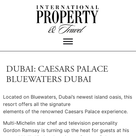
DUBAI: CAESARS PALACE
BLUEWATERS DUBAI
Located on Bluewaters, Dubai’s newest island oasis, this
resort offers all the signature
elements of the renowned Caesars Palace experience.
Multi-Michelin star chef and television personality
Gordon Ramsay is turning up the heat for guests at his