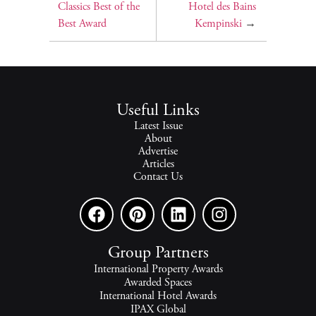
Classics Best of the
Hotel des Bains
Best Award
Kempinski
→
Useful Links
Latest Issue
About
Advertise
Articles
Contact Us
Group Partners
International Property Awards
Awarded Spaces
International Hotel Awards
IPAX Global