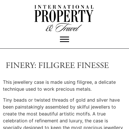
FINERY: FILIGREE FINESSE
This jewellery case is made using filigree, a delicate
technique used to work precious metals.
Tiny beads or twisted threads of gold and silver have
been painstakingly assembled by skilful jewellers to
create the most beautiful artistic motifs. A true
celebration of refinement and luxury, the case is
specially designed to keep the most precious jewellery