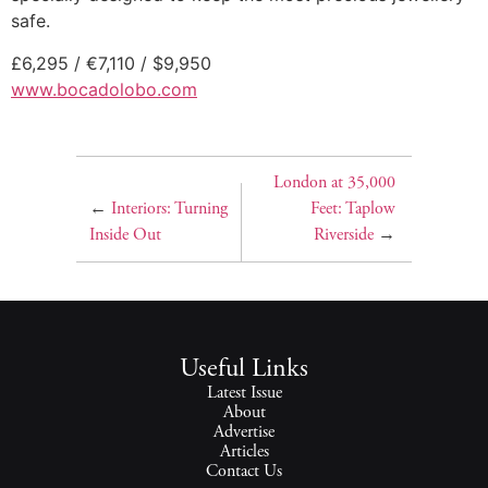
safe.
£6,295 / €7,110 / $9,950
www.bocadolobo.com
London at 35,000
←
Interiors: Turning
Feet: Taplow
Inside Out
Riverside
→
Useful Links
Latest Issue
About
Advertise
Articles
Contact Us