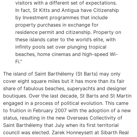
visitors with a different set of expectations.
In fact, St Kitts and Antigua have Citizenship
by Investment programmes that include
property purchases in exchange for
residence permit and citizenship. Property on
these islands cater to the world’s elite, with
infinity pools set over plunging tropical
beaches, home cinemas and high-speed Wi-
Fi.”
The island of Saint Barthélemy (St Barts) may only
cover eight square miles but it has more than its fair
share of fabulous beaches, superyachts and designer
boutiques. Over the last decade, St Barts and St Martin
engaged in a process of political evolution. This came
to fruition in February 2007 with the adoption of a new
status, resulting in the new Overseas Collectivity of
Saint Barthélemy that July when its first territorial
council was elected. Zarek Honneysett at Sibarth Real