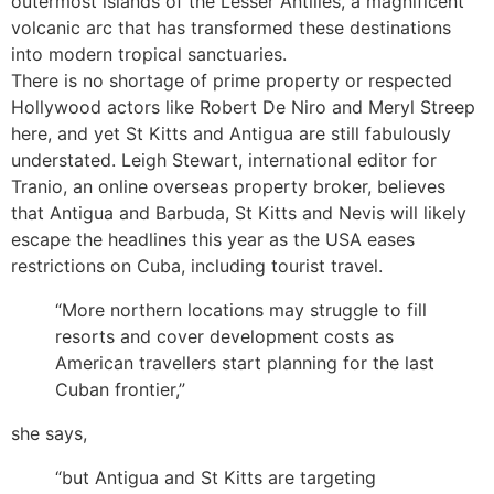
outermost islands of the Lesser Antilles, a magnificent
volcanic arc that has transformed these destinations
into modern tropical sanctuaries.
There is no shortage of prime property or respected
Hollywood actors like Robert De Niro and Meryl Streep
here, and yet St Kitts and Antigua are still fabulously
understated. Leigh Stewart, international editor for
Tranio, an online overseas property broker, believes
that Antigua and Barbuda, St Kitts and Nevis will likely
escape the headlines this year as the USA eases
restrictions on Cuba, including tourist travel.
“More northern locations may struggle to fill
resorts and cover development costs as
American travellers start planning for the last
Cuban frontier,”
she says,
“but Antigua and St Kitts are targeting