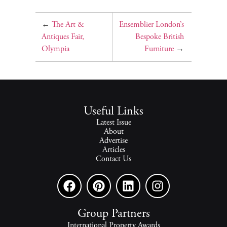
←
The Art &
Ensemblier London’s
Antiques Fair,
Bespoke British
Olympia
Furniture
→
Useful Links
Latest Issue
About
Advertise
Articles
Contact Us
Group Partners
International Property Awards