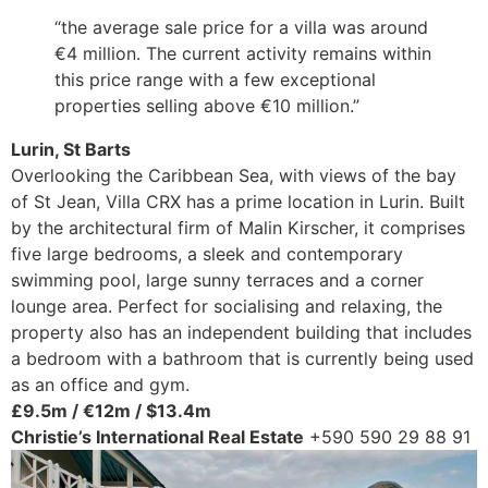
“the average sale price for a villa was around
€4 million. The current activity remains within
this price range with a few exceptional
properties selling above €10 million.”
Lurin, St Barts
Overlooking the Caribbean Sea, with views of the bay
of St Jean, Villa CRX has a prime location in Lurin. Built
by the architectural firm of Malin Kirscher, it comprises
five large bedrooms, a sleek and contemporary
swimming pool, large sunny terraces and a corner
lounge area. Perfect for socialising and relaxing, the
property also has an independent building that includes
a bedroom with a bathroom that is currently being used
as an office and gym.
£9.5m / €12m / $13.4m
Christie’s International Real Estate
+590 590 29 88 91