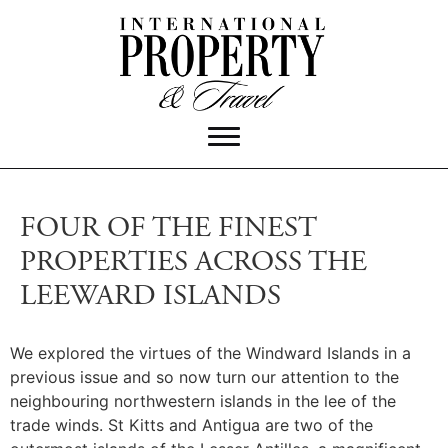
FOUR OF THE FINEST
PROPERTIES ACROSS THE
LEEWARD ISLANDS
We explored the virtues of the Windward Islands in a
previous issue and so now turn our attention to the
neighbouring northwestern islands in the lee of the
trade winds. St Kitts and Antigua are two of the