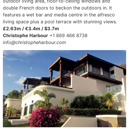
outdoor living area, floor-to-ceiling windows and
double French doors to beckon the outdoors in. It
features a wet bar and media centre in the alfresco
living space plus a pool terrace with stunning views.
£2.63m / €3.4m / $3.7m
Christophe Harbour
+1 869 466 8738
info@christopheharbour.com