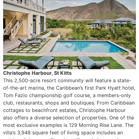
Christophe Harbour, St Kitts
This 2,500-acre resort community will feature a state-
of-the-art marina, the Caribbean’s first Park Hyatt hotel,
Tom Fazio championship golf course, a members-only
club, restaurants, shops and boutiques. From Caribbean
cottages to beachfront estates, Christophe Harbour
also offers a diverse selection of properties. One of the
most exclusive examples is 129 Morning Rise Lane. The
villa’s 3,948 square feet of living space includes an