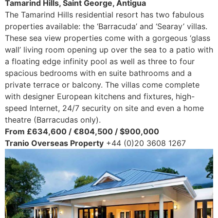
Tamarind Hills, Saint George, Antigua
The Tamarind Hills residential resort has two fabulous
properties available: the ‘Barracuda’ and ‘Searay’ villas.
These sea view properties come with a gorgeous ‘glass
wall’ living room opening up over the sea to a patio with
a floating edge infinity pool as well as three to four
spacious bedrooms with en suite bathrooms and a
private terrace or balcony. The villas come complete
with designer European kitchens and fixtures, high-
speed Internet, 24/7 security on site and even a home
theatre (Barracudas only).
From £634,600 / €804,500 / $900,000
Tranio Overseas Property
+44 (0)20 3608 1267