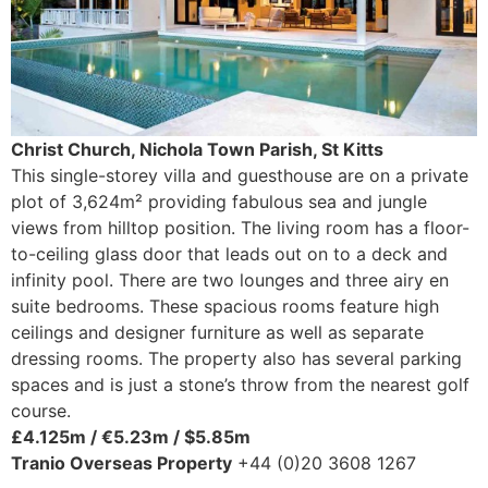
Christ Church, Nichola Town Parish, St Kitts
This single-storey villa and guesthouse are on a private
plot of 3,624m² providing fabulous sea and jungle
views from hilltop position. The living room has a floor-
to-ceiling glass door that leads out on to a deck and
infinity pool. There are two lounges and three airy en
suite bedrooms. These spacious rooms feature high
ceilings and designer furniture as well as separate
dressing rooms. The property also has several parking
spaces and is just a stone’s throw from the nearest golf
course.
£4.125m / €5.23m / $5.85m
Tranio Overseas Property
+44 (0)20 3608 1267