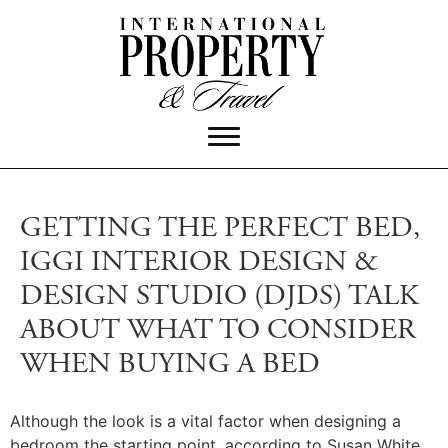
GETTING THE PERFECT BED,
IGGI INTERIOR DESIGN &
DESIGN STUDIO (DJDS) TALK
ABOUT WHAT TO CONSIDER
WHEN BUYING A BED
Although the look is a vital factor when designing a
bedroom the starting point, according to Susan White,