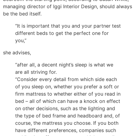
managing director of Iggi Interior Design, should always
be the bed itself.
“It is important that you and your partner test
different beds to get the perfect one for
you,”
she advises,
“after all, a decent night’s sleep is what we
are all striving for.
“Consider every detail from which side each
of you sleep on, whether you prefer a soft or
firm mattress to whether either of you read in
bed – all of which can have a knock on effect
on other decisions, such as the lighting and
the type of bed frame and headboard and, of
course, the mattress you choose. If you both
have different preferences, companies such