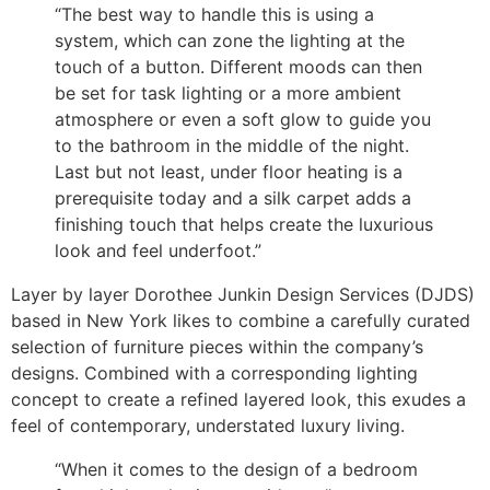
“The best way to handle this is using a
system, which can zone the lighting at the
touch of a button. Different moods can then
be set for task lighting or a more ambient
atmosphere or even a soft glow to guide you
to the bathroom in the middle of the night.
Last but not least, under floor heating is a
prerequisite today and a silk carpet adds a
finishing touch that helps create the luxurious
look and feel underfoot.”
Layer by layer Dorothee Junkin Design Services (DJDS)
based in New York likes to combine a carefully curated
selection of furniture pieces within the company’s
designs. Combined with a corresponding lighting
concept to create a refined layered look, this exudes a
feel of contemporary, understated luxury living.
“When it comes to the design of a bedroom