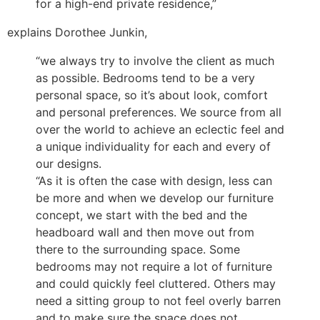
for a high-end private residence,”
explains Dorothee Junkin,
“we always try to involve the client as much
as possible. Bedrooms tend to be a very
personal space, so it’s about look, comfort
and personal preferences. We source from all
over the world to achieve an eclectic feel and
a unique individuality for each and every of
our designs.
“As it is often the case with design, less can
be more and when we develop our furniture
concept, we start with the bed and the
headboard wall and then move out from
there to the surrounding space. Some
bedrooms may not require a lot of furniture
and could quickly feel cluttered. Others may
need a sitting group to not feel overly barren
and to make sure the space does not