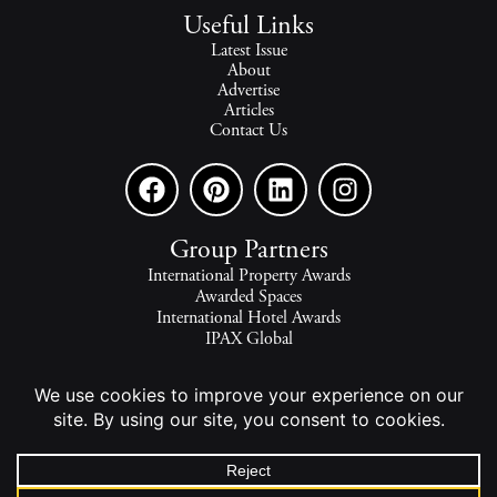
Useful Links
Latest Issue
About
Advertise
Articles
Contact Us
Group Partners
International Property Awards
Awarded Spaces
International Hotel Awards
IPAX Global
IPAX Connect
World's Best Hotels
The world's finest homes, travel and lifestyle.
2026 - All rights reserved - © INTERNATIONAL PROPERTY