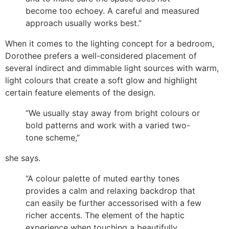
become too echoey. A careful and measured
approach usually works best.”
When it comes to the lighting concept for a bedroom,
Dorothee prefers a well-considered placement of
several indirect and dimmable light sources with warm,
light colours that create a soft glow and highlight
certain feature elements of the design.
“We usually stay away from bright colours or
bold patterns and work with a varied two-
tone scheme,”
she says.
“A colour palette of muted earthy tones
provides a calm and relaxing backdrop that
can easily be further accessorised with a few
richer accents. The element of the haptic
experience when touching a beautifully