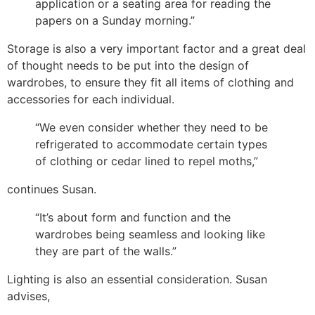
application or a seating area for reading the
papers on a Sunday morning.”
Storage is also a very important factor and a great deal
of thought needs to be put into the design of
wardrobes, to ensure they fit all items of clothing and
accessories for each individual.
“We even consider whether they need to be
refrigerated to accommodate certain types
of clothing or cedar lined to repel moths,”
continues Susan.
“It’s about form and function and the
wardrobes being seamless and looking like
they are part of the walls.”
Lighting is also an essential consideration. Susan
advises,