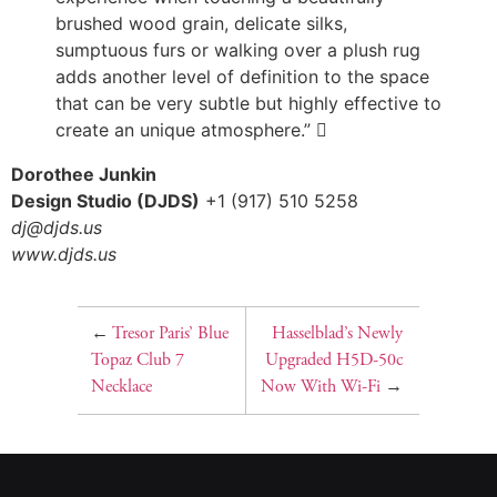
brushed wood grain, delicate silks,
sumptuous furs or walking over a plush rug
adds another level of definition to the space
that can be very subtle but highly effective to
create an unique atmosphere.” 
Dorothee Junkin
Design Studio (DJDS)
+1 (917) 510 5258
dj@djds.us
www.djds.us
←
Tresor Paris’ Blue
Hasselblad’s Newly
Topaz Club 7
Upgraded H5D-50c
Necklace
Now With Wi-Fi
→