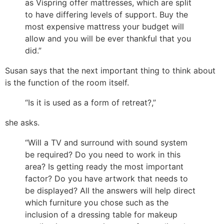
as Vispring offer mattresses, which are split
to have differing levels of support. Buy the
most expensive mattress your budget will
allow and you will be ever thankful that you
did.”
Susan says that the next important thing to think about
is the function of the room itself.
“Is it is used as a form of retreat?,”
she asks.
“Will a TV and surround with sound system
be required? Do you need to work in this
area? Is getting ready the most important
factor? Do you have artwork that needs to
be displayed? All the answers will help direct
which furniture you chose such as the
inclusion of a dressing table for makeup