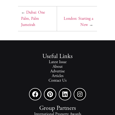
←
Dubai: One
Palm, Palm
London: Starting a
Jumeirah
New
→
Useful Links
Latest Issue
About
Advertise
Articles
Contact Us
Group Partners
International Property Awards