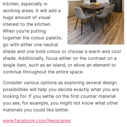
kitchen, especially in
working areas. It will add a
huge amount of visual
interest to the kitchen.
When you’re putting
together the colour palette,
go with either one neutral
shade and one bold colour or choose a warm and cool
shade. Additionally, focus either on the contrast on a
single item, such as an island, or allow an element to
continue throughout the entire space.
Consider various options as exploring several design
possibilities will help you decide exactly what you are
looking for. If you settle on the first counter material
you see, for example, you might not know what other
materials you could like better.
www.facebook.com/Neoscenes