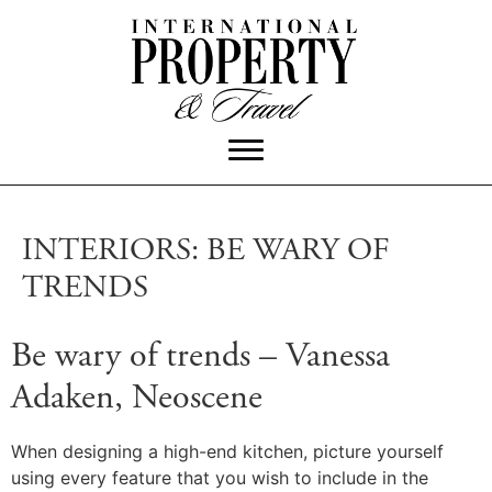
INTERIORS: BE WARY OF
TRENDS
Be wary of trends – Vanessa
Adaken, Neoscene
When designing a high-end kitchen, picture yourself
using every feature that you wish to include in the