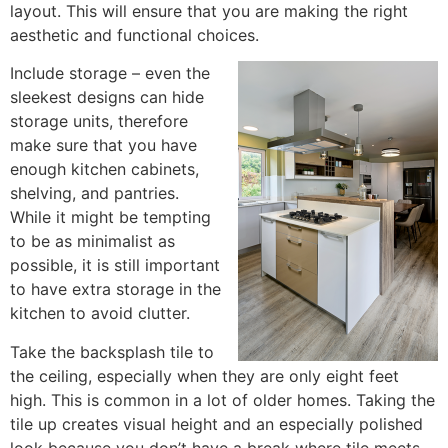
layout. This will ensure that you are making the right
aesthetic and functional choices.
Include storage – even the
sleekest designs can hide
storage units, therefore
make sure that you have
enough kitchen cabinets,
shelving, and pantries.
While it might be tempting
to be as minimalist as
possible, it is still important
to have extra storage in the
kitchen to avoid clutter.
Take the backsplash tile to
the ceiling, especially when they are only eight feet
high. This is common in a lot of older homes. Taking the
tile up creates visual height and an especially polished
look because you don’t have a break where tile meets