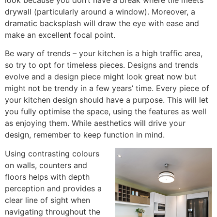
drywall (particularly around a window). Moreover, a
dramatic backsplash will draw the eye with ease and
make an excellent focal point.
Be wary of trends – your kitchen is a high traffic area,
so try to opt for timeless pieces. Designs and trends
evolve and a design piece might look great now but
might not be trendy in a few years’ time. Every piece of
your kitchen design should have a purpose. This will let
you fully optimise the space, using the features as well
as enjoying them. While aesthetics will drive your
design, remember to keep function in mind.
Using contrasting colours
on walls, counters and
floors helps with depth
perception and provides a
clear line of sight when
navigating throughout the