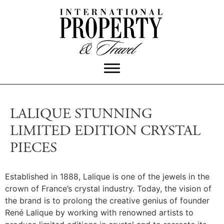
LALIQUE STUNNING
LIMITED EDITION CRYSTAL
PIECES
Established in 1888, Lalique is one of the jewels in the
crown of France’s crystal industry. Today, the vision of
the brand is to prolong the creative genius of founder
René Lalique by working with renowned artists to