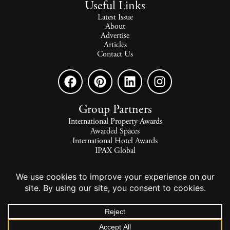
Useful Links
Latest Issue
About
Advertise
Articles
Contact Us
Group Partners
International Property Awards
Awarded Spaces
International Hotel Awards
IPAX Global
IPAX Connect
World's Best Hotels
The world's finest homes, travel and lifestyle.
2026 - All rights reserved - © INTERNATIONAL PROPERTY
MEDIA.