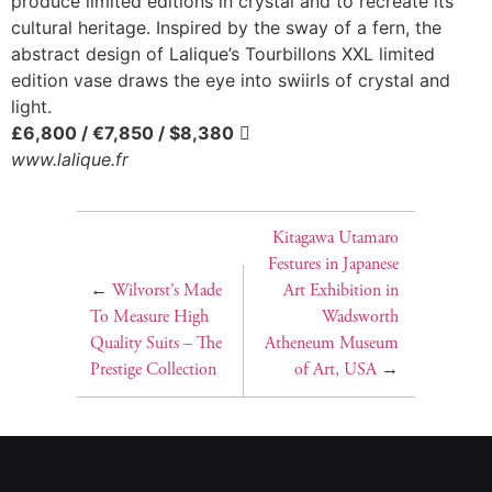
produce limited editions in crystal and to recreate its
cultural heritage. Inspired by the sway of a fern, the
abstract design of Lalique’s Tourbillons XXL limited
edition vase draws the eye into swiirls of crystal and
light.
£6,800 / €7,850 / $8,380

www.lalique.fr
Kitagawa Utamaro
Festures in Japanese
←
Wilvorst’s Made
Art Exhibition in
To Measure High
Wadsworth
Quality Suits – The
Atheneum Museum
Prestige Collection
of Art, USA
→