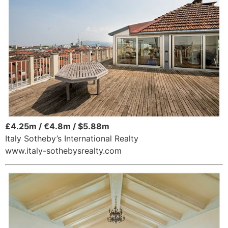
£4.25m / €4.8m / $5.88m
Italy Sotheby’s International Realty
www.italy-sothebysrealty.com