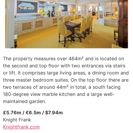
The property measures over 464m² and is located on
the second and top floor with two entrances via stairs
or lift. It comprises large living areas, a dining room and
three master bedroom suites. On the top floor there are
two terraces of around 44m² in total, a south facing
180-degree view marble kitchen and a large well-
maintained garden.
£5.76m / €6.5m / $7.94m
Knight Frank
Knightfrank.com