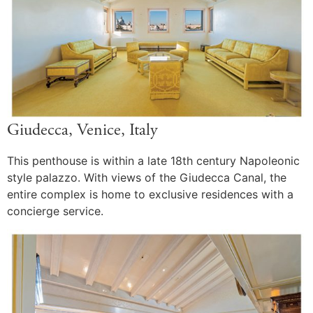
Giudecca, Venice, Italy
This penthouse is within a late 18th century Napoleonic
style palazzo. With views of the Giudecca Canal, the
entire complex is home to exclusive residences with a
concierge service.