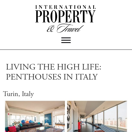
LIVING THE HIGH LIFE:
PENTHOUSES IN ITALY
Turin, Italy