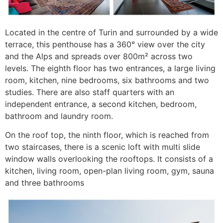
Located in the centre of Turin and surrounded by a wide
terrace, this penthouse has a 360° view over the city
and the Alps and spreads over 800m² across two
levels. The eighth floor has two entrances, a large living
room, kitchen, nine bedrooms, six bathrooms and two
studies. There are also staff quarters with an
independent entrance, a second kitchen, bedroom,
bathroom and laundry room.
On the roof top, the ninth floor, which is reached from
two staircases, there is a scenic loft with multi slide
window walls overlooking the rooftops. It consists of a
kitchen, living room, open-plan living room, gym, sauna
and three bathrooms