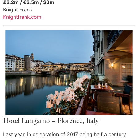
£2.2m / €2.5m / $3m
Knight Frank
Knightfrank.com
Hotel Lungarno – Florence, Italy
Last year, in celebration of 2017 being half a century