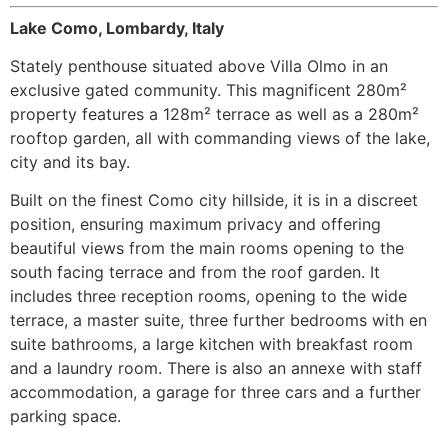
Lake Como, Lombardy, Italy
Stately penthouse situated above Villa Olmo in an
exclusive gated community. This magnificent 280m²
property features a 128m² terrace as well as a 280m²
rooftop garden, all with commanding views of the lake,
city and its bay.
Built on the finest Como city hillside, it is in a discreet
position, ensuring maximum privacy and offering
beautiful views from the main rooms opening to the
south facing terrace and from the roof garden. It
includes three reception rooms, opening to the wide
terrace, a master suite, three further bedrooms with en
suite bathrooms, a large kitchen with breakfast room
and a laundry room. There is also an annexe with staff
accommodation, a garage for three cars and a further
parking space.