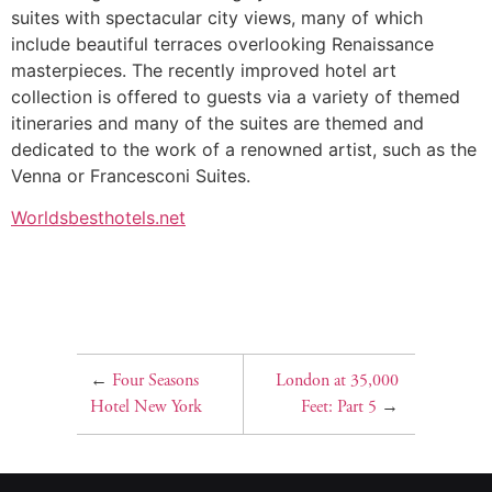
suites with spectacular city views, many of which
include beautiful terraces overlooking Renaissance
masterpieces. The recently improved hotel art
collection is offered to guests via a variety of themed
itineraries and many of the suites are themed and
dedicated to the work of a renowned artist, such as the
Venna or Francesconi Suites.
Worldsbesthotels.net
←
Four Seasons
London at 35,000
Hotel New York
Feet: Part 5
→