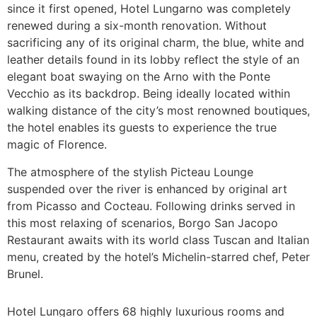
since it first opened, Hotel Lungarno was completely
renewed during a six-month renovation. Without
sacrificing any of its original charm, the blue, white and
leather details found in its lobby reflect the style of an
elegant boat swaying on the Arno with the Ponte
Vecchio as its backdrop. Being ideally located within
walking distance of the city’s most renowned boutiques,
the hotel enables its guests to experience the true
magic of Florence.
The atmosphere of the stylish Picteau Lounge
suspended over the river is enhanced by original art
from Picasso and Cocteau. Following drinks served in
this most relaxing of scenarios, Borgo San Jacopo
Restaurant awaits with its world class Tuscan and Italian
menu, created by the hotel’s Michelin-starred chef, Peter
Brunel.
Hotel Lungaro offers 68 highly luxurious rooms and