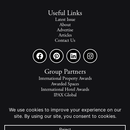
Useful Links
Latest Issue
About
Advertise
Articles
Contact Us
Group Partners
International Property Awards
Awarded Spaces
International Hotel Awards
IPAX Global
IPAX Connect
World's Best Hotels
The world's finest homes, travel and lifestyle.