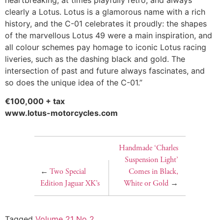
clearly a Lotus. Lotus is a glamorous name with a rich
history, and the C-01 celebrates it proudly: the shapes
of the marvellous Lotus 49 were a main inspiration, and
all colour schemes pay homage to iconic Lotus racing
liveries, such as the dashing black and gold. The
intersection of past and future always fascinates, and
so does the unique idea of the C-01.”
€100,000 + tax
www.lotus-motorcycles.com
Handmade ‘Charles
Suspension Light’
←
Two Special
Comes in Black,
Edition Jaguar XK’s
White or Gold
→
Tagged
Volume 21 No 2