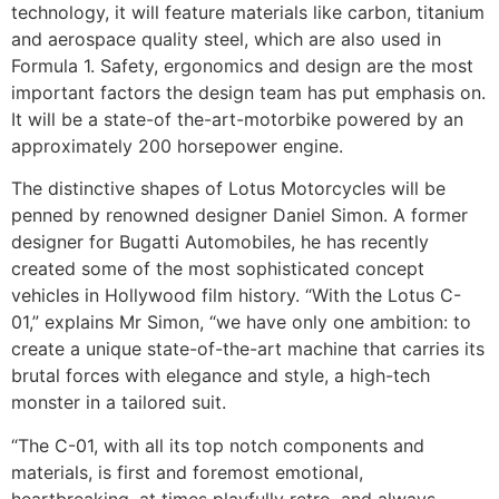
technology, it will feature materials like carbon, titanium
and aerospace quality steel, which are also used in
Formula 1. Safety, ergonomics and design are the most
important factors the design team has put emphasis on.
It will be a state-of the-art-motorbike powered by an
approximately 200 horsepower engine.
The distinctive shapes of Lotus Motorcycles will be
penned by renowned designer Daniel Simon. A former
designer for Bugatti Automobiles, he has recently
created some of the most sophisticated concept
vehicles in Hollywood film history. “With the Lotus C-
01,” explains Mr Simon, “we have only one ambition: to
create a unique state-of-the-art machine that carries its
brutal forces with elegance and style, a high-tech
monster in a tailored suit.
“The C-01, with all its top notch components and
materials, is first and foremost emotional,
heartbreaking, at times playfully retro, and always