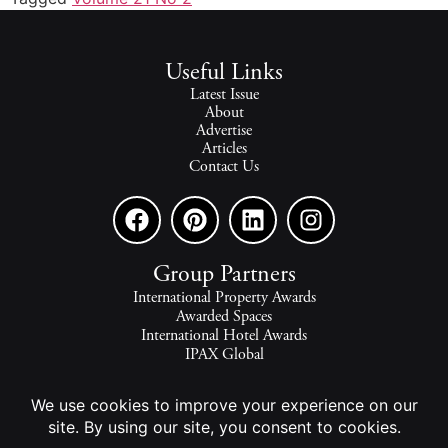
Useful Links
Latest Issue
About
Advertise
Articles
Contact Us
Group Partners
International Property Awards
Awarded Spaces
International Hotel Awards
IPAX Global
IPAX Connect
World's Best Hotels