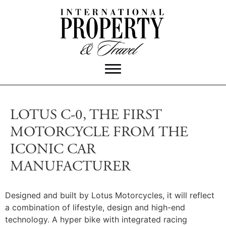
LOTUS C-0, THE FIRST
MOTORCYCLE FROM THE
ICONIC CAR
MANUFACTURER
Designed and built by Lotus Motorcycles, it will reflect
a combination of lifestyle, design and high-end
technology. A hyper bike with integrated racing