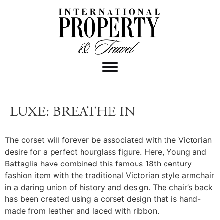
LUXE: BREATHE IN
The corset will forever be associated with the Victorian
desire for a perfect hourglass figure.
Here, Young and
Battaglia have combined this famous 18th century
fashion item with the traditional Victorian style armchair
in a daring union of history and design. The chair’s back
has been created using a corset design that is hand-
made from leather and laced with ribbon.