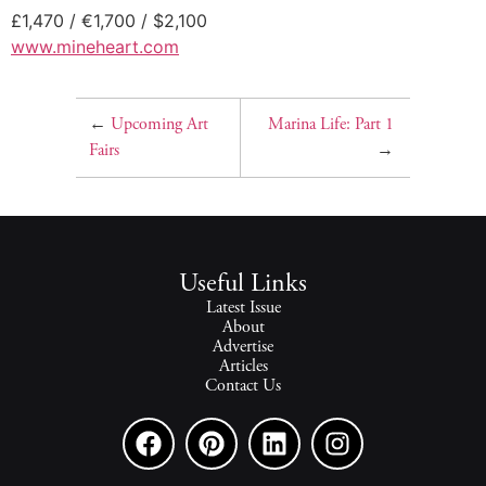
£1,470 / €1,700 / $2,100
www.mineheart.com
←
Upcoming Art
Marina Life: Part 1
Fairs
→
Useful Links
Latest Issue
About
Advertise
Articles
Contact Us