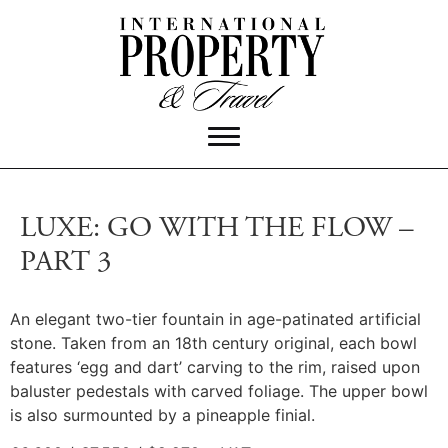
LUXE: GO WITH THE FLOW –
PART 3
An elegant two-tier fountain in age-patinated artificial
stone. Taken from an 18th century original, each bowl
features ‘egg and dart’ carving to the rim, raised upon
baluster pedestals with carved foliage. The upper bowl
is also surmounted by a pineapple finial.