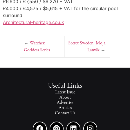
£6,600 / €7,550 / $9,270 + VAT
£4,000 / €4,575 / $5,615 + VAT for the circular pool
surround
Architectural-heritage.co.uk
←
Watches:
Secret Sweden: Moja
Goddess Series
Lanvik
→
Useful Links
Latest Issue
About
Advertise
Articles
Contact Us