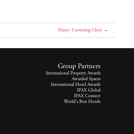
Finery: Crowning Glory
→
Group Partners
International Property Awards
Awarded Spaces
International Hotel Awards
IPAX Global
IPAX Connect
World's Best Hotels