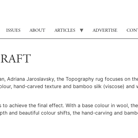
ISSUES
ABOUT
ARTICLES
ADVERTISE
CON
CRAFT
n, Adriana Jaroslavsky, the Topography rug focuses on the
colour, hand-carved texture and bamboo silk (viscose) and
 to achieve the final effect. With a base colour in wool, th
pth and beautiful colour shifts, the hand-carving and bamb