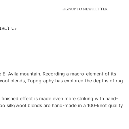
SIGNUP TO NEWSLETTER
TACT US
 El Avila mountain.
Recording a macro-element of its
 wool blends, Topography has explored the depths of rug
e finished effect is made even more striking with hand-
oo silk/wool blends are hand-made in a 100-knot quality