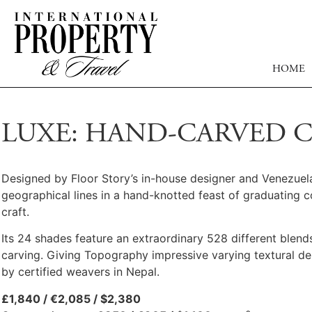
HOME
LUXE: HAND-CARVED 
Designed by Floor Story’s in-house designer and Venezuela
geographical lines in a hand-knotted feast of graduating 
craft.
Its 24 shades feature an extraordinary 528 different blends
carving. Giving Topography impressive varying textural de
by certified weavers in Nepal.
£1,840 / €2,085 / $2,380