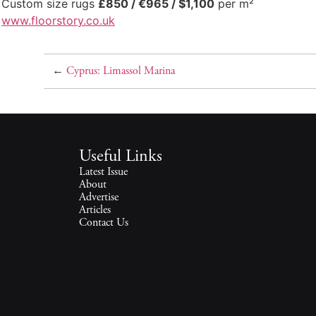
Custom size rugs
£850 / €965 / $1,100
per m²
www.floorstory.co.uk
←
Cyprus: Limassol Marina
Useful Links
Latest Issue
About
Advertise
Articles
Contact Us