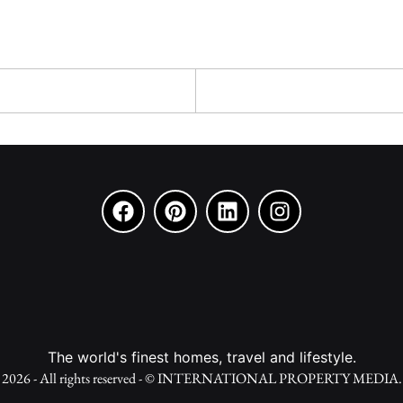
The world's finest homes, travel and lifestyle.
2026 - All rights reserved - © INTERNATIONAL PROPERTY MEDIA.