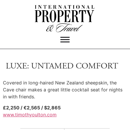
LUXE: UNTAMED COMFORT
Covered in long-haired New Zealand sheepskin, the
Cave chair makes a great little cocktail seat for nights
in with friends.
£2,250 / €2,565 / $2,865
www.timothyoulton.com