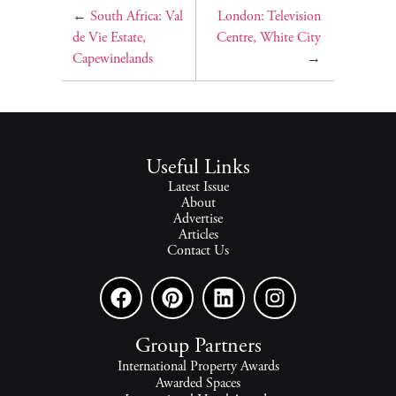
←
South Africa: Val
London: Television
de Vie Estate,
Centre, White City
Capewinelands
→
Useful Links
Latest Issue
About
Advertise
Articles
Contact Us
Group Partners
International Property Awards
Awarded Spaces