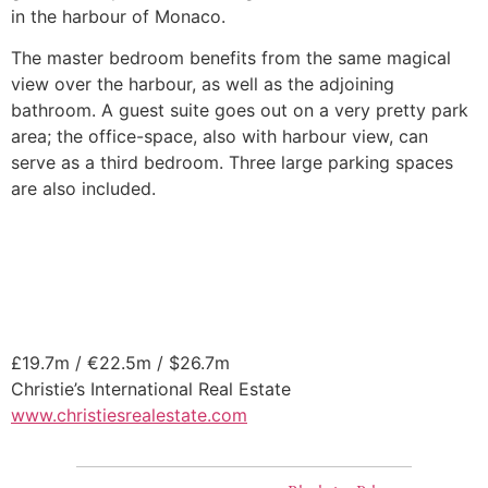
in the harbour of Monaco.
The master bedroom benefits from the same magical
view over the harbour, as well as the adjoining
bathroom. A guest suite goes out on a very pretty park
area; the office-space, also with harbour view, can
serve as a third bedroom. Three large parking spaces
are also included.
£19.7m / €22.5m / $26.7m
Christie’s International Real Estate
www.christiesrealestate.com