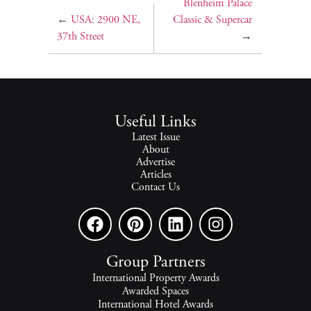
Blenheim Palace
←
USA: 2900 NE,
Classic & Supercar
37th Street
→
Useful Links
Latest Issue
About
Advertise
Articles
Contact Us
Group Partners
International Property Awards
Awarded Spaces
International Hotel Awards