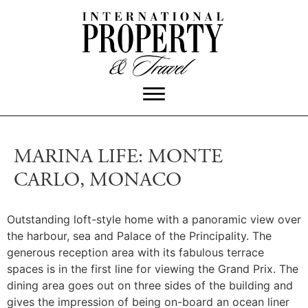
MARINA LIFE: MONTE
CARLO, MONACO
Outstanding loft-style home with a panoramic view over
the harbour, sea and Palace of the Principality. The
generous reception area with its fabulous terrace
spaces is in the first line for viewing the Grand Prix. The
dining area goes out on three sides of the building and
gives the impression of being on-board an ocean liner