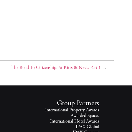
The Road To Citizenship: St Kitts & Nevis Part 1
→
Group Partners
International Property Awards
Awarded Spaces
International Hotel Awards
IPAX Global