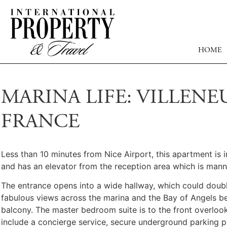
HOME
MARINA LIFE: VILLENE
FRANCE
Less than 10 minutes from Nice Airport, this apartment is 
and has an elevator from the reception area which is man
The entrance opens into a wide hallway, which could double
fabulous views across the marina and the Bay of Angels be
balcony. The master bedroom suite is to the front overloo
include a concierge service, secure underground parking pl