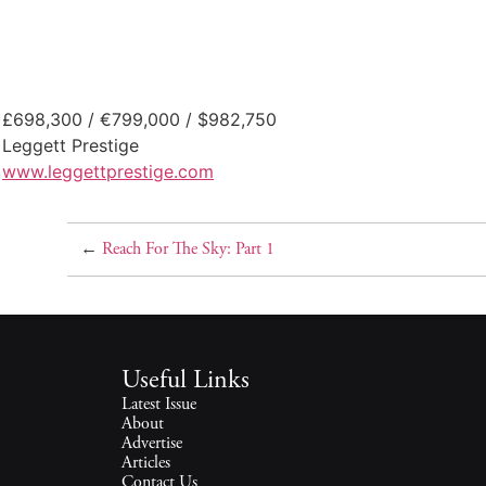
£698,300 / €799,000 / $982,750
Leggett Prestige
www.leggettprestige.com
←
Reach For The Sky: Part 1
Useful Links
Latest Issue
About
Advertise
Articles
Contact Us