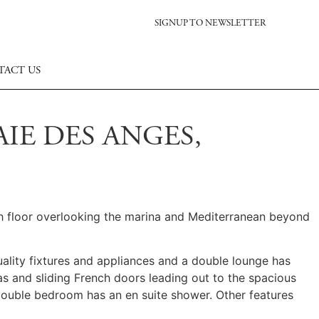
SIGNUP TO NEWSLETTER
TACT US
IE DES ANGES,
fth floor overlooking the marina and Mediterranean beyond
uality fixtures and appliances and a double lounge has
s and sliding French doors leading out to the spacious
double bedroom has an en suite shower. Other features