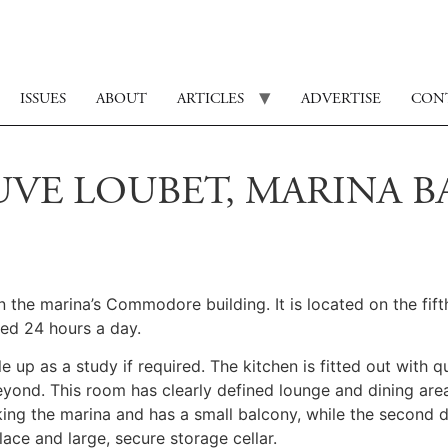
ISSUES
ABOUT
ARTICLES
ADVERTISE
CON
UVE LOUBET, MARINA BA
in the marina’s Commodore building. It is located on the fi
ned 24 hours a day.
 up as a study if required. The kitchen is fitted out with q
yond. This room has clearly defined lounge and dining area
king the marina and has a small balcony, while the second 
ace and large, secure storage cellar.