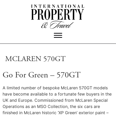
MCLAREN 570GT
Go For Green – 570GT
A limited number of bespoke McLaren 570GT models
have become available to a fortunate few buyers in the
UK and Europe. Commissioned from McLaren Special
Operations as an MSO Collection, the six cars are
finished in McLaren historic ‘XP Green’ exterior paint –