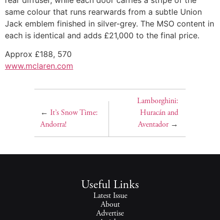
same colour that runs rearwards from a subtle Union
Jack emblem finished in silver-grey. The MSO content in
each is identical and adds £21,000 to the final price.
Approx £188, 570
www.mclaren.com
Lamborghini:
←
It’s Snow Time:
Huracán and
Andorra!
Aventador
→
Useful Links
Latest Issue
About
Advertise