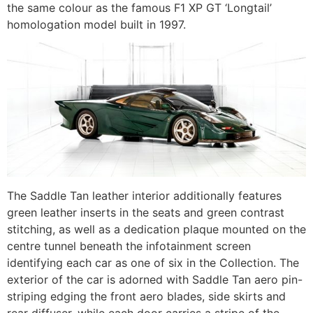
the same colour as the famous F1 XP GT ‘Longtail’
homologation model built in 1997.
The Saddle Tan leather interior additionally features
green leather inserts in the seats and green contrast
stitching, as well as a dedication plaque mounted on the
centre tunnel beneath the infotainment screen
identifying each car as one of six in the Collection. The
exterior of the car is adorned with Saddle Tan aero pin-
striping edging the front aero blades, side skirts and
rear diffuser, while each door carries a stripe of the