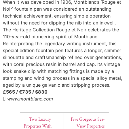
When it was developed in 1906, Montblanc’s ‘Rouge et
Noir’ fountain pen was considered an outstanding
technical achievement, ensuring simple operation
without the need for dipping the nib into an inkwell.
The Heritage Collection Rouge et Noir celebrates the
110-year-old pioneering spirit of Montblanc.
Reinterpreting the legendary writing instrument, this
special edition fountain pen features a longer, slimmer
silhouette and craftsmanship refined over generations,
with coral precious resin in barrel and cap. Its vintage
look snake clip with matching fittings is made by a
stamping and winding process in a special alloy metal,
aged by a unique galvanic and stripping process.
£565 / €735 / $830

www.montblanc.com
←
Two Luxury
Five Gorgeous Sea-
Properties With
View Properties