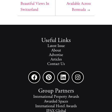
Beautiful Views In
Available Across
Switzerland
Bermuda
→
Useful Links
Latest Issue
About
Advertise
Articles
Contact Us
Group Partners
International Property Awards
Awarded Spaces
International Hotel Awards
IPAX Global