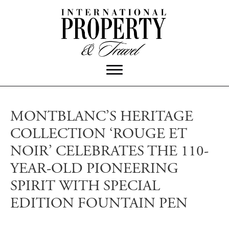
MONTBLANC’S HERITAGE
COLLECTION ‘ROUGE ET
NOIR’ CELEBRATES THE 110-
YEAR-OLD PIONEERING
SPIRIT WITH SPECIAL
EDITION FOUNTAIN PEN