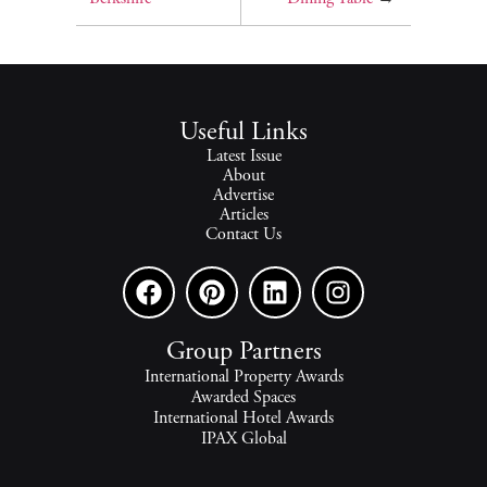
Useful Links
Latest Issue
About
Advertise
Articles
Contact Us
Group Partners
International Property Awards
Awarded Spaces
International Hotel Awards
IPAX Global
IPAX Connect
World's Best Hotels