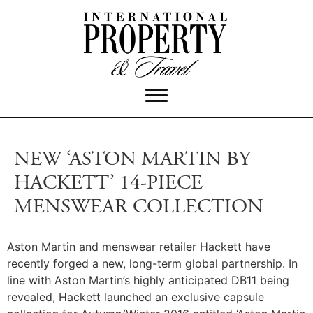
NEW ‘ASTON MARTIN BY
HACKETT’ 14-PIECE
MENSWEAR COLLECTION
Aston Martin and menswear retailer Hackett have
recently forged a new, long-term global partnership. In
line with Aston Martin’s highly anticipated DB11 being
revealed, Hackett launched an exclusive capsule