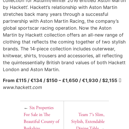
collection for Autumn/Winter 2016 entitled ‘Aston Martin
by Hackett’. Hackett’s relationship with Aston Martin
stretches back many years through a successful
partnership with Aston Martin Racing, the company’s
global sportscar racing operation. Now the Aston
Martin by Hackett collection offers an all-new range of
clothing that reflects the coming together of two stylish
brands. The 14-piece collection includes outerwear,
knitwear, shirts, trousers and accessories, all reflecting
the quintessentially British brand values of both Hackett
London and Aston Martin.
From £115 / €134 / $150 – £1,650 / €1,930 / $2,155

www.hackett.com
←
Six Properties
For Sale in The
Team 7’s Slim,
Beautiful County of
Stylish, Extendable
Berkshire
Dining Table
→