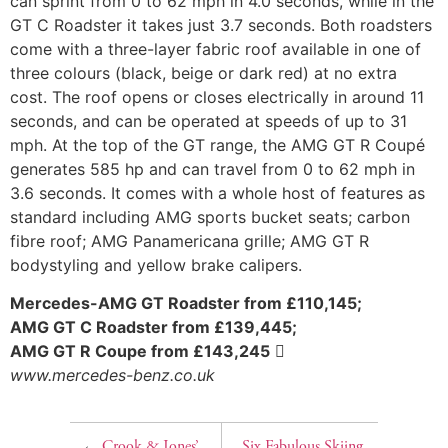
can sprint from 0 to 62 mph in 4.0 seconds, while in the
GT C Roadster it takes just 3.7 seconds. Both roadsters
come with a three-layer fabric roof available in one of
three colours (black, beige or dark red) at no extra
cost. The roof opens or closes electrically in around 11
seconds, and can be operated at speeds of up to 31
mph. At the top of the GT range, the AMG GT R Coupé
generates 585 hp and can travel from 0 to 62 mph in
3.6 seconds. It comes with a whole host of features as
standard including AMG sports bucket seats; carbon
fibre roof; AMG Panamericana grille; AMG GT R
bodystyling and yellow brake calipers.
Mercedes-AMG GT Roadster from £110,145;
AMG GT C Roadster from £139,445;
AMG GT R Coupe from £143,245

www.mercedes-benz.co.uk
←
Crook & Jones’
Six Fabulous Skiing