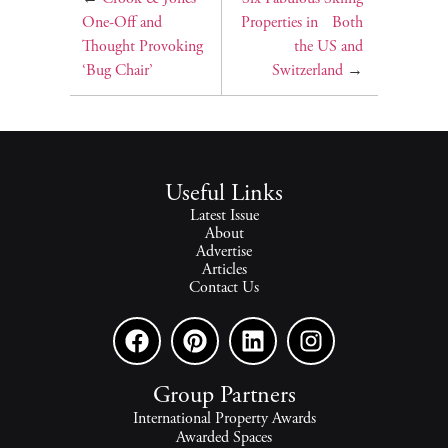
One-Off and
Properties in Both
Thought Provoking
the US and
‘Bug Chair’
Switzerland
→
Useful Links
Latest Issue
About
Advertise
Articles
Contact Us
Group Partners
International Property Awards
Awarded Spaces