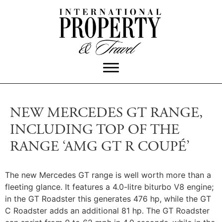
NEW MERCEDES GT RANGE,
INCLUDING TOP OF THE
RANGE ‘AMG GT R COUPÉ’
The new Mercedes GT range is well worth more than a
fleeting glance. It features a 4.0-litre biturbo V8 engine;
in the GT Roadster this generates 476 hp, while the GT
C Roadster adds an additional 81 hp. The GT Roadster