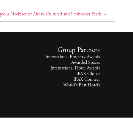
eous Necklace of Akoya Cultured and Freshwater Pearls
→
Group Partners
International Property Awards
Awarded Spaces
International Hotel Awards
IPAX Global
IPAX Connect
World's Best Hotels