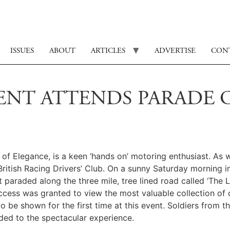
ISSUES
ABOUT
ARTICLES
ADVERTISE
CON
ENT ATTENDS PARADE O
f Elegance, is a keen ‘hands on’ motoring enthusiast. As w
ritish Racing Drivers’ Club. On a sunny Saturday morning i
t paraded along the three mile, tree lined road called ‘The
access was granted to view the most valuable collection of
 be shown for the first time at this event. Soldiers from 
ded to the spectacular experience.