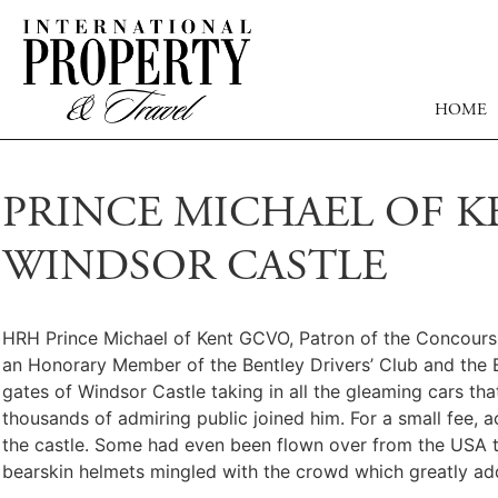
HOME
PRINCE MICHAEL OF K
WINDSOR CASTLE
HRH Prince Michael of Kent GCVO, Patron of the Concours o
an Honorary Member of the Bentley Drivers’ Club and the B
gates of Windsor Castle taking in all the gleaming cars tha
thousands of admiring public joined him. For a small fee, 
the castle. Some had even been flown over from the USA to
bearskin helmets mingled with the crowd which greatly ad