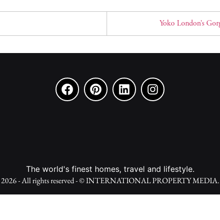
Yoko London’s Gorg
The world's finest homes, travel and lifestyle.
2026 - All rights reserved - © INTERNATIONAL PROPERTY MEDIA.