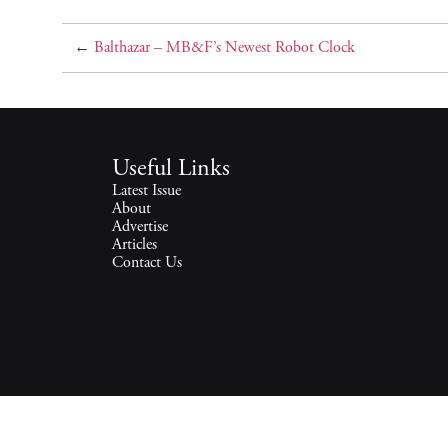
←
Balthazar – MB&F’s Newest Robot Clock
Useful Links
Latest Issue
About
Advertise
Articles
Contact Us