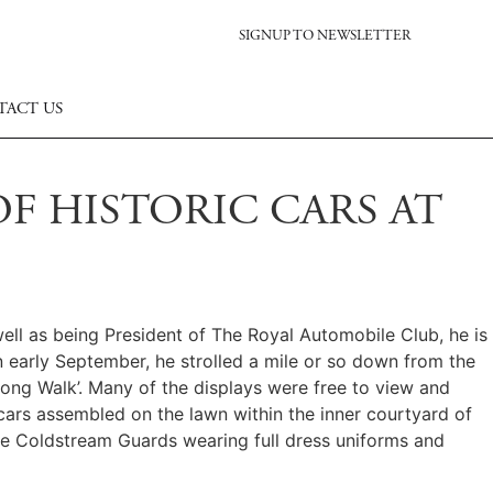
SIGNUP TO NEWSLETTER
TACT US
F HISTORIC CARS AT
ell as being President of The Royal Automobile Club, he is
n early September, he strolled a mile or so down from the
 Long Walk’. Many of the displays were free to view and
 cars assembled on the lawn within the inner courtyard of
the Coldstream Guards wearing full dress uniforms and