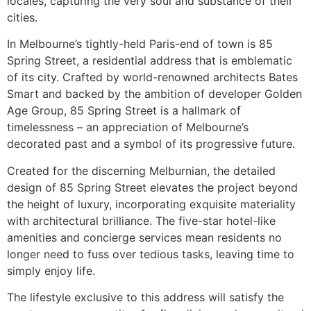
locales, capturing the very soul and substance of their
cities.
In Melbourne’s tightly-held Paris-end of town is 85
Spring Street, a residential address that is emblematic
of its city. Crafted by world-renowned architects Bates
Smart and backed by the ambition of developer Golden
Age Group, 85 Spring Street is a hallmark of
timelessness – an appreciation of Melbourne’s
decorated past and a symbol of its progressive future.
Created for the discerning Melburnian, the detailed
design of 85 Spring Street elevates the project beyond
the height of luxury, incorporating exquisite materiality
with architectural brilliance. The five-star hotel-like
amenities and concierge services mean residents no
longer need to fuss over tedious tasks, leaving time to
simply enjoy life.
The lifestyle exclusive to this address will satisfy the