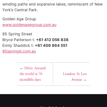
winding paths and expansive lakes; reminiscent of New
York’s Central Park.
Golden Age Group
www.goldenagegroup.com.au
85 Spring Street
Bryce Patterson t:
+61 412 056 838
Emily Shaddick t:
+61 409 864 551
85springst.com.au
←
Drive: Around
the world in 70
London: St Loo
incredible days
Avenue
→