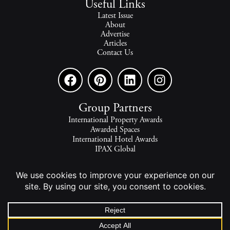
Useful Links
Latest Issue
About
Advertise
Articles
Contact Us
Group Partners
International Property Awards
Awarded Spaces
International Hotel Awards
IPAX Global
IPAX Connect
World's Best Hotels
The world's finest homes, travel and lifestyle.
2026 - All rights reserved - © INTERNATIONAL PROPERTY
MEDIA.