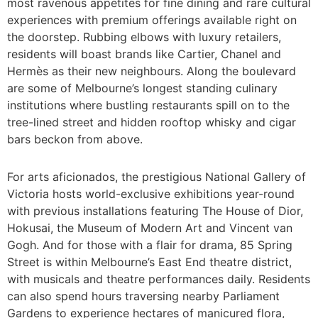
most ravenous appetites for fine dining and rare cultural
experiences with premium offerings available right on
the doorstep. Rubbing elbows with luxury retailers,
residents will boast brands like Cartier, Chanel and
Hermès as their new neighbours. Along the boulevard
are some of Melbourne’s longest standing culinary
institutions where bustling restaurants spill on to the
tree-lined street and hidden rooftop whisky and cigar
bars beckon from above.
For arts aficionados, the prestigious National Gallery of
Victoria hosts world-exclusive exhibitions year-round
with previous installations featuring The House of Dior,
Hokusai, the Museum of Modern Art and Vincent van
Gogh. And for those with a flair for drama, 85 Spring
Street is within Melbourne’s East End theatre district,
with musicals and theatre performances daily. Residents
can also spend hours traversing nearby Parliament
Gardens to experience hectares of manicured flora,