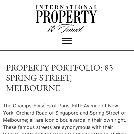
PROPERTY PORTFOLIO: 85
SPRING STREET,
MELBOURNE
The Champs-Élysées of Paris, Fifth Avenue of New
York, Orchard Road of Singapore and Spring Street of
Melbourne; all are iconic boulevards in their own right.
These famous streets are synonymous with their