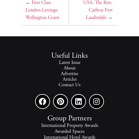
←
First Class
USA: The Ritz-
London Lettings:
Carlton Fort
Wellington Court
Lauderdale
→
Useful Links
Latest Issue
About
Advertise
Articles
Contact Us
Group Partners
International Property Awards
Awarded Spaces
International Hotel Awards