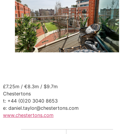
£7.25m / €8.3m / $9.7m
Chestertons
t: +44 (0)20 3040 8653
e: daniel.taylor@chestertons.com
www.chestertons.com