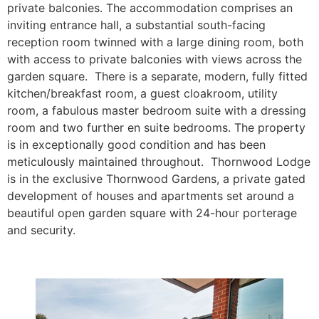
private balconies.
The accommodation comprises an
inviting entrance hall, a substantial south-facing
reception room twinned with a large dining room, both
with access to private balconies with views across the
garden square. There is a separate, modern, fully fitted
kitchen/breakfast room, a guest cloakroom, utility
room, a fabulous master bedroom suite with a dressing
room and two further en suite bedrooms. The property
is in exceptionally good condition and has been
meticulously maintained throughout. Thornwood Lodge
is in the exclusive Thornwood Gardens, a private gated
development of houses and apartments set around a
beautiful open garden square with 24-hour porterage
and security.