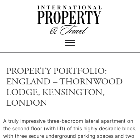
PROPERTY PORTFOLIO:
ENGLAND – THORNWOOD
LODGE, KENSINGTON,
LONDON
A truly impressive three-bedroom lateral apartment on
the second floor (with lift) of this highly desirable block,
with three secure underground parking spaces and two