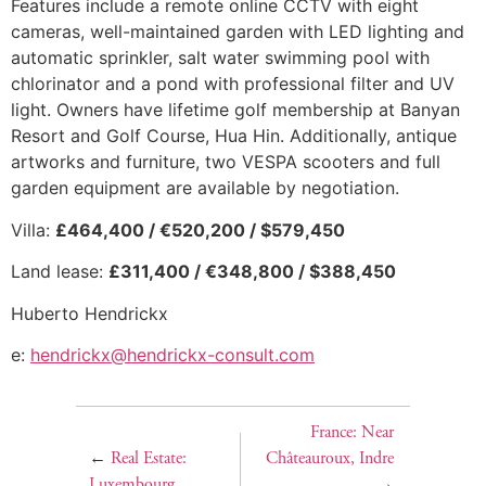
Features include a remote online CCTV with eight
cameras, well-maintained garden with LED lighting and
automatic sprinkler, salt water swimming pool with
chlorinator and a pond with professional filter and UV
light. Owners have lifetime golf membership at Banyan
Resort and Golf Course, Hua Hin. Additionally, antique
artworks and furniture, two VESPA scooters and full
garden equipment are available by negotiation.
Villa:
£464,400 / €520,200 / $579,450
Land lease:
£311,400 / €348,800 / $388,450
Huberto Hendrickx
e:
hendrickx@hendrickx-consult.com
France: Near
←
Real Estate:
Châteauroux, Indre
Luxembourg
→