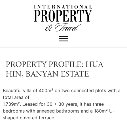
PROPERTY PROFILE: HUA
HIN, BANYAN ESTATE
Beautiful villa of 400m² on two connected plots with a
total area of
1,739m². Leased for 30 + 30 years, it has three
bedrooms with annexed bathrooms and a 180m² U-
shaped covered terrace.