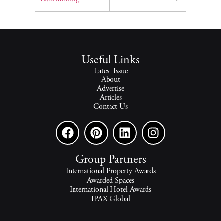
Useful Links
Latest Issue
About
Advertise
Articles
Contact Us
Group Partners
International Property Awards
Awarded Spaces
International Hotel Awards
IPAX Global
IPAX Connect
World's Best Hotels