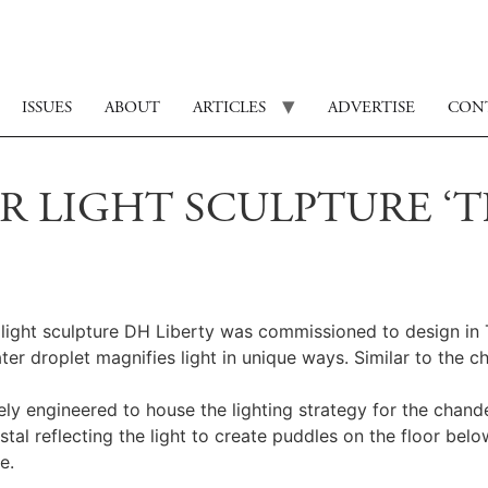
ISSUES
ABOUT
ARTICLES
ADVERTISE
CON
 LIGHT SCULPTURE ‘T
 a light sculpture DH Liberty was commissioned to design i
 droplet magnifies light in unique ways. Similar to the cha
ely engineered to house the lighting strategy for the chandel
al reflecting the light to create puddles on the floor belo
e.