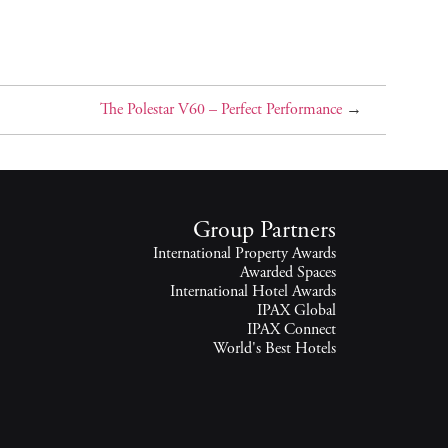
The Polestar V60 – Perfect Performance
→
Group Partners
International Property Awards
Awarded Spaces
International Hotel Awards
IPAX Global
IPAX Connect
World's Best Hotels