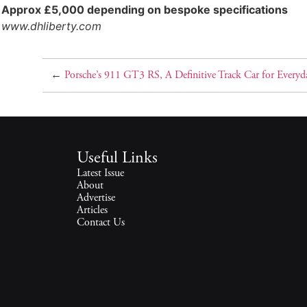
Approx £5,000 depending on bespoke specifications
www.dhliberty.com
←
Porsche’s 911 GT3 RS, A Definitive Track Car for Everyd
Useful Links
Latest Issue
About
Advertise
Articles
Contact Us