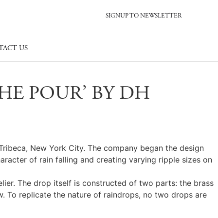
SIGNUP TO NEWSLETTER
TACT US
HE POUR’ BY DH
n Tribeca, New York City. The company began the design
racter of rain falling and creating varying ripple sizes on
ier. The drop itself is constructed of two parts: the brass
w. To replicate the nature of raindrops, no two drops are