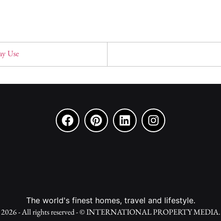
ay Use
The world's finest homes, travel and lifestyle.
2026 - All rights reserved - © INTERNATIONAL PROPERTY MEDIA.