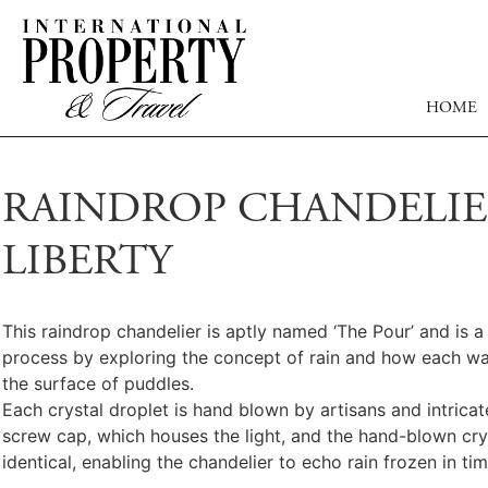
HOME
RAINDROP CHANDELIER
LIBERTY
This raindrop chandelier is aptly named ‘The Pour’ and is
process by exploring the concept of rain and how each water
the surface of puddles.
Each crystal droplet is hand blown by artisans and intricat
screw cap, which houses the light, and the hand-blown cryst
identical, enabling the chandelier to echo rain frozen in tim