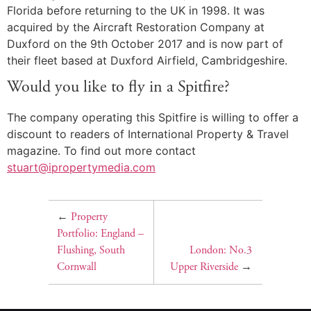
Florida before returning to the UK in 1998. It was
acquired by the Aircraft Restoration Company at
Duxford on the 9th October 2017 and is now part of
their fleet based at Duxford Airfield, Cambridgeshire.
Would you like to fly in a Spitfire?
The company operating this Spitfire is willing to offer a
discount to readers of International Property & Travel
magazine. To find out more contact
stuart@ipropertymedia.com
←
Property
Portfolio: England –
Flushing, South
London: No.3
Cornwall
Upper Riverside
→