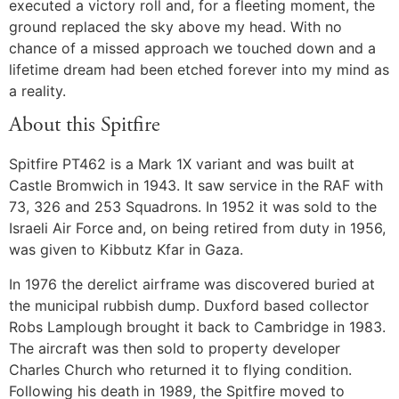
executed a victory roll and, for a fleeting moment, the
ground replaced the sky above my head. With no
chance of a missed approach we touched down and a
lifetime dream had been etched forever into my mind as
a reality.
About this Spitfire
Spitfire PT462 is a Mark 1X variant and was built at
Castle Bromwich in 1943. It saw service in the RAF with
73, 326 and 253 Squadrons. In 1952 it was sold to the
Israeli Air Force and, on being retired from duty in 1956,
was given to Kibbutz Kfar in Gaza.
In 1976 the derelict airframe was discovered buried at
the municipal rubbish dump. Duxford based collector
Robs Lamplough brought it back to Cambridge in 1983.
The aircraft was then sold to property developer
Charles Church who returned it to flying condition.
Following his death in 1989, the Spitfire moved to