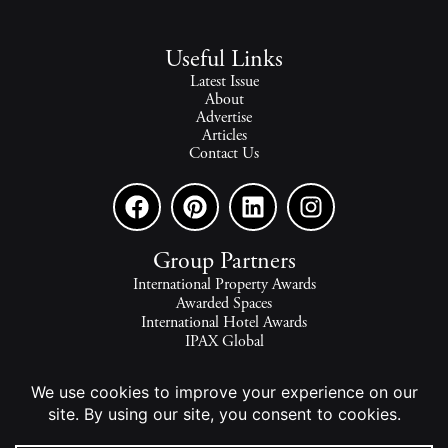
Useful Links
Latest Issue
About
Advertise
Articles
Contact Us
Group Partners
International Property Awards
Awarded Spaces
International Hotel Awards
IPAX Global
IPAX Connect
World's Best Hotels
The world's finest homes, travel and lifestyle.