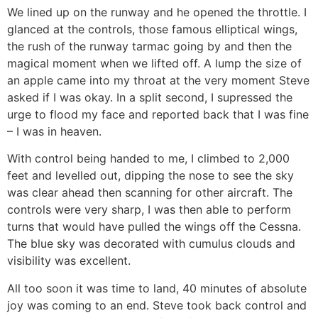
We lined up on the runway and he opened the throttle. I
glanced at the controls, those famous elliptical wings,
the rush of the runway tarmac going by and then the
magical moment when we lifted off. A lump the size of
an apple came into my throat at the very moment Steve
asked if I was okay. In a split second, I supressed the
urge to flood my face and reported back that I was fine
– I was in heaven.
With control being handed to me, I climbed to 2,000
feet and levelled out, dipping the nose to see the sky
was clear ahead then scanning for other aircraft. The
controls were very sharp, I was then able to perform
turns that would have pulled the wings off the Cessna.
The blue sky was decorated with cumulus clouds and
visibility was excellent.
All too soon it was time to land, 40 minutes of absolute
joy was coming to an end. Steve took back control and