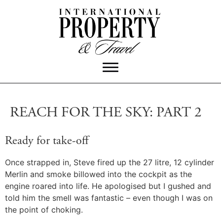
REACH FOR THE SKY: PART 2
Ready for take-off
Once strapped in, Steve fired up the 27 litre, 12 cylinder
Merlin and smoke billowed into the cockpit as the
engine roared into life. He apologised but I gushed and
told him the smell was fantastic – even though I was on
the point of choking.