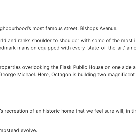
ghbourhood’s most famous street, Bishops Avenue.
rld and ranks shoulder to shoulder with some of the most i
dmark mansion equipped with every ‘state-of-the-art’ amenit
 properties overlooking the Flask Public House on one side a
George Michael. Here, Octagon is building two magnificent 
s recreation of an historic home that we feel sure will, in 
ampstead evolve.