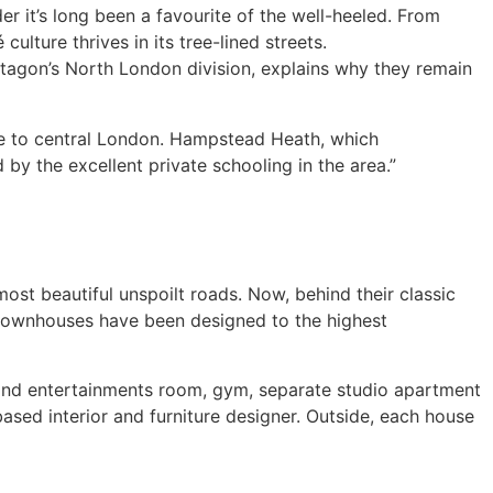
r it’s long been a favourite of the well-heeled. From
lture thrives in its tree-lined streets.
tagon’s North London division, explains why they remain
ose to central London. Hampstead Heath, which
by the excellent private schooling in the area.”
most beautiful unspoilt roads. Now, behind their classic
 townhouses have been designed to the highest
 and entertainments room, gym, separate studio apartment
ased interior and furniture designer. Outside, each house