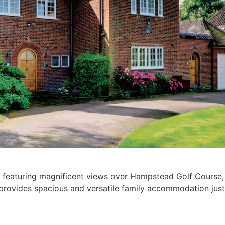
d featuring magnificent views over Hampstead Golf Course, t
nd provides spacious and versatile family accommodation 