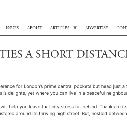
ISSUES
ABOUT
ARTICLES
ADVERTISE
CON
RTIES A SHORT DISTAN
ference for London’s prime central pockets but head just a
l’s delights, yet where you can live in a peaceful neighbou
ll help you leave that city stress far behind. Thanks to its
stered around its thriving high street. But, nestled betw