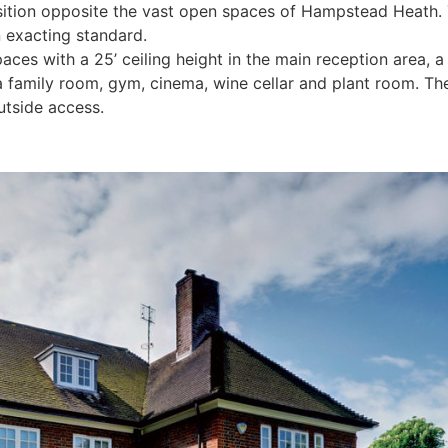
t position opposite the vast open spaces of Hampstead Hea
 exacting standard.
spaces with a 25’ ceiling height in the main reception area,
a family room, gym, cinema, wine cellar and plant room. Th
utside access.