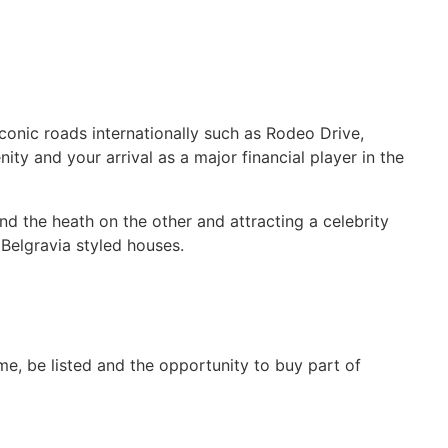
conic roads internationally such as Rodeo Drive,
y and your arrival as a major financial player in the
nd the heath on the other and attracting a celebrity
Belgravia styled houses.
time, be listed and the opportunity to buy part of