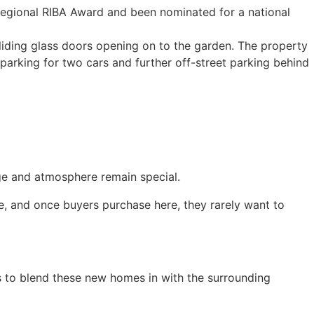
regional RIBA Award and been nominated for a national
sliding glass doors opening on to the garden. The property
arking for two cars and further off-street parking behind
age and atmosphere remain special.
de, and once buyers purchase here, they rarely want to
as to blend these new homes in with the surrounding