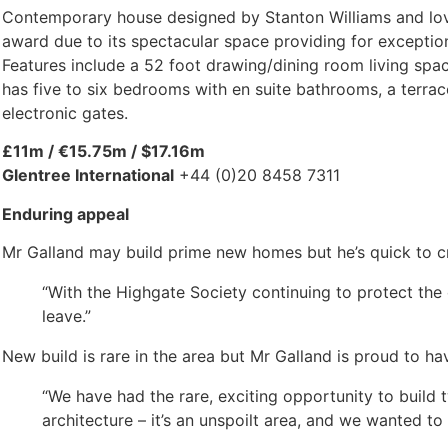
Contemporary house designed by Stanton Williams and lovi
award due to its spectacular space providing for exceptiona
Features include a 52 foot drawing/dining room living spac
has five to six bedrooms with en suite bathrooms, a terra
electronic gates.
£11m / €15.75m / $17.16m
Glentree International
+44 (0)20 8458 7311
Enduring appeal
Mr Galland may build prime new homes but he’s quick to cre
“With the Highgate Society continuing to protect the 
leave.”
New build is rare in the area but Mr Galland is proud to h
“We have had the rare, exciting opportunity to build 
architecture – it’s an unspoilt area, and we wanted to 