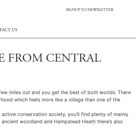
SIGNUP TO NEWSLETTER
TACT US
CE FROM CENTRAL
 few miles out and you get the best of both worlds. There
rhood which feels more like a village than one of the
 active conservation society, you’ll find plenty of mainly
een ancient woodland and Hampstead Heath there’s also