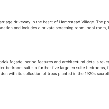
riage driveway in the heart of Hampstead Village. The pr
ation and includes a private screening room, pool room, la
 brick façade, period features and architectural details rev
ster bedroom suite, a further five large en suite bedrooms
 with its collection of trees planted in the 1920s secret