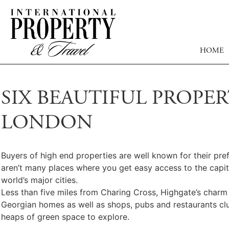
HOME
SIX BEAUTIFUL PROPE
LONDON
Buyers of high end properties are well known for their pre
aren’t many places where you get easy access to the capita
world’s major cities.
Less than five miles from Charing Cross, Highgate’s charm wi
Georgian homes as well as shops, pubs and restaurants clu
heaps of green space to explore.