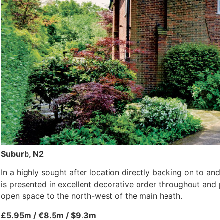
Suburb, N2
In a highly sought after location directly backing on to an
is presented in excellent decorative order throughout a
open space to the north-west of the main heath.
£5.95m / €8.5m / $9.3m