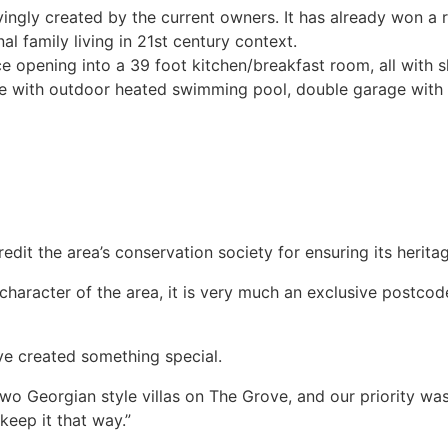
ngly created by the current owners. It has already won a 
l family living in 21st century context.
e opening into a 39 foot kitchen/breakfast room, all with 
ce with outdoor heated swimming pool, double garage with p
dit the area’s conservation society for ensuring its herit
character of the area, it is very much an exclusive postco
ave created something special.
two Georgian style villas on The Grove, and our priority w
keep it that way.”