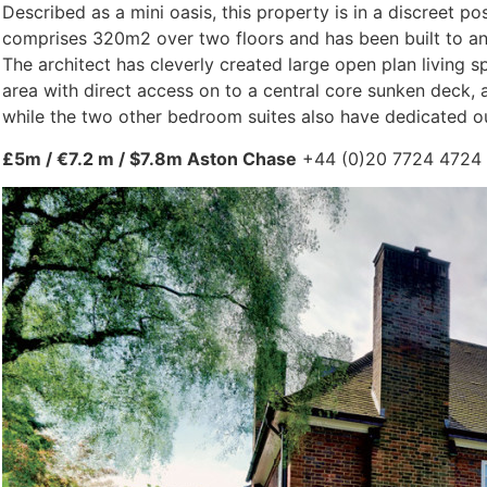
Described as a mini oasis, this property is in a discree
comprises 320m2 over two floors and has been built to an
The architect has cleverly created large open plan living 
area with direct access on to a central core sunken deck, 
while the two other bedroom suites also have dedicated o
£5m / €7.2 m / $7.8m Aston Chase
+44 (0)20 7724 4724