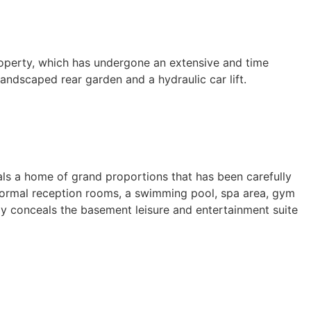
operty, which has undergone an extensive and time
ndscaped rear garden and a hydraulic car lift.
eals a home of grand proportions that has been carefully
, formal reception rooms, a swimming pool, spa area, gym
ly conceals the basement leisure and entertainment suite