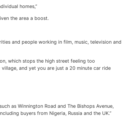
dividual homes,”
given the area a boost.
ities and people working in film, music, television and
n, which stops the high street feeling too
village, and yet you are just a 20 minute car ride
s such as Winnington Road and The Bishops Avenue,
including buyers from Nigeria, Russia and the UK.”