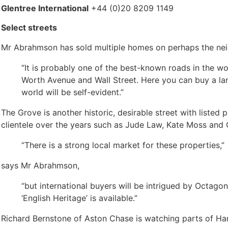
Glentree International
+44 (0)20 8209 1149
Select streets
Mr Abrahmson has sold multiple homes on perhaps the nei
“It is probably one of the best-known roads in the wo
Worth Avenue and Wall Street. Here you can buy a lan
world will be self-evident.”
The Grove is another historic, desirable street with listed
clientele over the years such as Jude Law, Kate Moss and 
“There is a strong local market for these properties,”
says Mr Abrahmson,
“but international buyers will be intrigued by Octagon’
‘English Heritage’ is available.”
Richard Bernstone of Aston Chase is watching parts of H