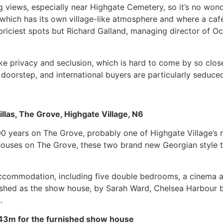
views, especially near Highgate Cemetery, so it’s no wonde
which has its own village-like atmosphere and where a café cu
riciest spots but Richard Galland, managing director of Oc
like privacy and seclusion, which is hard to come by so cl
doorstep, and international buyers are particularly seduced 
llas, The Grove, Highgate Village, N6
100 years on The Grove, probably one of Highgate Village’s 
ed houses on The Grove, these two brand new Georgian style
 accommodation, including five double bedrooms, a cinema
nished as the show house, by Sarah Ward, Chelsea Harbour b
.
43m for the furnished show house