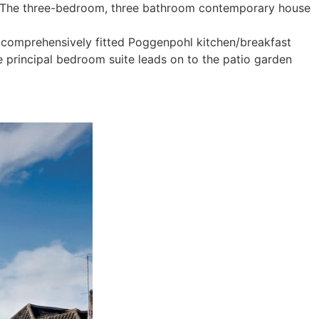
th. The three-bedroom, three bathroom contemporary house
 a comprehensively fitted Poggenpohl kitchen/breakfast
e principal bedroom suite leads on to the patio garden