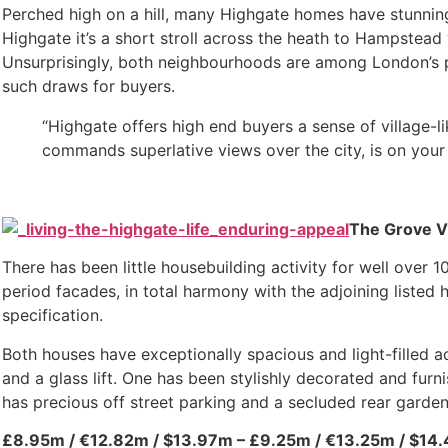
Perched high on a hill, many Highgate homes have stunning 
Highgate it’s a short stroll across the heath to Hampstead 
Unsurprisingly, both neighbourhoods are among London’s p
such draws for buyers.
“Highgate offers high end buyers a sense of village-
commands superlative views over the city, is on your 
The Grove Vi
There has been little housebuilding activity for well over 
period facades, in total harmony with the adjoining list
specification.
Both houses have exceptionally spacious and light-filled
and a glass lift. One has been stylishly decorated and fur
has precious off street parking and a secluded rear garden
£8.95m / €12.82m / $13.97m – £9.25m / €13.25m / $14.