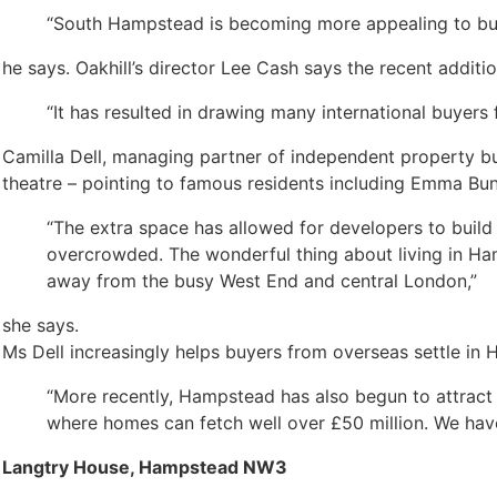
“South Hampstead is becoming more appealing to buy
he says. Oakhill’s director Lee Cash says the recent additi
“It has resulted in drawing many international buyers
Camilla Dell, managing partner of independent property buyi
theatre – pointing to famous residents including Emma Bun
“The extra space has allowed for developers to build
overcrowded. The wonderful thing about living in Hamp
away from the busy West End and central London,”
she says.
Ms Dell increasingly helps buyers from overseas settle i
“More recently, Hampstead has also begun to attract
where homes can fetch well over £50 million. We have 
Langtry House, Hampstead NW3