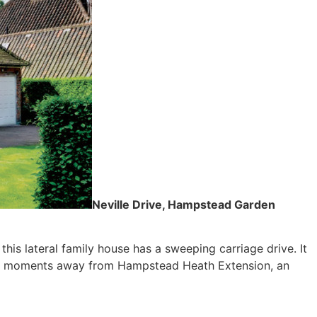
Neville Drive, Hampstead Garden
his lateral family house has a sweeping carriage drive. It
just moments away from Hampstead Heath Extension, an