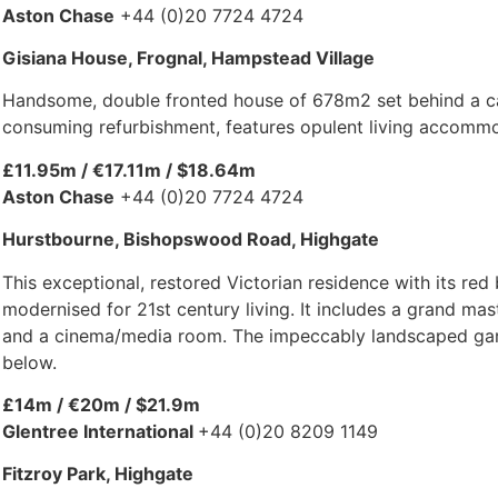
Aston Chase
+44 (0)20 7724 4724
Gisiana House, Frognal, Hampstead Village
Handsome, double fronted house of 678m2 set behind a car
consuming refurbishment, features opulent living accommod
£11.95m / €17.11m / $18.64m
Aston Chase
+44 (0)20 7724 4724
Hurstbourne, Bishopswood Road, Highgate
This exceptional, restored Victorian residence with its red
modernised for 21st century living. It includes a grand ma
and a cinema/media room. The impeccably landscaped garden
below.
£14m / €20m / $21.9m
Glentree International
+44 (0)20 8209 1149
Fitzroy Park, Highgate