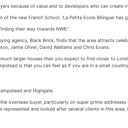
ers because of value and to developers who can create in
on of the new French School, ‘La Petite Ecole Bilingue’ has 
 finding their way towards NW6.”
ng agency, Black Brick, finds that the area attracts celebr
ton, Jamie Oliver, David Walliams and Chris Evans.
 much larger houses than you expect to find closer to Londo
stead is that you can feel as if you are in a small country 
n Hampstead and Highgate.
 the overseas buyer, particularly on super prime addresse
represented and looked after several clients in this area, 