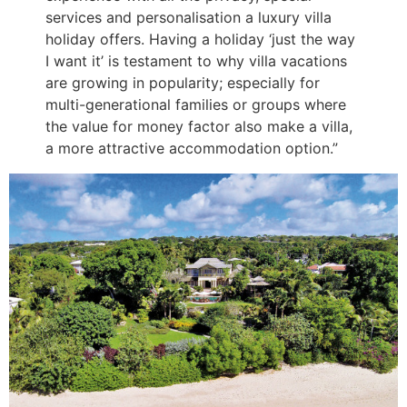
services and personalisation a luxury villa
holiday offers. Having a holiday ‘just the way
I want it’ is testament to why villa vacations
are growing in popularity; especially for
multi-generational families or groups where
the value for money factor also make a villa,
a more attractive accommodation option.”