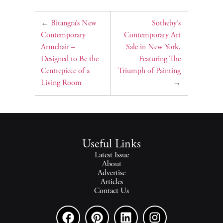
←
Bitangra’s New
Sotheby’s
Contemporary
Contemporary Art
Armchair –
Sale in New York,
Designed to Be the
Featuring The
Centrepiece of a
Triumph of Painting
Living Room
→
Useful Links
Latest Issue
About
Advertise
Articles
Contact Us