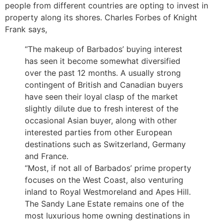
people from different countries are opting to invest in
property along its shores. Charles Forbes of Knight
Frank says,
“The makeup of Barbados’ buying interest
has seen it become somewhat diversified
over the past 12 months. A usually strong
contingent of British and Canadian buyers
have seen their loyal clasp of the market
slightly dilute due to fresh interest of the
occasional Asian buyer, along with other
interested parties from other European
destinations such as Switzerland, Germany
and France.
“Most, if not all of Barbados’ prime property
focuses on the West Coast, also venturing
inland to Royal Westmoreland and Apes Hill.
The Sandy Lane Estate remains one of the
most luxurious home owning destinations in