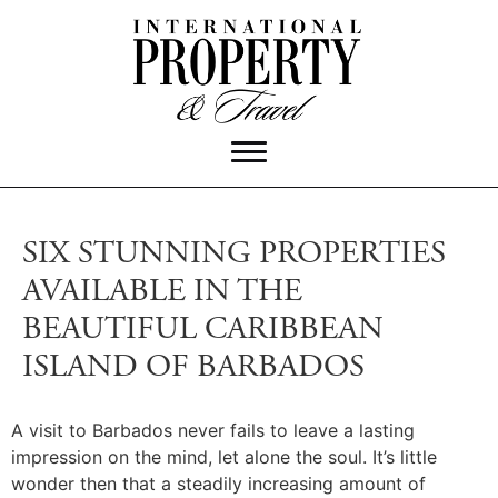
SIX STUNNING PROPERTIES
AVAILABLE IN THE
BEAUTIFUL CARIBBEAN
ISLAND OF BARBADOS
A visit to Barbados never fails to leave a lasting
impression on the mind, let alone the soul. It’s little
wonder then that a steadily increasing amount of