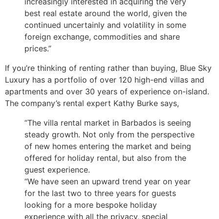
increasingly interested in acquiring the very
best real estate around the world, given the
continued uncertainly and volatility in some
foreign exchange, commodities and share
prices.”
If you’re thinking of renting rather than buying, Blue Sky
Luxury has a portfolio of over 120 high-end villas and
apartments and over 30 years of experience on-island.
The company’s rental expert Kathy Burke says,
“The villa rental market in Barbados is seeing
steady growth. Not only from the perspective
of new homes entering the market and being
offered for holiday rental, but also from the
guest experience.
“We have seen an upward trend year on year
for the last two to three years for guests
looking for a more bespoke holiday
experience with all the privacy, special