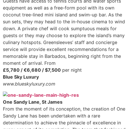
Guests have access to tennis courts and water sports
equipment as well as a free-form pool with its own
coconut tree-lined mini island and swim-up bar. As the
sun sets, they may head to the in-house cinema to wind
down. A private chef will cook sumptuous meals for
guests or they may choose to explore the island’s many
culinary hotspots. Greensleeves’ staff and concierge
service will provide excellent recommendations for a
memorable stay in Barbados, beginning right from the
moment of arrival. From
£5,780 / €6,680 / $7,500
per night
Blue Sky Luxury
www.blueskyluxury.com
One Sandy Lane, St James
From the moment of its conception, the creation of One
Sandy Lane has been undertaken with a rare
determination to achieve the pinnacle of excellence in