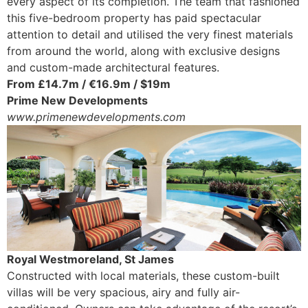
every aspect of its completion. The team that fashioned
this five-bedroom property has paid spectacular
attention to detail and utilised the very finest materials
from around the world, along with exclusive designs
and custom-made architectural features.
From £14.7m / €16.9m / $19m
Prime New Developments
www.primenewdevelopments.com
Royal Westmoreland, St James
Constructed with local materials, these custom-built
villas will be very spacious, airy and fully air-