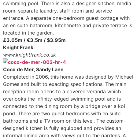
swimming pool. There is also a designer kitchen, media
room, separate laundry, staff room and service
entrance. A separate one-bedroom guest cottage with
an en suite bathroom, kitchenette and private terrace is
located in the garden.
£3.05m / €3.5m / $3.95m
Knight Frank
www.knightfrank.co.uk
Coco de Mer, Sandy Lane
Completed in 2006, this home was designed by Michael
Gomes and built to exacting specifications. The main
reception room opens to a covered veranda which
overlooks the infinity-edged swimming pool and is
connected to the dining room by a bridge over a koi
pond. There are two guest bedrooms with en suite
bathrooms and a TV room on this level. The custom-
designed kitchen is fully equipped and provides an
informal dining area with views out to the gardens. A