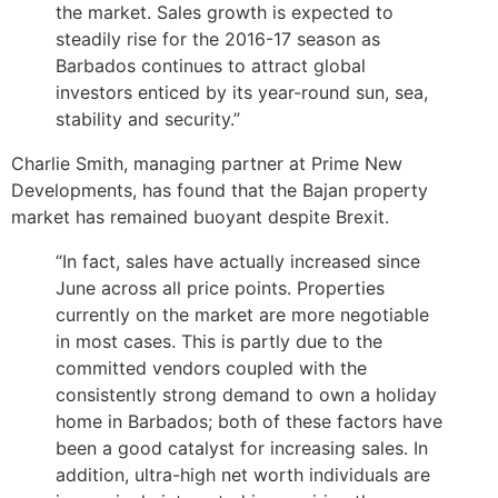
the market. Sales growth is expected to
steadily rise for the 2016-17 season as
Barbados continues to attract global
investors enticed by its year-round sun, sea,
stability and security.”
Charlie Smith, managing partner at Prime New
Developments, has found that the Bajan property
market has remained buoyant despite Brexit.
“In fact, sales have actually increased since
June across all price points. Properties
currently on the market are more negotiable
in most cases. This is partly due to the
committed vendors coupled with the
consistently strong demand to own a holiday
home in Barbados; both of these factors have
been a good catalyst for increasing sales. In
addition, ultra-high net worth individuals are