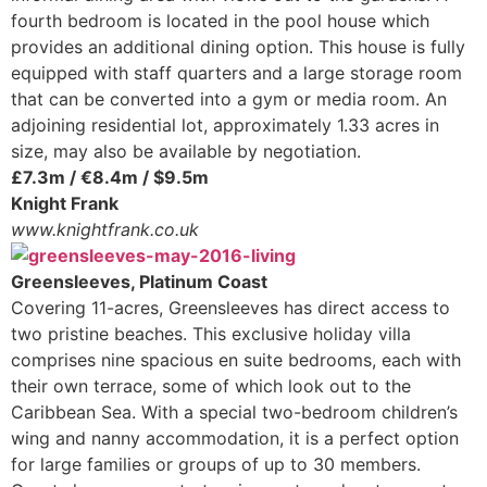
fourth bedroom is located in the pool house which
provides an additional dining option. This house is fully
equipped with staff quarters and a large storage room
that can be converted into a gym or media room. An
adjoining residential lot, approximately 1.33 acres in
size, may also be available by negotiation.
£7.3m / €8.4m / $9.5m
Knight Frank
www.knightfrank.co.uk
Greensleeves, Platinum Coast
Covering 11-acres, Greensleeves has direct access to
two pristine beaches. This exclusive holiday villa
comprises nine spacious en suite bedrooms, each with
their own terrace, some of which look out to the
Caribbean Sea. With a special two-bedroom children’s
wing and nanny accommodation, it is a perfect option
for large families or groups of up to 30 members.