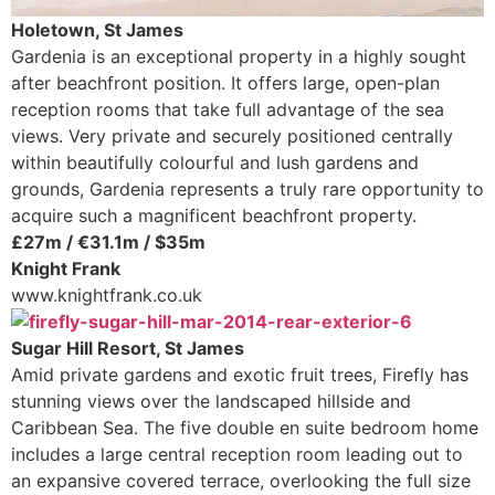
Holetown, St James
Gardenia is an exceptional property in a highly sought
after beachfront position. It offers large, open-plan
reception rooms that take full advantage of the sea
views. Very private and securely positioned centrally
within beautifully colourful and lush gardens and
grounds, Gardenia represents a truly rare opportunity to
acquire such a magnificent beachfront property.
£27m / €31.1m / $35m
Knight Frank
www.knightfrank.co.uk
Sugar Hill Resort, St James
Amid private gardens and exotic fruit trees, Firefly has
stunning views over the landscaped hillside and
Caribbean Sea. The five double en suite bedroom home
includes a large central reception room leading out to
an expansive covered terrace, overlooking the full size