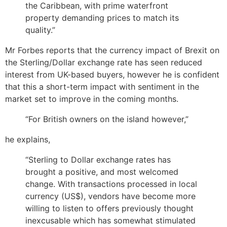
the Caribbean, with prime waterfront
property demanding prices to match its
quality.”
Mr Forbes reports that the currency impact of Brexit on
the Sterling/Dollar exchange rate has seen reduced
interest from UK-based buyers, however he is confident
that this a short-term impact with sentiment in the
market set to improve in the coming months.
“For British owners on the island however,”
he explains,
“Sterling to Dollar exchange rates has
brought a positive, and most welcomed
change. With transactions processed in local
currency (US$), vendors have become more
willing to listen to offers previously thought
inexcusable which has somewhat stimulated