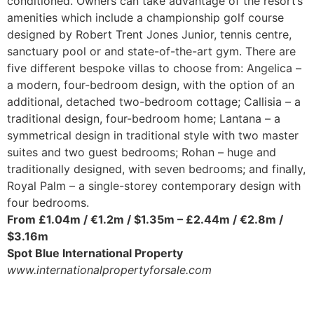
conditioned. Owners can take advantage of the resort’s
amenities which include a championship golf course
designed by Robert Trent Jones Junior, tennis centre,
sanctuary pool or and state-of-the-art gym. There are
five different bespoke villas to choose from: Angelica –
a modern, four-bedroom design, with the option of an
additional, detached two-bedroom cottage; Callisia – a
traditional design, four-bedroom home; Lantana – a
symmetrical design in traditional style with two master
suites and two guest bedrooms; Rohan – huge and
traditionally designed, with seven bedrooms; and finally,
Royal Palm – a single-storey contemporary design with
four bedrooms.
From £1.04m / €1.2m / $1.35m –
£2.44m / €2.8m /
$3.16m
Spot Blue International Property
www.internationalpropertyforsale.com