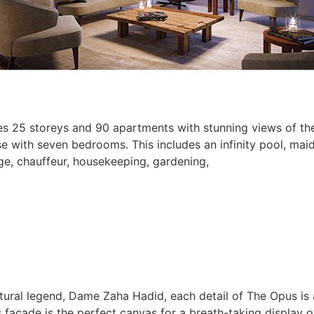
es 25 storeys and 90 apartments with stunning views of the
 with seven bedrooms. This includes an infinity pool, maid
rge, chauffeur, housekeeping, gardening,
ectural legend, Dame Zaha Hadid, each detail of The Opus is
its façade is the perfect canvas for a breath-taking display