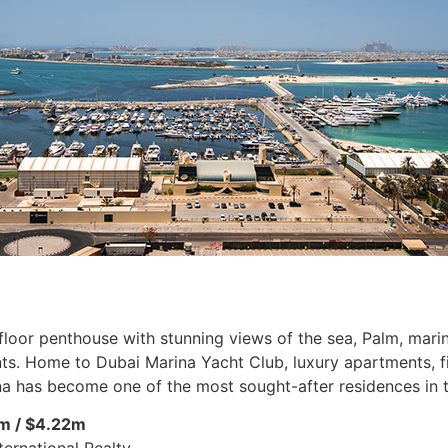
loor penthouse with stunning views of the sea, Palm, marina
s. Home to Dubai Marina Yacht Club, luxury apartments, fine
a has become one of the most sought-after residences in t
m / $4.22m
ternational Realty