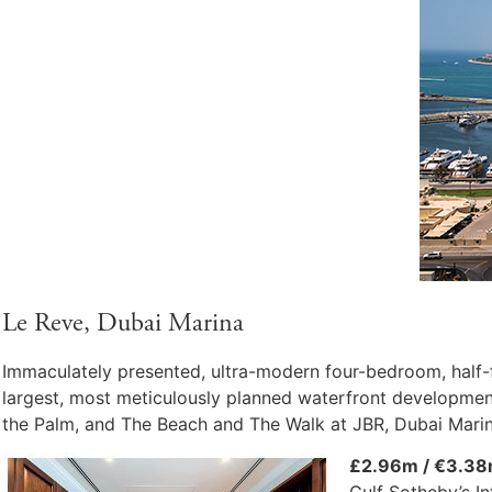
Le Reve, Dubai Marina
Immaculately presented, ultra-modern four-bedroom, half-f
largest, most meticulously planned waterfront development
the Palm, and The Beach and The Walk at JBR, Dubai Marin
£2.96m / €3.38
Gulf Sotheby’s In