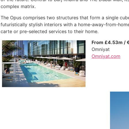
complex matrix.
The Opus comprises two structures that form a single cube
futuristically stylish interiors with a home-away-from-home 
carte or pre-selected services to their home.
From £4.53m / 
Omniyat
Omniyat.com