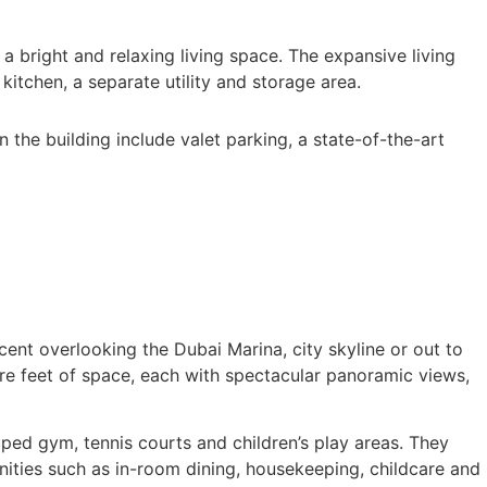
a bright and relaxing living space. The expansive living
kitchen, a separate utility and storage area.
the building include valet parking, a state-of-the-art
ent overlooking the Dubai Marina, city skyline or out to
re feet of space, each with spectacular panoramic views,
ped gym, tennis courts and children’s play areas. They
nities such as in-room dining, housekeeping, childcare and