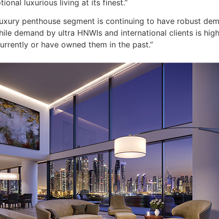
onal luxurious living at its finest.”
luxury penthouse segment is continuing to have robust dem
ile demand by ultra HNWIs and international clients is high,
urrently or have owned them in the past.”