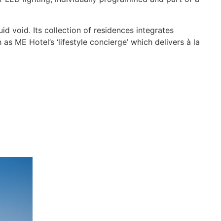
 void. Its collection of residences integrates
 as ME Hotel’s ‘lifestyle concierge’ which delivers à la