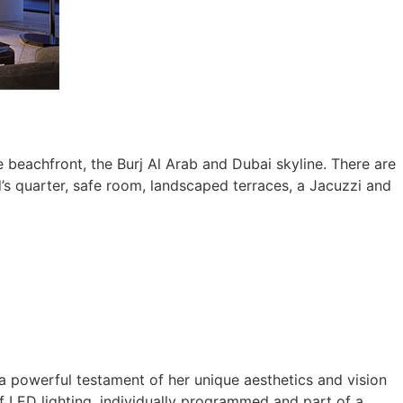
 beachfront, the Burj Al Arab and Dubai skyline. There are
’s quarter, safe room, landscaped terraces, a Jacuzzi and
 a powerful testament of her unique aesthetics and vision
 of LED lighting, individually programmed and part of a