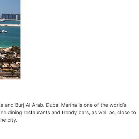
 and Burj Al Arab. Dubai Marina is one of the world’s
 dining restaurants and trendy bars, as well as, close to
he city.