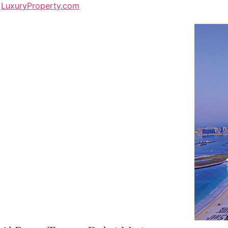
LuxuryProperty.com