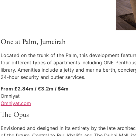
One at Palm, Jumeirah
Located on the trunk of the Palm, this development featur
four different types of apartments including ONE Penthouse
library. Amenities include a jetty and marina berth, concie
24-hour security and butler services.
From £2.84m / €3.2m / $4m
Omniyat
Omniyat.com
The Opus
Envisioned and designed in its entirety by the late archit
of the future. Central to Burj Khalifa and The Dubai Mall, 