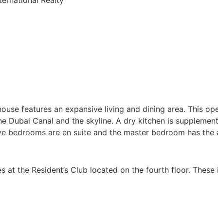
house features an expansive living and dining area. This op
e Dubai Canal and the skyline. A dry kitchen is supplement
l five bedrooms are en suite and the master bedroom has the 
ities at the Resident’s Club located on the fourth floor. The