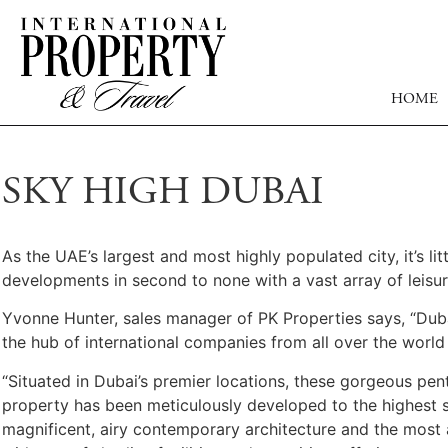
HOME
SKY HIGH DUBAI
As the UAE’s largest and most highly populated city, it’s li
developments in second to none with a vast array of leisur
Yvonne Hunter, sales manager of PK Properties says, “Duba
the hub of international companies from all over the world
“Situated in Dubai’s premier locations, these gorgeous pe
property has been meticulously developed to the highest st
magnificent, airy contemporary architecture and the most 