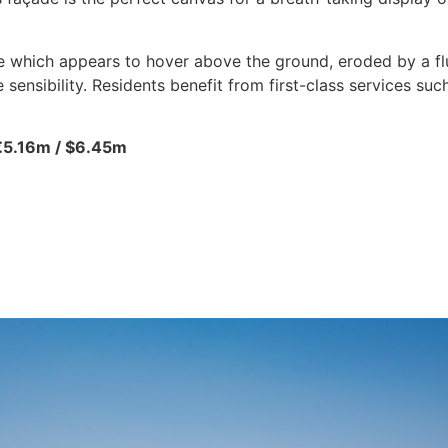
 which appears to hover above the ground, eroded by a fluid
sensibility. Residents benefit from first-class services such
€5.16m / $6.45m