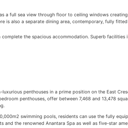
 a full sea view through floor to ceiling windows creating 
e is also a separate dining area, contemporary, fully fitted 
complete the spacious accommodation. Superb facilities in 
luxurious penthouses in a prime position on the East Cresc
r-bedroom penthouses, offer between 7,468 and 13,478 squa
ng.
10,000m2 swimming pools, residents can use the fully equip
nts and the renowned Anantara Spa as well as five-star ame