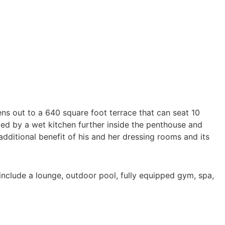
ens out to a 640 square foot terrace that can seat 10
ed by a wet kitchen further inside the penthouse and
additional benefit of his and her dressing rooms and its
se include a lounge, outdoor pool, fully equipped gym, spa,