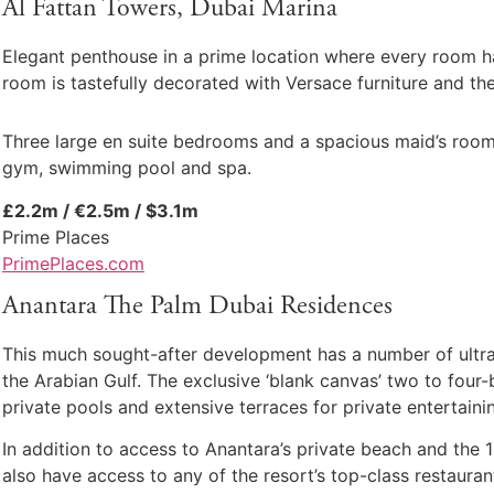
Al Fattan Towers, Dubai Marina
Elegant penthouse in a prime location where every room has
room is tastefully decorated with Versace furniture and ther
Three large en suite bedrooms and a spacious maid’s room 
gym, swimming pool and spa.
£2.2m / €2.5m / $3.1m
Prime Places
PrimePlaces.com
Anantara The Palm Dubai Residences
This much sought-after development has a number of ultra-
the Arabian Gulf. The exclusive ‘blank canvas’ two to fou
private pools and extensive terraces for private entertaini
In addition to access to Anantara’s private beach and the 
also have access to any of the resort’s top-class restaura