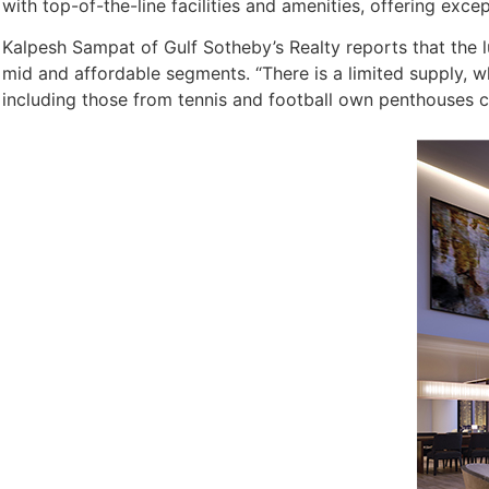
with top-of-the-line facilities and amenities, offering excepti
Kalpesh Sampat of Gulf Sotheby’s Realty reports that the 
mid and affordable segments. “There is a limited supply, wh
including those from tennis and football own penthouses c