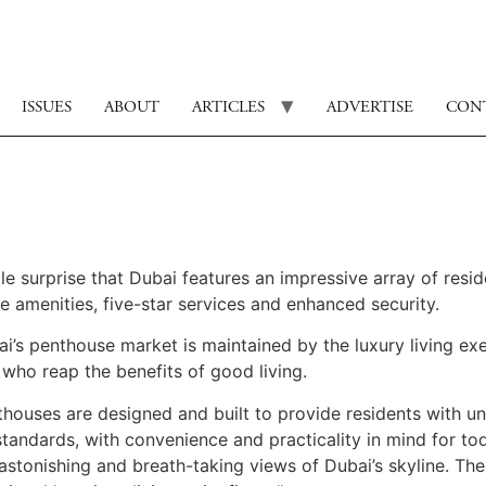
ISSUES
ABOUT
ARTICLES
ADVERTISE
CON
ttle surprise that Dubai features an impressive array of resi
e amenities, five-star services and enhanced security.
i’s penthouse market is maintained by the luxury living exe
 who reap the benefits of good living.
nthouses are designed and built to provide residents with 
andards, with convenience and practicality in mind for tod
astonishing and breath-taking views of Dubai’s skyline. Th