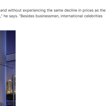
and without experiencing the same decline in prices as the
” he says. “Besides businessmen, international celebrities