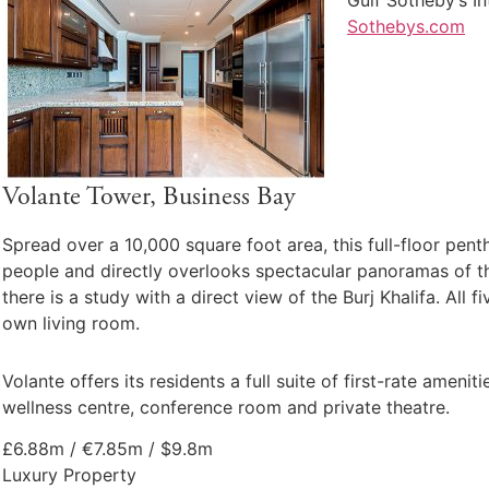
Sothebys.com
Volante Tower, Business Bay
Spread over a 10,000 square foot area, this full-floor pent
people and directly overlooks spectacular panoramas of th
there is a study with a direct view of the Burj Khalifa. Al
own living room.
Volante offers its residents a full suite of first-rate amen
wellness centre, conference room and private theatre.
£6.88m / €7.85m / $9.8m
Luxury Property