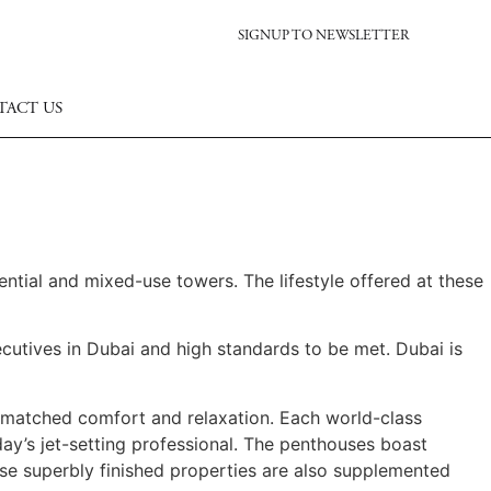
SIGNUP TO NEWSLETTER
TACT US
dential and mixed-use towers. The lifestyle offered at these
cutives in Dubai and high standards to be met. Dubai is
unmatched comfort and relaxation. Each world-class
ay’s jet-setting professional. The penthouses boast
ese superbly finished properties are also supplemented