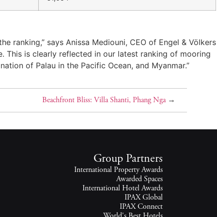
 the ranking,” says Anissa Mediouni, CEO of Engel & Völkers
This is clearly reflected in our latest ranking of mooring
 nation of Palau in the Pacific Ocean, and Myanmar.”
Beachfront Bliss: Villa Shanti, Phang Nga
→
Group Partners
International Property Awards
Awarded Spaces
International Hotel Awards
IPAX Global
IPAX Connect
World's Best Hotels