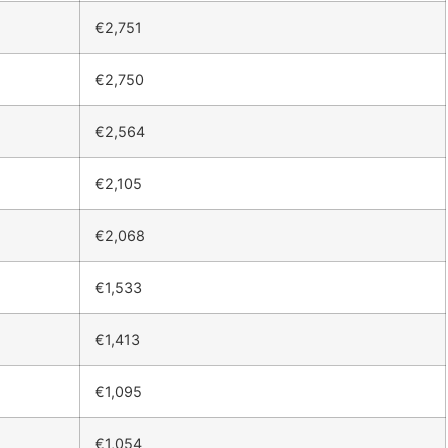
€2,751
€2,750
€2,564
€2,105
€2,068
€1,533
€1,413
€1,095
€1,054