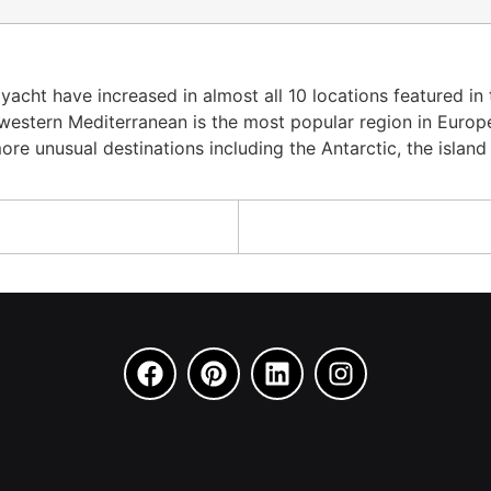
acht have increased in almost all 10 locations featured in
estern Mediterranean is the most popular region in Europe. 
e unusual destinations including the Antarctic, the island