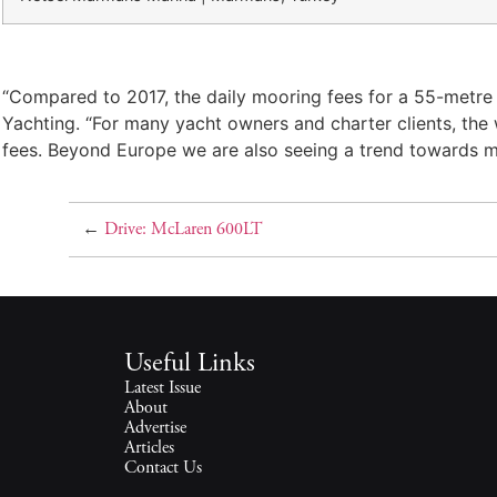
“Compared to 2017, the daily mooring fees for a 55-metre y
Yachting. “For many yacht owners and charter clients, the w
fees. Beyond Europe we are also seeing a trend towards mor
←
Drive: McLaren 600LT
Useful Links
Latest Issue
About
Advertise
Articles
Contact Us