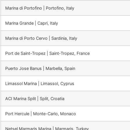
Marina di Portofino | Portofino, Italy
Marina Grande | Capri, Italy
Marina di Porto Cervo | Sardinia, Italy
Port de Saint-Tropez | Saint-Tropez, France
Puerto Jose Banus | Marbella, Spain
Limassol Marina | Limassol, Cyprus
ACI Marina Split | Split, Croatia
Port Hercule | Monte-Carlo, Monaco
Netsel Marmaris Marina | Marmaris, Turkey