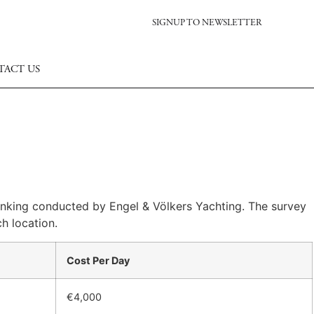
SIGNUP TO NEWSLETTER
TACT US
ranking conducted by Engel & Völkers Yachting. The survey
h location.
Cost Per Day
€4,000