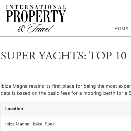
HOME
SUPER YACHTS: TOP 1
Ibiza Magna retains its first place for being the most expe
data is based on the basic fees for a mooring berth for a 
Location
Ibiza Magna | Ibiza, Spain