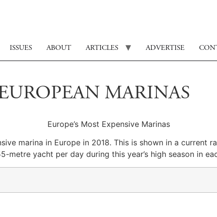
ISSUES
ABOUT
ARTICLES
ADVERTISE
CON
0 EUROPEAN MARINAS
Europe’s Most Expensive Marinas
nsive marina in Europe in 2018.
This is shown in a current 
55-metre yacht per day during this year’s high season in eac