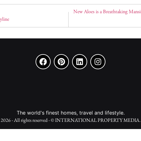
New Aloes is a Breathtaking Mansi
yline
The world's finest homes, travel and lifestyle.
2026 - All rights reserved - © INTERNATIONAL PROPERTY MEDIA.