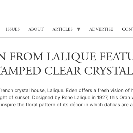
ISSUES
ABOUT
ARTICLES
ADVERTISE
CON
 FROM LALIQUE FEATU
TAMPED CLEAR CRYSTAL
nch crystal house, Lalique. Eden offers a fresh vision of 
ight of sunset. Designed by Rene Lalique in 1927, this Oran 
inspire the floral pattern of its décor in which dahlias are a