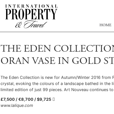
HOME
THE EDEN COLLECTION
ORAN VASE IN GOLD S
The Eden Collection is new for Autumn/Winter 2016 from Fre
crystal, evoking the colours of a landscape bathed in the l
limited edition of just 99 pieces. Art Nouveau continues to 
£7,500 / €8,700 / $9,725

www.lalique.com