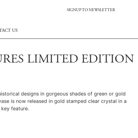
SIGNUP TO NEWSLETTER
TACT US
RES LIMITED EDITION
historical designs in gorgeous shades of green or gold
vase is now released in gold stamped clear crystal in a
 key feature.