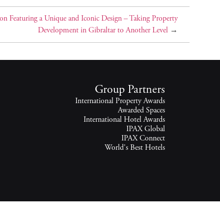
on Featuring a Unique and Iconic Design – Taking Property
Development in Gibraltar to Another Level
→
Group Partners
International Property Awards
Awarded Spaces
International Hotel Awards
IPAX Global
IPAX Connect
World's Best Hotels