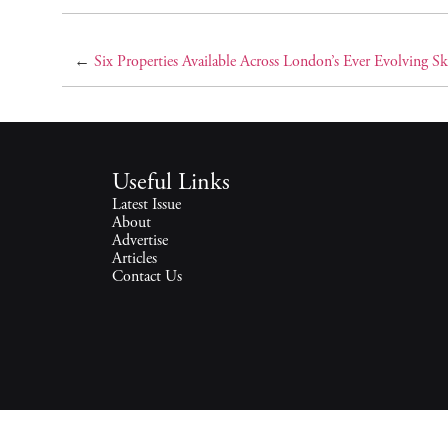
←
Six Properties Available Across London’s Ever Evolving Sk
Useful Links
Latest Issue
About
Advertise
Articles
Contact Us