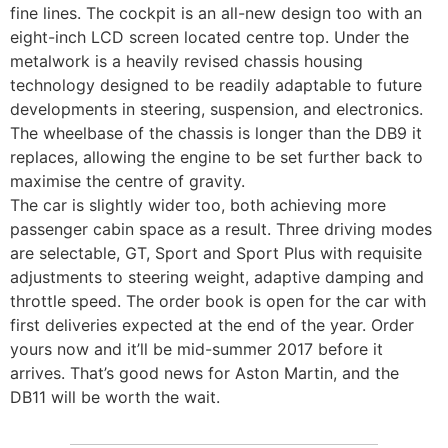
fine lines. The cockpit is an all-new design too with an
eight-inch LCD screen located centre top. Under the
metalwork is a heavily revised chassis housing
technology designed to be readily adaptable to future
developments in steering, suspension, and electronics.
The wheelbase of the chassis is longer than the DB9 it
replaces, allowing the engine to be set further back to
maximise the centre of gravity.
The car is slightly wider too, both achieving more
passenger cabin space as a result. Three driving modes
are selectable, GT, Sport and Sport Plus with requisite
adjustments to steering weight, adaptive damping and
throttle speed. The order book is open for the car with
first deliveries expected at the end of the year. Order
yours now and it’ll be mid-summer 2017 before it
arrives. That’s good news for Aston Martin, and the
DB11 will be worth the wait.