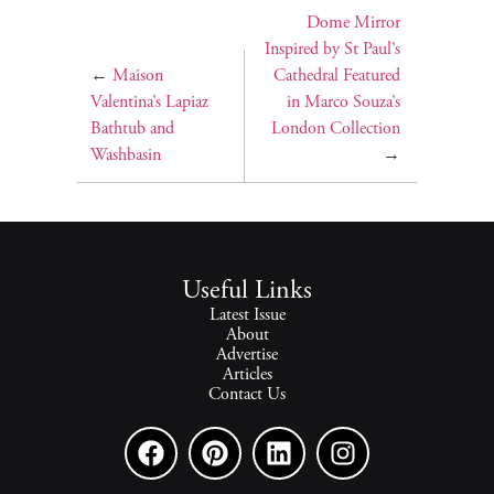
Dome Mirror
Inspired by St Paul’s
←
Maison
Cathedral Featured
Valentina’s Lapiaz
in Marco Souza’s
Bathtub and
London Collection
Washbasin
→
Useful Links
Latest Issue
About
Advertise
Articles
Contact Us