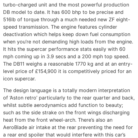
turbo-charged unit and the most powerful production
DB model to date. It has 600 bhp to be precise and
516lb of torque through a much needed new ZF eight-
speed transmission. The engine features cylinder
deactivation which helps keep down fuel consumption
when you’re not demanding high loads from the engine.
It hits the supercar performance stats easily with 60
mph coming up in 3.9 secs and a 200 mph top speed.
The DB11 weighs a reasonable 1770 kg and at an entry-
level price of £154,900 it is competitively priced for an
icon supercar.
The design language is a totally modern interpretation
of ‘Aston retro’ particularly to the rear quarter and back,
whilst subtle aerodynamics add function to beauty;
such as the side strake on the front wings discharging
heat from the front wheel-arch. There’s also an
AeroBlade air intake at the rear preventing the need for
a rear end spoiler that would interfere with this car’s