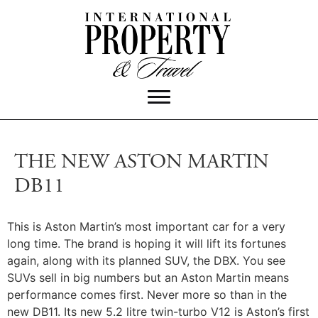
THE NEW ASTON MARTIN
DB11
This is Aston Martin’s most important car for a very
long time. The brand is hoping it will lift its fortunes
again, along with its planned SUV, the DBX. You see
SUVs sell in big numbers but an Aston Martin means
performance comes first. Never more so than in the
new DB11. Its new 5.2 litre twin-turbo V12 is Aston’s first