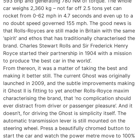
593 bhp and generating 780 NM of torque. The whole
car weighs 2,360 kg – not far off 2.5 tons yet can
rocket from 0-62 mph in 4.7 seconds and even up to a
no doubt speed governed 155 mph. The good news is
that Rolls-Royces are still made in Britain with the same
‘spirit’ and ethos that has traditionally characterised the
brand. Charles Stewart Rolls and Sir Frederick Henry
Royce started their partnership in 1904 with a mission
to produce ‘the best car in the world’.
From thereon, it was a matter of taking the best and
making it better still. The current Ghost was originally
launched in 2009, and the subtle improvements making
it Ghost II is fitting to yet another Rolls-Royce maxim
characterising the brand, that ‘no complication should
ever distract from driver or passenger pleasure’. And it
doesn’t, for driving the Ghost is simplicity itself. The
automatic transmission lever is still mounted on the
steering wheel. Press a beautifully chromed button to
start the car and watch the power metre move to 100%