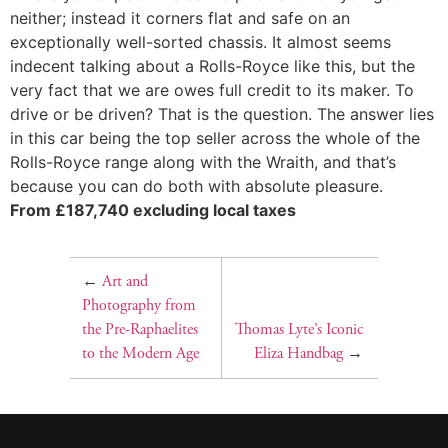
neither; instead it corners flat and safe on an
exceptionally well-sorted chassis. It almost seems
indecent talking about a Rolls-Royce like this, but the
very fact that we are owes full credit to its maker. To
drive or be driven? That is the question. The answer lies
in this car being the top seller across the whole of the
Rolls-Royce range along with the Wraith, and that’s
because you can do both with absolute pleasure.
From £187,740 excluding local taxes
←
Art and
Photography from
the Pre-Raphaelites
Thomas Lyte’s Iconic
to the Modern Age
Eliza Handbag
→