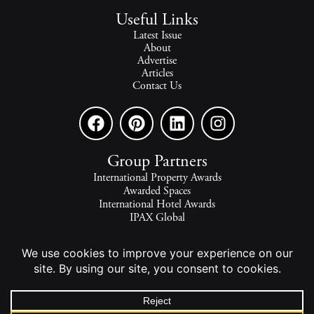
Useful Links
Latest Issue
About
Advertise
Articles
Contact Us
Group Partners
International Property Awards
Awarded Spaces
International Hotel Awards
IPAX Global
IPAX Connect
World's Best Hotels
The world's finest homes, travel and lifestyle.
2026 - All rights reserved - © INTERNATIONAL PROPERTY