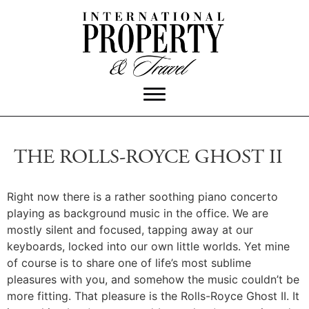
THE ROLLS-ROYCE GHOST II
Right now there is a rather soothing piano concerto
playing as background music in the office. We are
mostly silent and focused, tapping away at our
keyboards, locked into our own little worlds. Yet mine
of course is to share one of life’s most sublime
pleasures with you, and somehow the music couldn’t be
more fitting. That pleasure is the Rolls-Royce Ghost II. It