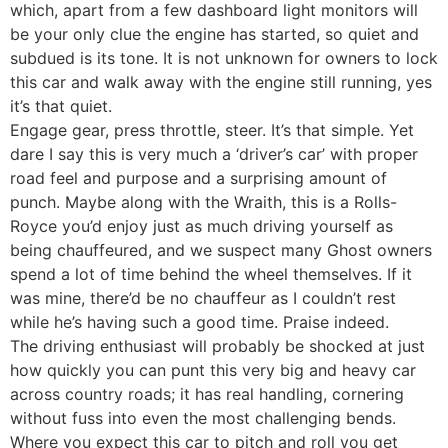
which, apart from a few dashboard light monitors will
be your only clue the engine has started, so quiet and
subdued is its tone. It is not unknown for owners to lock
this car and walk away with the engine still running, yes
it’s that quiet.
Engage gear, press throttle, steer. It’s that simple. Yet
dare I say this is very much a ‘driver’s car’ with proper
road feel and purpose and a surprising amount of
punch. Maybe along with the Wraith, this is a Rolls-
Royce you’d enjoy just as much driving yourself as
being chauffeured, and we suspect many Ghost owners
spend a lot of time behind the wheel themselves. If it
was mine, there’d be no chauffeur as I couldn’t rest
while he’s having such a good time. Praise indeed.
The driving enthusiast will probably be shocked at just
how quickly you can punt this very big and heavy car
across country roads; it has real handling, cornering
without fuss into even the most challenging bends.
Where you expect this car to pitch and roll you get