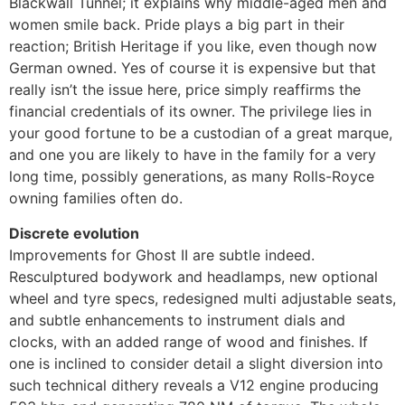
Blackwall Tunnel; it explains why middle-aged men and
women smile back. Pride plays a big part in their
reaction; British Heritage if you like, even though now
German owned. Yes of course it is expensive but that
really isn’t the issue here, price simply reaffirms the
financial credentials of its owner. The privilege lies in
your good fortune to be a custodian of a great marque,
and one you are likely to have in the family for a very
long time, possibly generations, as many Rolls-Royce
owning families often do.
Discrete evolution
Improvements for Ghost II are subtle indeed.
Resculptured bodywork and headlamps, new optional
wheel and tyre specs, redesigned multi adjustable seats,
and subtle enhancements to instrument dials and
clocks, with an added range of wood and finishes. If
one is inclined to consider detail a slight diversion into
such technical dithery reveals a V12 engine producing