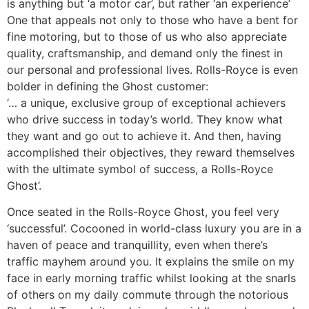
is anything but ‘a motor car’, but rather ‘an experience’
One that appeals not only to those who have a bent for
fine motoring, but to those of us who also appreciate
quality, craftsmanship, and demand only the finest in
our personal and professional lives. Rolls-Royce is even
bolder in defining the Ghost customer:
‘… a unique, exclusive group of exceptional achievers
who drive success in today’s world. They know what
they want and go out to achieve it. And then, having
accomplished their objectives, they reward themselves
with the ultimate symbol of success, a Rolls-Royce
Ghost’.
Once seated in the Rolls-Royce Ghost, you feel very
‘successful’. Cocooned in world-class luxury you are in a
haven of peace and tranquillity, even when there’s
traffic mayhem around you. It explains the smile on my
face in early morning traffic whilst looking at the snarls
of others on my daily commute through the notorious