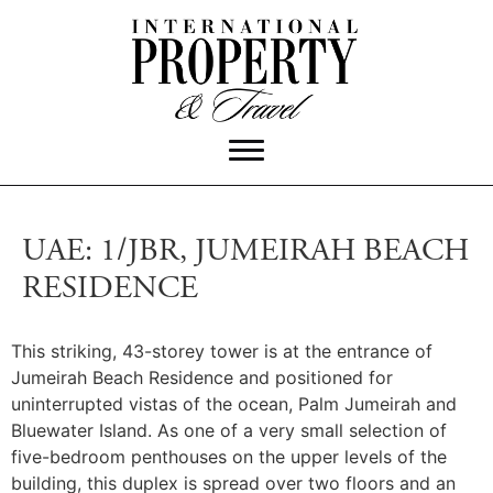
UAE: 1/JBR, JUMEIRAH BEACH
RESIDENCE
This striking, 43-storey tower is at the entrance of
Jumeirah Beach Residence and positioned for
uninterrupted vistas of the ocean, Palm Jumeirah and
Bluewater Island.
As one of a very small selection of
five-bedroom penthouses on the upper levels of the
building, this duplex is spread over two floors and an