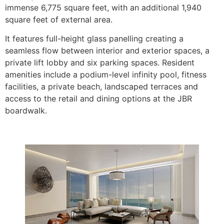
immense 6,775 square feet, with an additional 1,940
square feet of external area.
It features full-height glass panelling creating a
seamless flow between interior and exterior spaces, a
private lift lobby and six parking spaces. Resident
amenities include a podium-level infinity pool, fitness
facilities, a private beach, landscaped terraces and
access to the retail and dining options at the JBR
boardwalk.