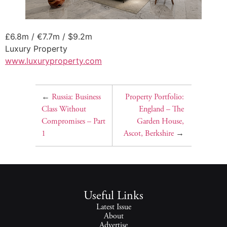
£6.8m / €7.7m / $9.2m
Luxury Property
www.luxuryproperty.com
←
Russia: Business
Property Portfolio:
Class Without
England – The
Compromises – Part
Garden House,
1
Ascot, Berkshire
→
Useful Links
Latest Issue
About
Advertise