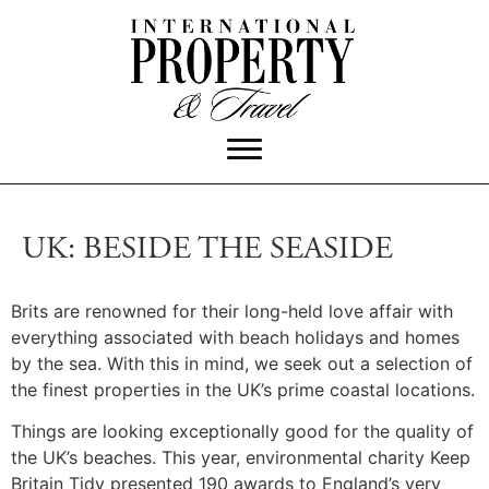
UK: BESIDE THE SEASIDE
Brits are renowned for their long-held love affair with
everything associated with beach holidays and homes
by the sea. With this in mind, we seek out a selection of
the finest properties in the UK’s prime coastal locations.
Things are looking exceptionally good for the quality of
the UK’s beaches. This year, environmental charity Keep
Britain Tidy presented 190 awards to England’s very