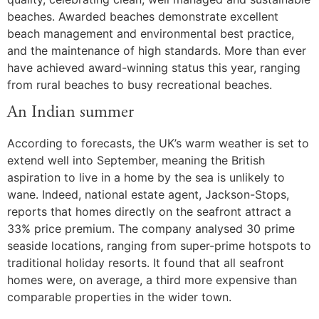
beaches. Awarded beaches demonstrate excellent
beach management and environmental best practice,
and the maintenance of high standards. More than ever
have achieved award-winning status this year, ranging
from rural beaches to busy recreational beaches.
An Indian summer
According to forecasts, the UK’s warm weather is set to
extend well into September, meaning the British
aspiration to live in a home by the sea is unlikely to
wane. Indeed, national estate agent, Jackson-Stops,
reports that homes directly on the seafront attract a
33% price premium. The company analysed 30 prime
seaside locations, ranging from super-prime hotspots to
traditional holiday resorts. It found that all seafront
homes were, on average, a third more expensive than
comparable properties in the wider town.