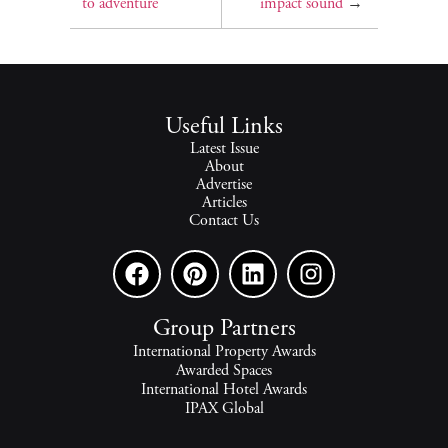
to adventure
impact sound
→
Useful Links
Latest Issue
About
Advertise
Articles
Contact Us
Group Partners
International Property Awards
Awarded Spaces
International Hotel Awards
IPAX Global
IPAX Connect
World's Best Hotels