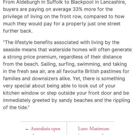
From Aldeburgh in Suffolk to Blackpool in Lancashire,
buyers are paying on average 33% more for the
privilege of living on the front row, compared to how
much they would pay for a property just one street
further back.
“The lifestyle benefits associated with living by the
seaside means that waterside homes will often generate
a strong price premium, regardless of their distance
from the beach. Sailing, surfing, swimming, and taking
in the fresh sea air, are all favourite British pastimes for
families and downsizers alike. Yet, there is something
very special about being able to look out of your
kitchen window or step outside your front door and be
immediately greeted by sandy beaches and the rippling
of the tide.”
←
Australasia open
Luxe: Maximum