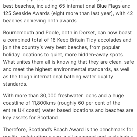
best beaches, including 65 international Blue Flags and
125 Seaside Awards (eight more than last year), with 42
beaches achieving both awards.
Bournemouth and Poole, both in Dorset, can now boast
a combined total of 18 Keep Britain Tidy accolades and
join the country’s very best beaches, from popular
holiday locations to quiet, more hidden-away spots.
What unites them all is knowing that they are clean, safe
and meet the highest environmental standards, as well
as the tough international bathing water quality
standards.
With more than 30,000 freshwater lochs and a huge
coastline of 11,800kms (roughly 60 per cent of the
entire UK coast) water based locations and beaches are
key assets for Scotland.
Therefore, Scotland’s Beach Award is the benchmark for
quality, celebrating clean, well managed and sustainable