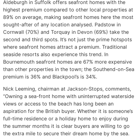
Aldeburgh in Suffolk offers seafront homes with the
highest premium compared to other local properties at
89% on average, making seafront homes here the most
sought-after of any location analysed. Padstow in
Cornwall (70%) and Torquay in Devon (69%) take the
second and third spots. It’s not just the prime hotspots
where seafront homes attract a premium. Traditional
seaside resorts also experience this trend. In
Bournemouth seafront homes are 67% more expensive
than other properties in the town; the Southend-on-Sea
premium is 36% and Blackpool’s is 34%.
Nick Leeming, chairman at Jackson-Stops, comments,
“Owning a sea-front home with uninterrupted waterside
views or access to the beach has long been an
aspiration for the British buyer. Whether it is someone’s
full-time residence or a holiday home to enjoy during
the summer months it is clear buyers are willing to go
the extra mile to secure their dream home by the sea.