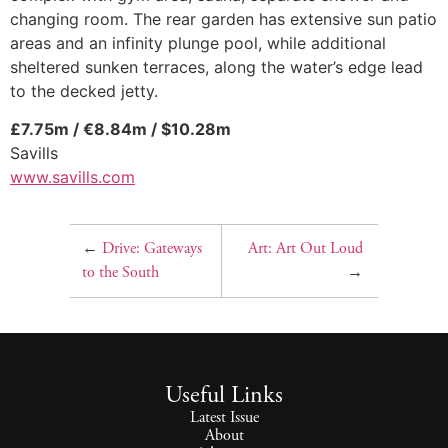
changing room. The rear garden has extensive sun patio
areas and an infinity plunge pool, while additional
sheltered sunken terraces, along the water’s edge lead
to the decked jetty.
£7.75m / €8.84m / $10.28m
Savills
www.savills.com
←
Drive: Gateways
Art: Art Out Loud
to the South
→
Useful Links
Latest Issue
About