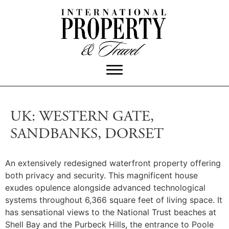
UK: WESTERN GATE,
SANDBANKS, DORSET
An extensively redesigned waterfront property offering
both privacy and security.
This magnificent house
exudes opulence alongside advanced technological
systems throughout 6,366 square feet of living space. It
has sensational views to the National Trust beaches at
Shell Bay and the Purbeck Hills, the entrance to Poole