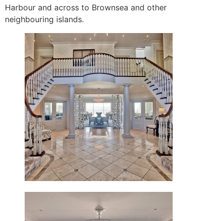
Harbour and across to Brownsea and other
neighbouring islands.