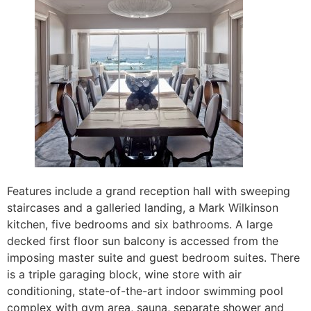
Features include a grand reception hall with sweeping
staircases and a galleried landing, a Mark Wilkinson
kitchen, five bedrooms and six bathrooms. A large
decked first floor sun balcony is accessed from the
imposing master suite and guest bedroom suites. There
is a triple garaging block, wine store with air
conditioning, state-of-the-art indoor swimming pool
complex with gym area, sauna, separate shower and