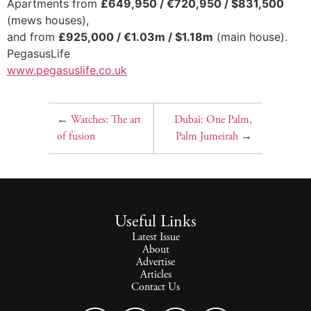
Apartments from
£649,950 / €720,950 / $831,500
(mews houses),
and from
£925,000 / €1.03m / $1.18m
(main house).
PegasusLife
www.pegasuslife.co.uk
←
Watches: The art
Dubai: One Palm,
of fusion
Palm Jumeirah
→
Useful Links
Latest Issue
About
Advertise
Articles
Contact Us