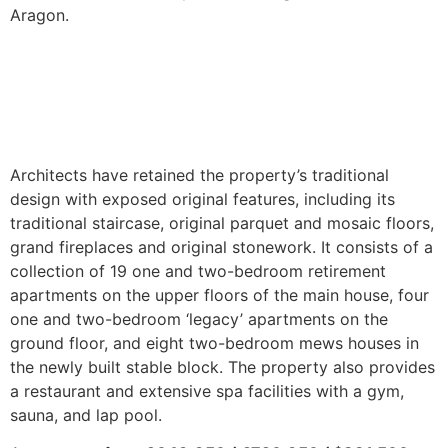
Aragon.
Architects have retained the property’s traditional
design with exposed original features, including its
traditional staircase, original parquet and mosaic floors,
grand fireplaces and original stonework. It consists of a
collection of 19 one and two-bedroom retirement
apartments on the upper floors of the main house, four
one and two-bedroom ‘legacy’ apartments on the
ground floor, and eight two-bedroom mews houses in
the newly built stable block. The property also provides
a restaurant and extensive spa facilities with a gym,
sauna, and lap pool.