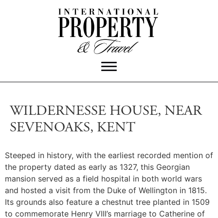
WILDERNESSE HOUSE, NEAR
SEVENOAKS, KENT
Steeped in history, with the earliest recorded mention of
the property dated as early as 1327, this Georgian
mansion served as a field hospital in both world wars
and hosted a visit from the Duke of Wellington in 1815.
Its grounds also feature a chestnut tree planted in 1509
to commemorate Henry VIII’s marriage to Catherine of