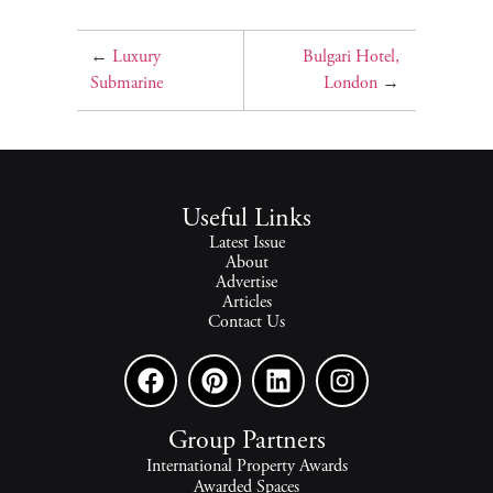
←
Luxury
Bulgari Hotel,
Submarine
London
→
Useful Links
Latest Issue
About
Advertise
Articles
Contact Us
Group Partners
International Property Awards
Awarded Spaces