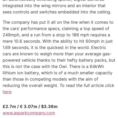
integrated into the wing mirrors and an interior that
sees controls and switches embedded into the ceiling.
The company has put it all on the line when it comes to
the cars’ performance specs, claiming a top speed of
249mph, and a run from a stop to 186 mph requires a
mere 10.6 seconds. With the ability to hit 60mph in just
1.69 seconds, it is the quickest in the world. Electric
cars are known to weigh more than your average gas-
powered vehicle thanks to their hefty battery packs, but
this is not the case with the Owl. There is a 64kWh
lithium ion battery, which is of a much smaller capacity
than those in competing models with the aim of
reducing the overall weight.
To read the full article click
here
.
£2.7m / € 3.07m / $3.36m
www.asparkcompany.com