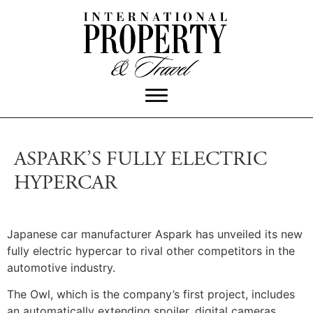
ASPARK’S FULLY ELECTRIC
HYPERCAR
Japanese car manufacturer Aspark has unveiled its new
fully electric hypercar to rival other competitors in the
automotive industry.
The Owl, which is the company’s first project, includes
an automatically extending spoiler, digital cameras