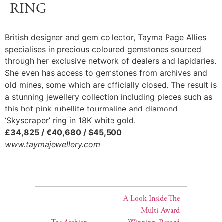
RING
British designer and gem collector, Tayma Page Allies
specialises in precious coloured gemstones sourced
through her exclusive network of dealers and lapidaries.
She even has access to gemstones from archives and
old mines, some which are officially closed. The result is
a stunning jewellery collection including pieces such as
this hot pink rubellite tourmaline and diamond
‘Skyscraper’ ring in 18K white gold.
£34,825 / €40,680 / $45,500
www.taymajewellery.com
A Look Inside The
Multi-Award