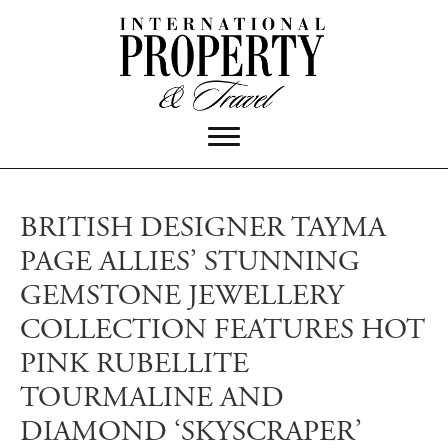
BRITISH DESIGNER TAYMA
PAGE ALLIES’ STUNNING
GEMSTONE JEWELLERY
COLLECTION FEATURES HOT
PINK RUBELLITE
TOURMALINE AND
DIAMOND ‘SKYSCRAPER’