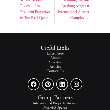
←
The Arabian
Winning, Record
Riviera – Five
Breaking Ashgabat
Beautiful Properties
International Airport
in The Pearl-Qatar
Complex
→
Useful Links
Latest Issue
About
Advertise
Articles
Contact Us
Group Partners
International Property Awards
Awarded Spaces