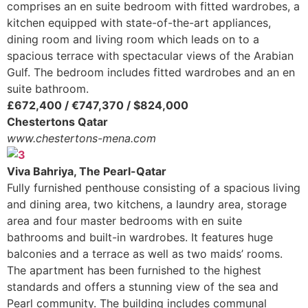
comprises an en suite bedroom with fitted wardrobes, a
kitchen equipped with state-of-the-art appliances,
dining room and living room which leads on to a
spacious terrace with spectacular views of the Arabian
Gulf. The bedroom includes fitted wardrobes and an en
suite bathroom.
£672,400 / €747,370 / $824,000
Chestertons Qatar
www.chestertons-mena.com
Viva Bahriya, The Pearl-Qatar
Fully furnished penthouse consisting of a spacious living
and dining area, two kitchens, a laundry area, storage
area and four master bedrooms with en suite
bathrooms and built-in wardrobes. It features huge
balconies and a terrace as well as two maids’ rooms.
The apartment has been furnished to the highest
standards and offers a stunning view of the sea and
Pearl community. The building includes communal