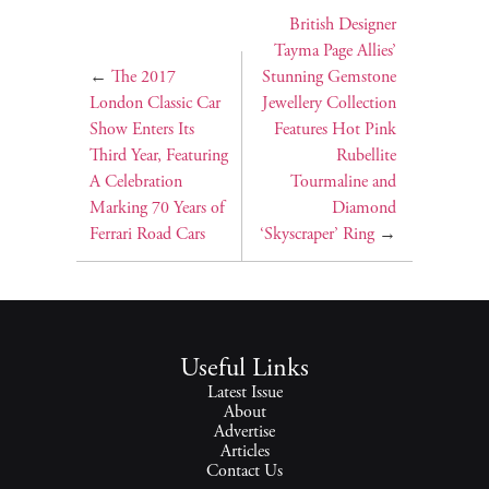
British Designer
Tayma Page Allies’
←
The 2017
Stunning Gemstone
London Classic Car
Jewellery Collection
Show Enters Its
Features Hot Pink
Third Year, Featuring
Rubellite
A Celebration
Tourmaline and
Marking 70 Years of
Diamond
Ferrari Road Cars
‘Skyscraper’ Ring
→
Useful Links
Latest Issue
About
Advertise
Articles
Contact Us