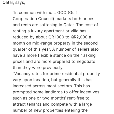
Qatar, says,
“In common with most GCC (Gulf
Cooperation Council) markets both prices
and rents are softening in Qatar. The cost of
renting a luxury apartment or villa has
reduced by about QR1,000 to QR2,000 a
month on mid-range property in the second
quarter of this year. A number of sellers also
have a more flexible stance on their asking
prices and are more prepared to negotiate
than they were previously.
“Vacancy rates for prime residential property
vary upon location, but generally this has
increased across most sectors. This has
prompted some landlords to offer incentives
such as one or two months’ rent-free to
attract tenants and compete with a large
number of new properties entering the