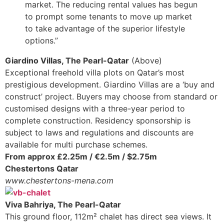
market. The reducing rental values has begun
to prompt some tenants to move up market
to take advantage of the superior lifestyle
options.”
Giardino Villas, The Pearl-Qatar
(Above)
Exceptional freehold villa plots on Qatar’s most
prestigious development. Giardino Villas are a ‘buy and
construct’ project. Buyers may choose from standard or
customised designs with a three-year period to
complete construction. Residency sponsorship is
subject to laws and regulations and discounts are
available for multi purchase schemes.
From approx £2.25m / €2.5m / $2.75m
Chestertons Qatar
www.chestertons-mena.com
Viva Bahriya, The Pearl-Qatar
This ground floor, 112m² chalet has direct sea views. It