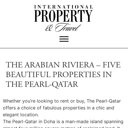
THE ARABIAN RIVIERA – FIVE
BEAUTIFUL PROPERTIES IN
THE PEARL-QATAR
Whether you’re looking to rent or buy, The Pearl-Qatar
offers a choice of fabulous properties in a chic and
elegant location.
The Pearl-Qatar in Doha is a man-made island spanning