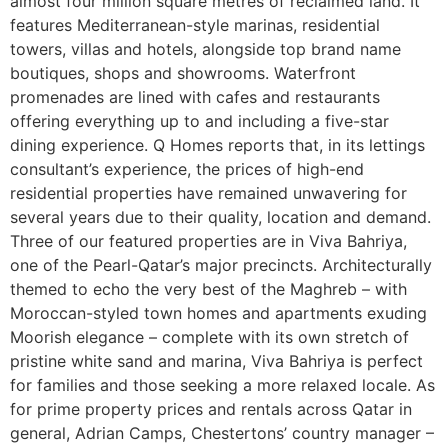
almost four million square metres of reclaimed land. It
features Mediterranean-style marinas, residential
towers, villas and hotels, alongside top brand name
boutiques, shops and showrooms. Waterfront
promenades are lined with cafes and restaurants
offering everything up to and including a five-star
dining experience. Q Homes reports that, in its lettings
consultant’s experience, the prices of high-end
residential properties have remained unwavering for
several years due to their quality, location and demand.
Three of our featured properties are in Viva Bahriya,
one of the Pearl-Qatar’s major precincts. Architecturally
themed to echo the very best of the Maghreb – with
Moroccan-styled town homes and apartments exuding
Moorish elegance – complete with its own stretch of
pristine white sand and marina, Viva Bahriya is perfect
for families and those seeking a more relaxed locale. As
for prime property prices and rentals across Qatar in
general, Adrian Camps, Chestertons’ country manager –