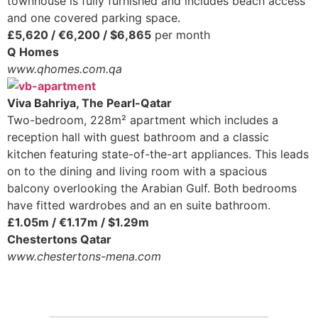
townhouse is fully furnished and includes beach access
and one covered parking space.
£5,620 / €6,200 / $6,865
per month
Q Homes
www.qhomes.com.qa
Viva Bahriya, The Pearl-Qatar
Two-bedroom, 228m² apartment which includes a
reception hall with guest bathroom and a classic
kitchen featuring state-of-the-art appliances. This leads
on to the dining and living room with a spacious
balcony overlooking the Arabian Gulf. Both bedrooms
have fitted wardrobes and an en suite bathroom.
£1.05m / €1.17m / $1.29m
Chestertons Qatar
www.chestertons-mena.com