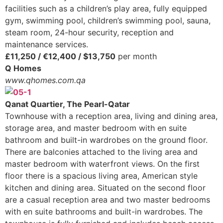
facilities such as a children’s play area, fully equipped
gym, swimming pool, children’s swimming pool, sauna,
steam room, 24-hour security, reception and
maintenance services.
£11,250 / €12,400 / $13,750
per month
Q Homes
www.qhomes.com.qa
Qanat Quartier, The Pearl-Qatar
Townhouse with a reception area, living and dining area,
storage area, and master bedroom with en suite
bathroom and built-in wardrobes on the ground floor.
There are balconies attached to the living area and
master bedroom with waterfront views. On the first
floor there is a spacious living area, American style
kitchen and dining area. Situated on the second floor
are a casual reception area and two master bedrooms
with en suite bathrooms and built-in wardrobes. The