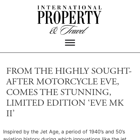
FROM THE HIGHLY SOUGHT-
AFTER MOTORCYCLE EVE,
COMES THE STUNNING,
LIMITED EDITION ‘EVE MK
II’
Inspired by the Jet Age, a period of 1940’s and 50’s
aviation history during which innovations like the jet