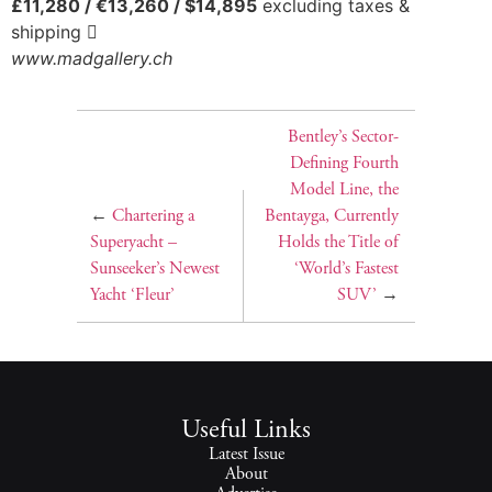
£11,280 / €13,260 / $14,895
excluding taxes &
shipping 
www.madgallery.ch
Bentley’s Sector-
Defining Fourth
Model Line, the
←
Chartering a
Bentayga, Currently
Superyacht –
Holds the Title of
Sunseeker’s Newest
‘World’s Fastest
Yacht ‘Fleur’
SUV’
→
Useful Links
Latest Issue
About