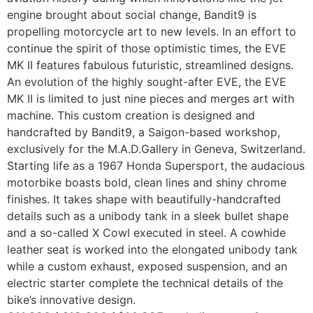
engine brought about social change, Bandit9 is
propelling motorcycle art to new levels. In an effort to
continue the spirit of those optimistic times, the EVE
MK II features fabulous futuristic, streamlined designs.
An evolution of the highly sought-after EVE, the EVE
MK II is limited to just nine pieces and merges art with
machine. This custom creation is designed and
handcrafted by Bandit9, a Saigon-based workshop,
exclusively for the M.A.D.Gallery in Geneva, Switzerland.
Starting life as a 1967 Honda Supersport, the audacious
motorbike boasts bold, clean lines and shiny chrome
finishes. It takes shape with beautifully-handcrafted
details such as a unibody tank in a sleek bullet shape
and a so-called X Cowl executed in steel. A cowhide
leather seat is worked into the elongated unibody tank
while a custom exhaust, exposed suspension, and an
electric starter complete the technical details of the
bike’s innovative design.