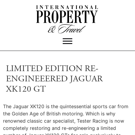
LIMITED EDITION RE-
ENGINEEERED JAGUAR
XK120 GT
The Jaguar XK120 is the quintessential sports car from
the Golden Age of British motoring. Which is why
renowned classic car specialist, Tester Racing is now
completely restoring and re-engineering a limited