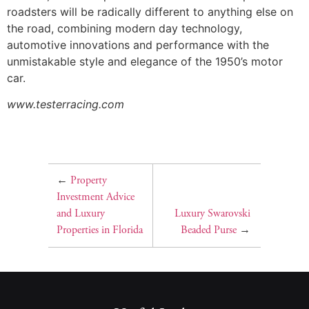
roadsters will be radically different to anything else on
the road, combining modern day technology,
automotive innovations and performance with the
unmistakable style and elegance of the 1950’s motor
car.
www.testerracing.com
←
Property
Investment Advice
and Luxury
Luxury Swarovski
Properties in Florida
Beaded Purse
→