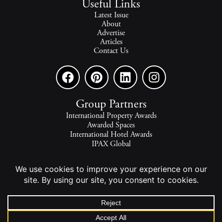
Useful Links
Latest Issue
About
Advertise
Articles
Contact Us
Group Partners
International Property Awards
Awarded Spaces
International Hotel Awards
IPAX Global
IPAX Connect
World's Best Hotels
The world's finest homes, travel and lifestyle.
2026 - All rights reserved - © INTERNATIONAL PROPERTY
MEDIA.