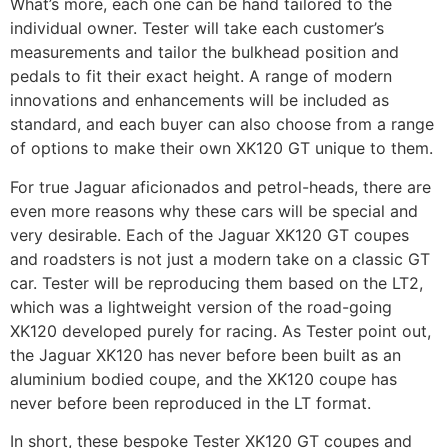
What’s more, each one can be hand tailored to the
individual owner. Tester will take each customer’s
measurements and tailor the bulkhead position and
pedals to fit their exact height. A range of modern
innovations and enhancements will be included as
standard, and each buyer can also choose from a range
of options to make their own XK120 GT unique to them.
For true Jaguar aficionados and petrol-heads, there are
even more reasons why these cars will be special and
very desirable. Each of the Jaguar XK120 GT coupes
and roadsters is not just a modern take on a classic GT
car. Tester will be reproducing them based on the LT2,
which was a lightweight version of the road-going
XK120 developed purely for racing. As Tester point out,
the Jaguar XK120 has never before been built as an
aluminium bodied coupe, and the XK120 coupe has
never before been reproduced in the LT format.
In short, these bespoke Tester XK120 GT coupes and