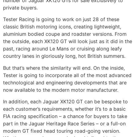
number of Jaguar XK120 GTs for sale exclusively to
private buyers.
Tester Racing is going to work on just 28 of these
classic British motoring icons, creating lightweight,
aluminium bodied coupe and roadster versions. From
the outside, each XK120 GT will look just as it did in the
past, racing around Le Mans or cruising along leafy
country lanes in gloriously long, hot British summers.
But that’s where the similarity will end. On the inside,
Tester is going to incorporate all of the most advanced
technological and engineering developments that are
now available to the modern motor manufacturer.
In addition, each Jaguar XK120 GT can be bespoke to
each customer’s requirements, whether it’s to a basic
FIA racing specification – a chance for buyers to take
part in the Jaguar Heritage Race Series – or a full-on
modern GT fixed head touring road-going version.