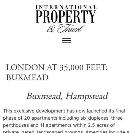
LONDON AT 35,000 FEET:
BUXMEAD
Buxmead, Hampstead
This exclusive development has now launched its final
phase of 20 apartments including six duplexes, three
penthouses and 11 apartments within 2.5 acres of
private, gated, landscaped grounds. Amenities include a