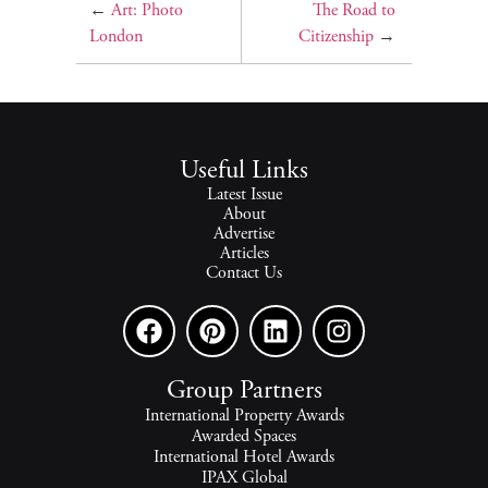
←
Art: Photo
The Road to
London
Citizenship
→
Useful Links
Latest Issue
About
Advertise
Articles
Contact Us
Group Partners
International Property Awards
Awarded Spaces
International Hotel Awards
IPAX Global