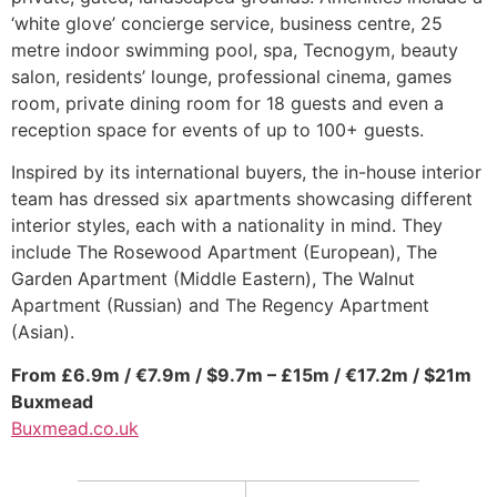
‘white glove’ concierge service, business centre, 25
metre indoor swimming pool, spa, Tecnogym, beauty
salon, residents’ lounge, professional cinema, games
room, private dining room for 18 guests and even a
reception space for events of up to 100+ guests.
Inspired by its international buyers, the in-house interior
team has dressed six apartments showcasing different
interior styles, each with a nationality in mind. They
include The Rosewood Apartment (European), The
Garden Apartment (Middle Eastern), The Walnut
Apartment (Russian) and The Regency Apartment
(Asian).
From £6.9m / €7.9m / $9.7m – £15m / €17.2m / $21m
Buxmead
Buxmead.co.uk